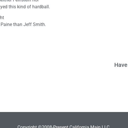
ed this kind of hardball.
ght
 Paine than Jeff Smith.
Have 
Copyright ©2008-Present California Main LLC.