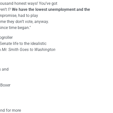
thousand honest ways! You’ve got
ven’t I?
We have the lowest unemployment and the
ompromise, had to play
time they don’t vote, anyway.
ilt since time began."
ogroller
enate life to the idealistic
n
Mr. Smith Goes to Washington
s and
 Boxer
nd for more