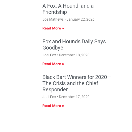
A Fox, A Hound, and a
Friendship
Joe Mathews
January 22, 2026
Read More »
Fox and Hounds Daily Says
Goodbye
Joel Fox
December 18, 2020
Read More »
Black Bart Winners for 2020—
The Crisis and the Chief
Responder
Joel Fox
December 17, 2020
Read More »