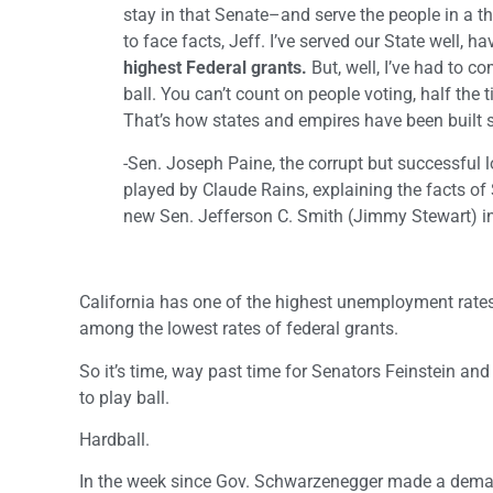
stay in that Senate–and serve the people in a 
to face facts, Jeff. I’ve served our State well, ha
highest Federal grants.
But, well, I’ve had to c
ball. You can’t count on people voting, half the 
That’s how states and empires have been bu
-Sen. Joseph Paine, the corrupt but successful l
played by Claude Rains, explaining the facts of S
new Sen. Jefferson C. Smith (Jimmy Stewart) i
California has one of the highest unemployment rate
among the lowest rates of federal grants.
So it’s time, way past time for Senators Feinstein and
to play ball.
Hardball.
In the week since Gov. Schwarzenegger made a dema