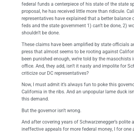
federal funds a centerpiece of his state of the state 
proposal, he has received little more than ridicule. Ca
representatives have explained that a better balance
feds and the state government 1) can’t be done, 2) w
shouldn’t be done.
These claims have been amplified by state officials a
press that almost seems to be rooting against Califor
been punished enough, we’re told by the masochists i
office. And, they add, isn’t it nasty and impolite for 
criticize our DC representatives?
Now, I must admit it’s always fun to poke this governo
California in the ribs. And an unpopular lame duck isn
this demand.
But the governor isn’t wrong.
And after covering years of Schwarzenegger’s polite 
ineffective appeals for more federal money, I for one