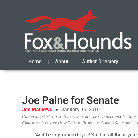
Home
About
Author Directory
Joe Paine for Senate
Joe Mathews
January 15, 2010
Connecting California Columnist and Editor, Zócalo Public Square
California Crackup: How Reform Broke the Golden State and Ho
"And I compromised–yes! So that all these years