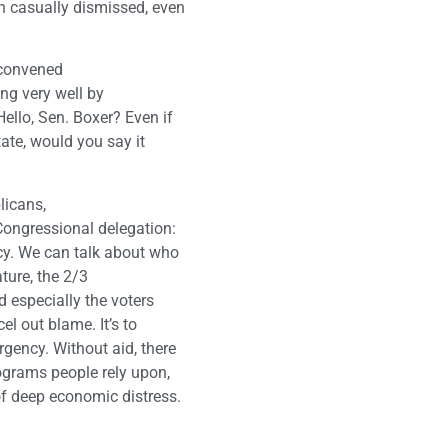
n casually dismissed, even
 convened
ing very well by
ello, Sen. Boxer? Even if
tate, would you say it
licans,
Congressional delegation:
cy. We can talk about who
ature, the 2/3
 especially the voters
el out blame. It’s to
rgency. Without aid, there
rograms people rely upon,
of deep economic distress.