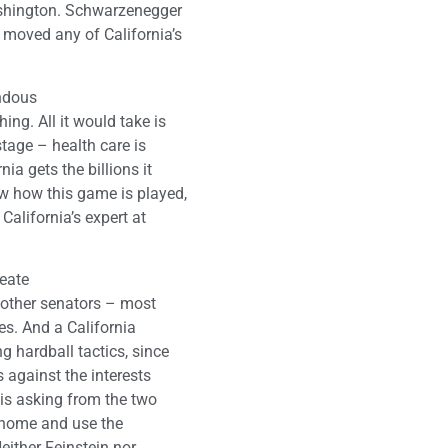
Washington. Schwarzenegger
 moved any of California’s
endous
ing. All it would take is
stage – health care is
ia gets the billions it
w how this game is played,
alifornia’s expert at
reate
w other senators – most
es. And a California
g hardball tactics, since
s against the interests
 is asking from the two
k home and use the
either Feinstein nor