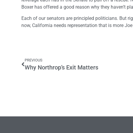
Boxer has offered a good reason why they haven’t play
Each of our senators are principled politicians. But ri
now, California needs representation that is more Joe
PREVIOUS
Why Northrop’s Exit Matters