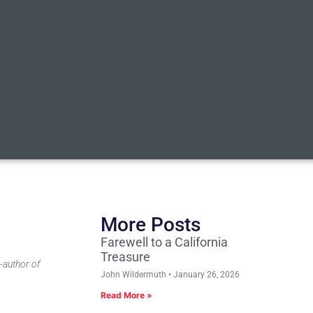
More Posts
Farewell to a California
Treasure
-author of
John Wildermuth
January 26, 2026
Read More »