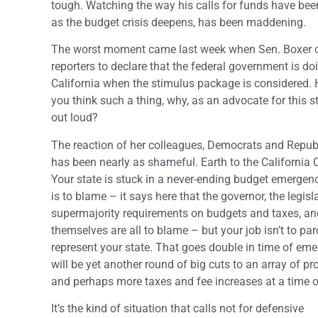
tough. Watching the way his calls for funds have bee
as the budget crisis deepens, has been maddening.
The worst moment came last week when Sen. Boxer
reporters to declare that the federal government is do
California when the stimulus package is considered. H
you think such a thing, why, as an advocate for this s
out loud?
The reaction of her colleagues, Democrats and Repub
has been nearly as shameful. Earth to the California 
Your state is stuck in a never-ending budget emergen
is to blame – it says here that the governor, the legisl
supermajority requirements on budgets and taxes, and
themselves are all to blame – but your job isn’t to parc
represent your state. That goes double in time of eme
will be yet another round of big cuts to an array of p
and perhaps more taxes and fee increases at a time 
It’s the kind of situation that calls not for defensive