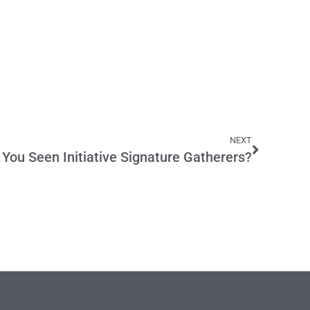
NEXT
You Seen Initiative Signature Gatherers?