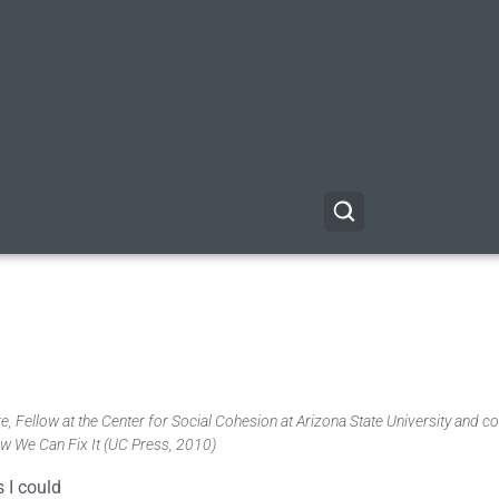
, Fellow at the Center for Social Cohesion at Arizona State University and co
w We Can Fix It (UC Press, 2010)
 I could