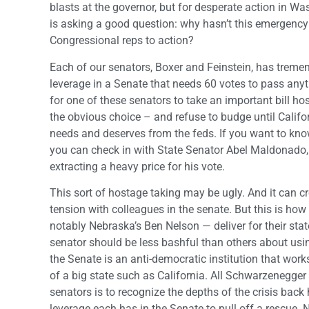
blasts at the governor, but for desperate action in 
is asking a good question: why hasn’t this emergency
Congressional reps to action?
Each of our senators, Boxer and Feinstein, has trem
leverage in a Senate that needs 60 votes to pass anyth
for one of these senators to take an important bill ho
the obvious choice – and refuse to budge until Californ
needs and deserves from the feds. If you want to kno
you can check in with State Senator Abel Maldonado, C
extracting a heavy price for his vote.
This sort of hostage taking may be ugly. And it can c
tension with colleagues in the senate. But this is ho
notably Nebraska’s Ben Nelson — deliver for their stat
senator should be less bashful than others about usin
the Senate is an anti-democratic institution that work
of a big state such as California. All Schwarzenegger
senators is to recognize the depths of the crisis bac
leverage each has in the Senate to pull off a rescue. N