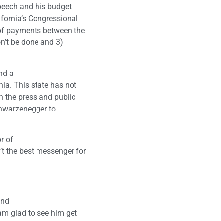
speech and his budget
lifornia’s Congressional
 of payments between the
on’t be done and 3)
nd a
nia. This state has not
n the press and public
Schwarzenegger to
r of
’t the best messenger for
and
 am glad to see him get