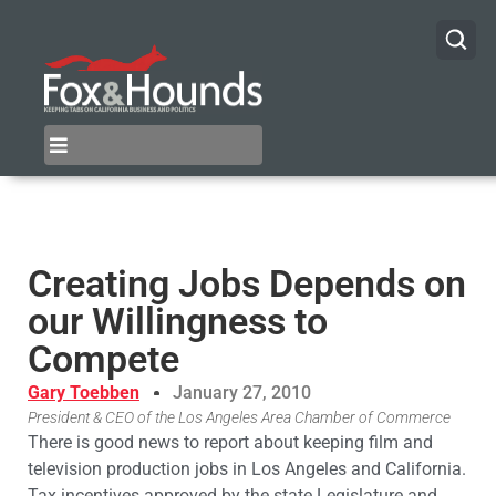
Creating Jobs Depends on
our Willingness to
Compete
Gary Toebben
January 27, 2010
President & CEO of the Los Angeles Area Chamber of Commerce
There is good news to report about keeping film and
television production jobs in Los Angeles and California.
Tax incentives approved by the state Legislature and