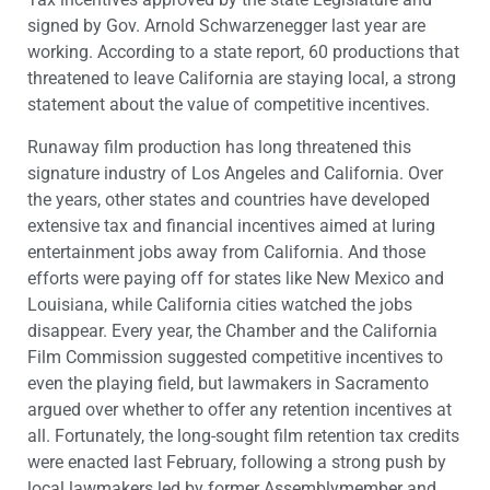
signed by Gov. Arnold Schwarzenegger last year are
working. According to a state report, 60 productions that
threatened to leave California are staying local, a strong
statement about the value of competitive incentives.
Runaway film production has long threatened this
signature industry of Los Angeles and California. Over
the years, other states and countries have developed
extensive tax and financial incentives aimed at luring
entertainment jobs away from California. And those
efforts were paying off for states like New Mexico and
Louisiana, while California cities watched the jobs
disappear. Every year, the Chamber and the California
Film Commission suggested competitive incentives to
even the playing field, but lawmakers in Sacramento
argued over whether to offer any retention incentives at
all. Fortunately, the long-sought film retention tax credits
were enacted last February, following a strong push by
local lawmakers led by former Assemblymember and