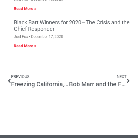
Read More »
Black Bart Winners for 2020—The Crisis and the
Chief Responder
Joel Fox
December 17, 2020
Read More »
PREVIOUS
NEXT
Freezing California, Presidential Advice and Gubernatorial Politics
Bob Marr and the Future of State Employment