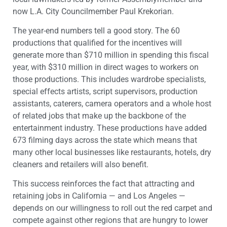
now L.A. City Councilmember Paul Krekorian.
The year-end numbers tell a good story. The 60
productions that qualified for the incentives will
generate more than $710 million in spending this fiscal
year, with $310 million in direct wages to workers on
those productions. This includes wardrobe specialists,
special effects artists, script supervisors, production
assistants, caterers, camera operators and a whole host
of related jobs that make up the backbone of the
entertainment industry. These productions have added
673 filming days across the state which means that
many other local businesses like restaurants, hotels, dry
cleaners and retailers will also benefit.
This success reinforces the fact that attracting and
retaining jobs in California — and Los Angeles —
depends on our willingness to roll out the red carpet and
compete against other regions that are hungry to lower