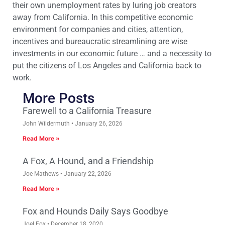
their own unemployment rates by luring job creators
away from California. In this competitive economic
environment for companies and cities, attention,
incentives and bureaucratic streamlining are wise
investments in our economic future … and a necessity to
put the citizens of Los Angeles and California back to
work.
More Posts
Farewell to a California Treasure
John Wildermuth
January 26, 2026
Read More »
A Fox, A Hound, and a Friendship
Joe Mathews
January 22, 2026
Read More »
Fox and Hounds Daily Says Goodbye
Joel Fox
December 18, 2020