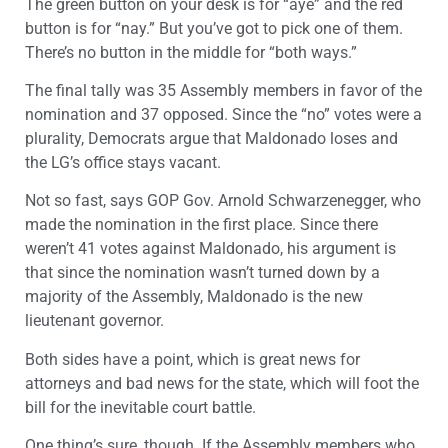
The green button on your desk is for “aye” and the red
button is for “nay.” But you’ve got to pick one of them.
There’s no button in the middle for “both ways.”
The final tally was 35 Assembly members in favor of the
nomination and 37 opposed. Since the “no” votes were a
plurality, Democrats argue that Maldonado loses and
the LG’s office stays vacant.
Not so fast, says GOP Gov. Arnold Schwarzenegger, who
made the nomination in the first place. Since there
weren’t 41 votes against Maldonado, his argument is
that since the nomination wasn’t turned down by a
majority of the Assembly, Maldonado is the new
lieutenant governor.
Both sides have a point, which is great news for
attorneys and bad news for the state, which will foot the
bill for the inevitable court battle.
One thing’s sure, though. If the Assembly members who