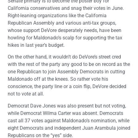
Senate primary is to become the poster boy for
California conservatives and snag their votes in June.
Right-leaning organizations like the California
Republican Assembly and various anti-tax groups,
whose support DeVore desperately needs, have been
howling for Maldonado’s scalp for supporting the tax
hikes in last year’s budget.
On the other hand, it wouldn’t do DeVore’s street cred
with the rest of the party any good to be on record as the
one Republican to join Assembly Democrats in cutting
Maldonado off at the knees. So rather vote his
conscience, the party line or a coin flip, DeVore decided
not to vote at all.
Democrat Dave Jones was also present but not voting,
while Democrat Wilma Carter was absent. Democrats
cast all 37 votes against Maldonado’s nomination, while
eight Democrats and independent Juan Arambula joined
Republicans on the “yes” side.