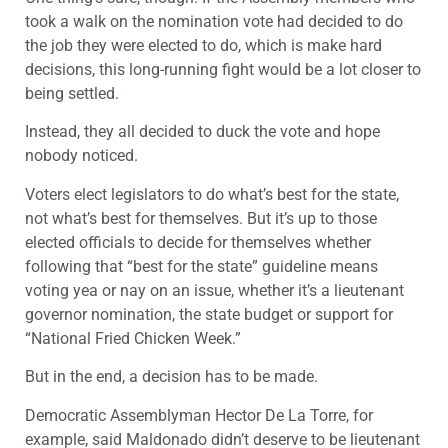
took a walk on the nomination vote had decided to do
the job they were elected to do, which is make hard
decisions, this long-running fight would be a lot closer to
being settled.
Instead, they all decided to duck the vote and hope
nobody noticed.
Voters elect legislators to do what’s best for the state,
not what’s best for themselves. But it’s up to those
elected officials to decide for themselves whether
following that “best for the state” guideline means
voting yea or nay on an issue, whether it’s a lieutenant
governor nomination, the state budget or support for
“National Fried Chicken Week.”
But in the end, a decision has to be made.
Democratic Assemblyman Hector De La Torre, for
example, said Maldonado didn’t deserve to be lieutenant