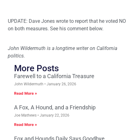
UPDATE: Dave Jones wrote to report that he voted NO
on both measures. See his comment below.
John Wildermuth is a longtime writer on California
politics.
More Posts
Farewell to a California Treasure
John Wildermuth
January 26, 2026
Read More »
A Fox, A Hound, and a Friendship
Joe Mathews
January 22, 2026
Read More »
Fox and Hounds Daily Says Goodbye