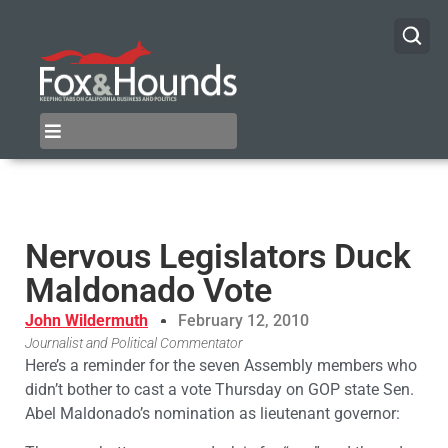
Nervous Legislators Duck
Maldonado Vote
John Wildermuth
February 12, 2010
Journalist and Political Commentator
Here’s a reminder for the seven Assembly members who
didn’t bother to cast a vote Thursday on GOP state Sen.
Abel Maldonado’s nomination as lieutenant governor: