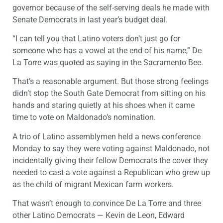
governor because of the self-serving deals he made with
Senate Democrats in last year’s budget deal.
“I can tell you that Latino voters don’t just go for
someone who has a vowel at the end of his name,” De
La Torre was quoted as saying in the Sacramento Bee.
That’s a reasonable argument. But those strong feelings
didn’t stop the South Gate Democrat from sitting on his
hands and staring quietly at his shoes when it came
time to vote on Maldonado’s nomination.
A trio of Latino assemblymen held a news conference
Monday to say they were voting against Maldonado, not
incidentally giving their fellow Democrats the cover they
needed to cast a vote against a Republican who grew up
as the child of migrant Mexican farm workers.
That wasn’t enough to convince De La Torre and three
other Latino Democrats — Kevin de Leon, Edward