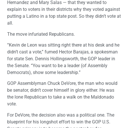
Hernandez and Mary Salas — that they wanted to
explain to voters in their districts why they voted against
putting a Latino in a top state post. So they didn’t vote at
all.
The move infuriated Republicans.
“Kevin de Leon was sitting right there at his desk and he
didn’t cast a vote,” fumed Hector Barajas, a spokesman
for state Sen. Dennis Hollingsworth, the GOP leader in
the Senate. “You want to be a leader (of Assembly
Democrats), show some leadership.”
GOP Assemblyman Chuck DeVore, the man who would
be senator, didn’t cover himself in glory either. He was
the lone Republican to take a walk on the Maldonado
vote.
For DeVore, the decision also was a political one. The
blueprint for his longshot effort to win the GOP U.S.