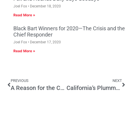
Joel Fox
December 18, 2020
Read More »
Black Bart Winners for 2020—The Crisis and the
Chief Responder
Joel Fox
December 17, 2020
Read More »
PREVIOUS
NEXT
A Reason for the Con-Con: To Define ‘Refused Confirmation’
California’s Plummeting GOP Registration – Part 2