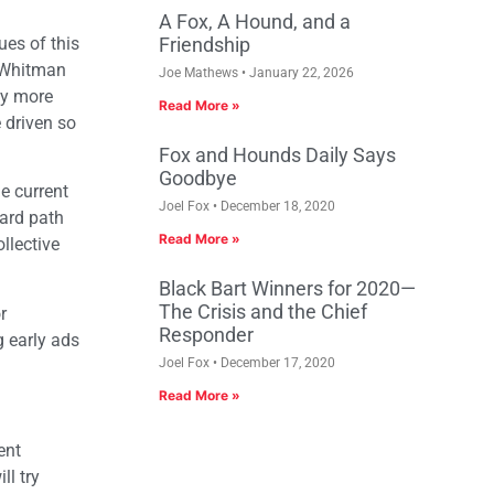
A Fox, A Hound, and a
ues of this
Friendship
t Whitman
Joe Mathews
January 22, 2026
ny more
Read More »
 driven so
Fox and Hounds Daily Says
Goodbye
he current
Joel Fox
December 18, 2020
ward path
Read More »
llective
Black Bart Winners for 2020—
The Crisis and the Chief
r
Responder
g early ads
Joel Fox
December 17, 2020
Read More »
ent
ll try