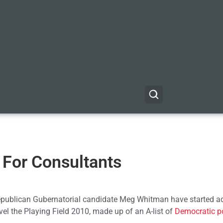
— For Consultants
publican Gubernatorial candidate Meg Whitman have started ad
vel the Playing Field 2010, made up of an A-list of
Democratic po