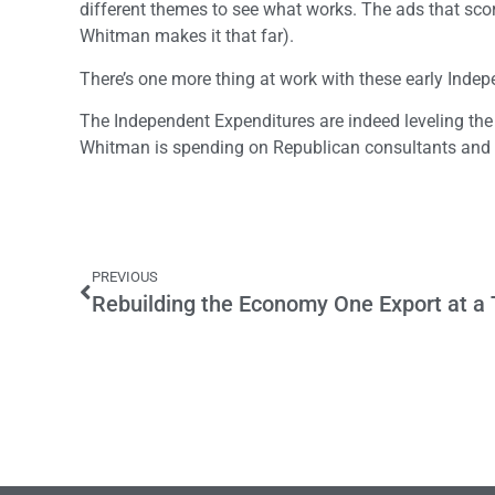
different themes to see what works. The ads that score
Whitman makes it that far).
There’s one more thing at work with these early Inde
The Independent Expenditures are indeed leveling the
Whitman is spending on Republican consultants and dr
PREVIOUS
Rebuilding the Economy One Export at a