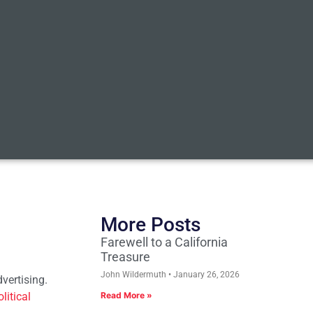
More Posts
Farewell to a California
Treasure
John Wildermuth
January 26, 2026
vertising.
litical
Read More »