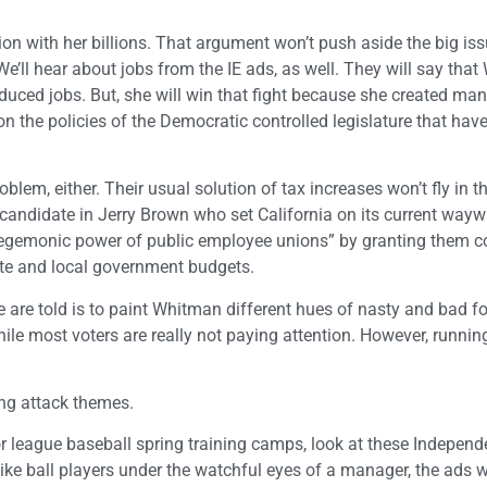
tion with her billions. That argument won’t push aside the big iss
We’ll hear about jobs from the IE ads, as well. They will say tha
uced jobs. But, she will win that fight because she created ma
n the policies of the Democratic controlled legislature that have
lem, either. Their usual solution of tax increases won’t fly in t
a candidate in Jerry Brown who set California on its current way
egemonic power of public employee unions” by granting them co
ate and local government budgets.
are told is to paint Whitman different hues of nasty and bad fo
ile most voters are really not paying attention. However, runnin
ing attack themes.
r league baseball spring training camps, look at these Independ
ke ball players under the watchful eyes of a manager, the ads wi