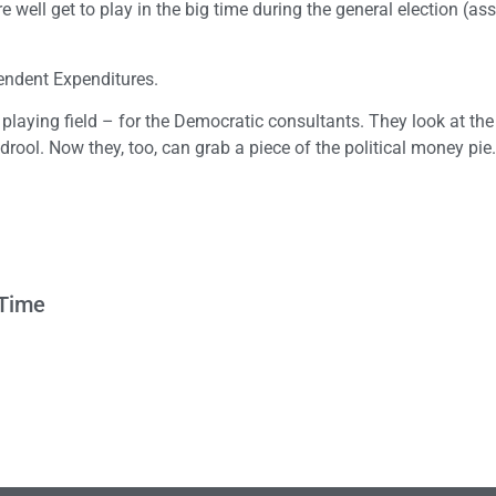
 well get to play in the big time during the general election (a
pendent Expenditures.
 playing field – for the Democratic consultants. They look at t
ool. Now they, too, can grab a piece of the political money pie.
 Time