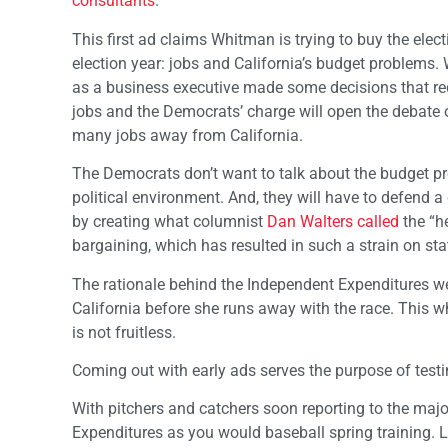
consultants
.
This first ad claims Whitman is trying to buy the elec
election year: jobs and California’s budget problems. 
as a business executive made some decisions that red
jobs and the Democrats’ charge will open the debate o
many jobs away from California.
The Democrats don’t want to talk about the budget prob
political environment. And, they will have to defend 
by creating what columnist
Dan Walters called
the “h
bargaining, which has resulted in such a strain on st
The rationale behind the Independent Expenditures we 
California before she runs away with the race. This wh
is not fruitless.
Coming out with early ads serves the purpose of test
With pitchers and catchers soon reporting to the majo
Expenditures as you would baseball spring training. Li