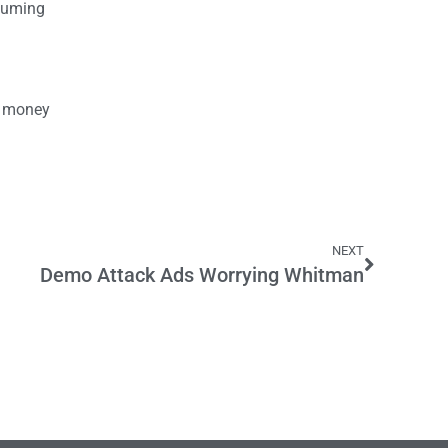
ssuming
he money
NEXT
Demo Attack Ads Worrying Whitman