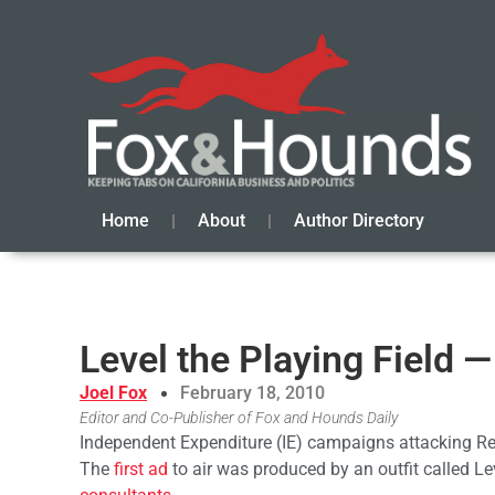
Home
About
Author Directory
Level the Playing Field 
Joel Fox
February 18, 2010
Editor and Co-Publisher of Fox and Hounds Daily
Independent Expenditure (IE) campaigns attacking Re
The
first ad
to air was produced by an outfit called Le