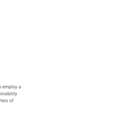
om employ a
nsibility
ters of