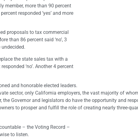
mily member, more than 90 percent
 percent responded ‘yes’ and more
sed proposals to tax commercial
More than 86 percent said ‘no’, 3
e undecided.
eplace the state sales tax with a
 responded ‘no’. Another 4 percent
tioned and honorable elected leaders.
private sector, only California employers, the vast majority of wh
, the Governor and legislators do have the opportunity and respo
ners to prosper and fulfill the role of creating nearly three-quar
ccountable – the Voting Record –
wise to listen.