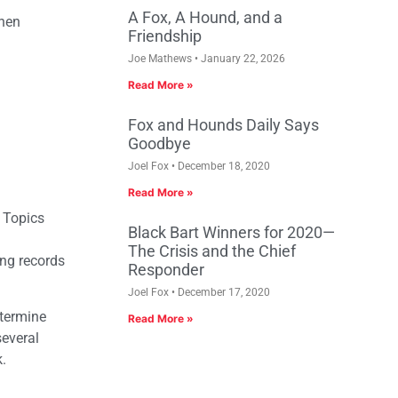
A Fox, A Hound, and a
when
Friendship
Joe Mathews
January 22, 2026
Read More »
Fox and Hounds Daily Says
Goodbye
Joel Fox
December 18, 2020
Read More »
. Topics
Black Bart Winners for 2020—
The Crisis and the Chief
ng records
Responder
Joel Fox
December 17, 2020
etermine
Read More »
several
k.