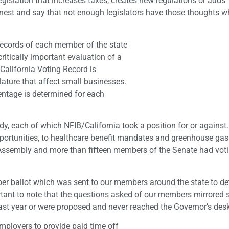
gislation that increases taxes, creates new regulations or adds
st and say that not enough legislators have those thoughts 
 records of each member of the state
itically important evaluation of a
California Voting Record is
lature that affect small businesses.
entage is determined for each
ody, each of which NFIB/California took a position for or against
portunities, to healthcare benefit mandates and greenhouse gas
Assembly and more than fifteen members of the Senate had voti
er ballot which was sent to our members around the state to d
portant to note that the questions asked of our members mirrored 
 last year or were proposed and never reached the Governor’s des
employers to provide paid time off