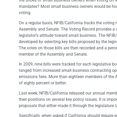
the shoes of small business owners when voting on le
mandates? Most small business owners would be hone
voting.
On a regular basis, NFIB/California tracks the voting
Assembly and Senate. The Voting Record provides a cr
legislator’s attitude toward small business. The NFIB/
developed by selecting key bills proposed by the legis
The votes on those bills are then recorded and a perc
member of the Assembly and Senate.
In 2009, nine bills were tracked for each legislative b
ranged from increased small business contracting op
emissions fees. More than eighteen members of the 
of eighty percent or better.
Last week, NFIB/California released our annual memb
their positions on several key policy issues. It is im
proposals that either made it through the legislature
Specifically, when asked if California should require 