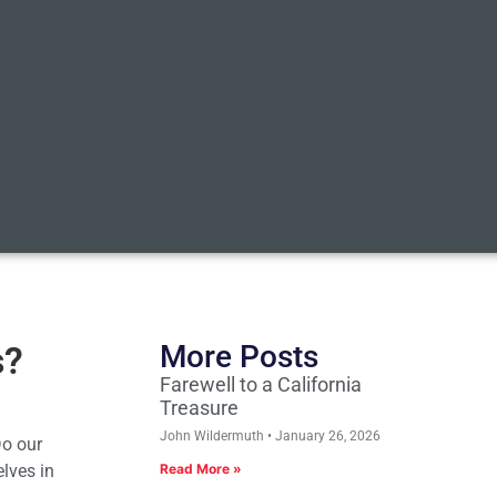
s?
More Posts
Farewell to a California
Treasure
John Wildermuth
January 26, 2026
Do our
elves in
Read More »