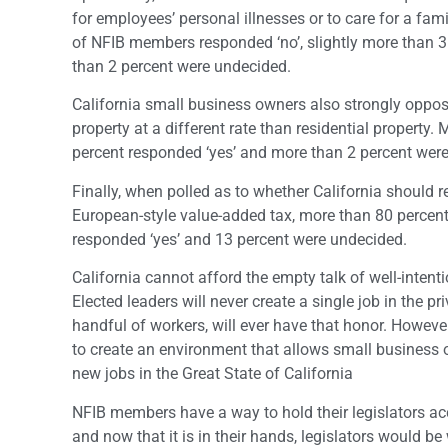
for employees’ personal illnesses or to care for a fa
of NFIB members responded ‘no’, slightly more than 3
than 2 percent were undecided.
California small business owners also strongly oppo
property at a different rate than residential property. 
percent responded ‘yes’ and more than 2 percent wer
Finally, when polled as to whether California should r
European-style value-added tax, more than 80 percent
responded ‘yes’ and 13 percent were undecided.
California cannot afford the empty talk of well-inten
Elected leaders will never create a single job in the 
handful of workers, will ever have that honor. However
to create an environment that allows small business ow
new jobs in the Great State of California
NFIB members have a way to hold their legislators a
and now that it is in their hands, legislators would be 