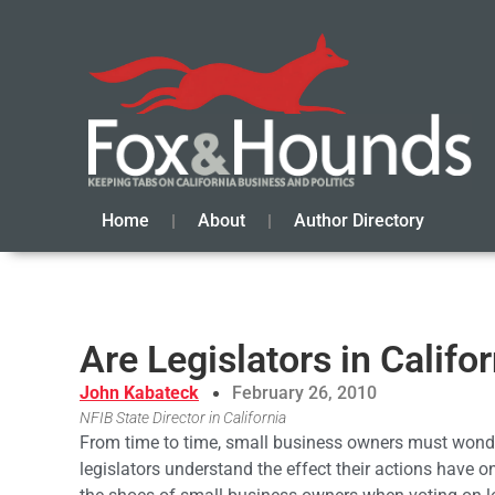
Home
About
Author Directory
Are Legislators in Califo
John Kabateck
February 26, 2010
NFIB State Director in California
From time to time, small business owners must wonde
legislators understand the effect their actions have 