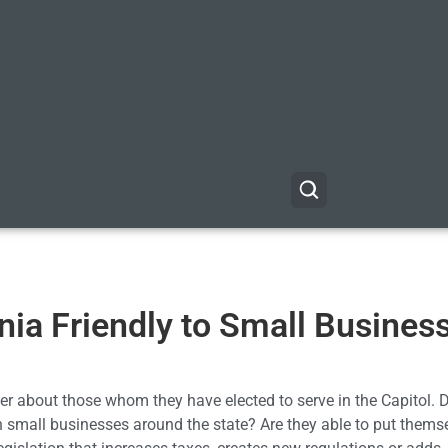
rnia Friendly to Small Busines
r about those whom they have elected to serve in the Capitol. 
on small businesses around the state? Are they able to put thems