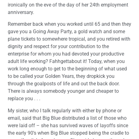
ironically on the eve of the day of her 24th employment
anniversary.
Remember back when you worked until 65 and then they
gave you a Going Away Party, a gold watch and some
plane tickets to somewhere tropical, and you retired with
dignity and respect for your contribution to the
enterprise for whom you had devoted your productive
adult life working? Fahhgettabout it! Today, when you
work long enough to get to the beginning of what used
to be called your Golden Years, they dropkick you
through the goalposts of life and out the back door.
There is always somebody younger and cheaper to
replace you . . .
My sister, who I talk regularly with either by phone or
email, said that Big Blue distributed a list of those who
were laid off – she has survived waves of layoffs since
the early 90’s when Big Blue stopped being the cradle to