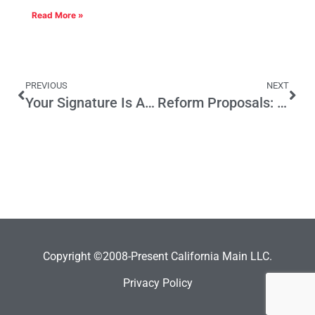
Read More »
PREVIOUS
NEXT
Your Signature Is Already Electronic, and Other Notes from the San Mateo Case
Reform Proposals: An Irresistible Force Meets an Immovable Object
Copyright ©2008-Present California Main LLC.
Privacy Policy