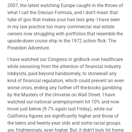
2007, the latest watching Europe caught in the throes of
what I call the Grecian Formula, and I don’t mean that
tube of goo that makes your hair less grey. I have seen
in my law practice too many commercial real estate
owners now struggling with portfolios that resemble the
upside-down cruise ship in the 1972 action flick: The
Poseidon Adventure.
I have watched our Congress in gridlock over healthcare
while swooning from the attention of financial industry
lobbyists, paid beyond handsomely, to stonewall any
kind of financial regulation, which could prevent an even
worse crisis, ending any further off-the-books gambling
by the Masters of the Universe on Wall Street. I have
watched our national unemployment hit 10% and now
hover just below (9.7% again last Friday), while our
California figures are significantly higher and those of
the teens and twenty-year olds and some racial groups
are, frighteningly, even higher. But, it didn’t truly hit home