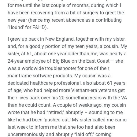
for me until the last couple of months, during which I
have been recovering from a bit of surgery to greet the
new year (hence my recent absence as a contributing
‘Hound’ for F&HD).
I grew up back in New England, together with my sister,
and, for a goodly portion of my teen years, a cousin. My
sister, at 61, about one year older than me, was nearly a
24-year employee of Big Blue on the East Coast – she
was a worldwide troubleshooter for one of their
mainframe software products. My cousin was a
dedicated healthcare professional, also about 61 years
of age, who had helped more Vietnam-era veterans get
their lives back over his 20-something years with the VA
than he could count. A couple of weeks ago, my cousin
wrote that he had “retired,” abruptly – sounding to me
like he had been ‘pushed out.’ My sister called me earlier
last week to inform me that she too had also been
unceremoniously and abruptly “laid off,” coming