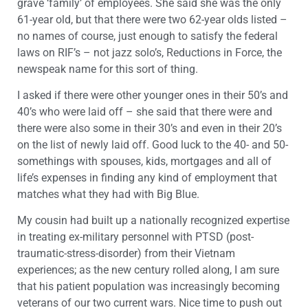
grave ‘family’ of employees. She said she was the only
61-year old, but that there were two 62-year olds listed –
no names of course, just enough to satisfy the federal
laws on RIF’s – not jazz solo’s, Reductions in Force, the
newspeak name for this sort of thing.
I asked if there were other younger ones in their 50’s and
40’s who were laid off – she said that there were and
there were also some in their 30’s and even in their 20’s
on the list of newly laid off. Good luck to the 40- and 50-
somethings with spouses, kids, mortgages and all of
life’s expenses in finding any kind of employment that
matches what they had with Big Blue.
My cousin had built up a nationally recognized expertise
in treating ex-military personnel with PTSD (post-
traumatic-stress-disorder) from their Vietnam
experiences; as the new century rolled along, I am sure
that his patient population was increasingly becoming
veterans of our two current wars. Nice time to push out