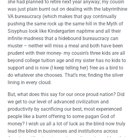
she had planned to retire next year anyway; my cousin
was just plain burnt out on dealing with the labyrinthine
VA bureaucracy (which makes that guy continually
pushing the same rock up the same hill in the Myth of
Sisyphus look like Kindergarten naptime and all their
infinite madness that a hidebound bureaucracy can
muster – neither will miss a meal and both have been
prudent with their money- my cousin’s three kids are all
beyond college tuition age and my sister has no kids to
support and is now (I keep telling her) free as a bird to
do whatever she chooses. That’s me; finding the silver
lining in every cloud.
But, what does this say for our once proud nation? Did
we get to our level of advanced civilization and
productivity by sacrificing our best, most experienced
people like a burnt offering to some pagan God of
money? I wish us all a lot of luck as the blind now truly
lead the blind in businesses and institutions across