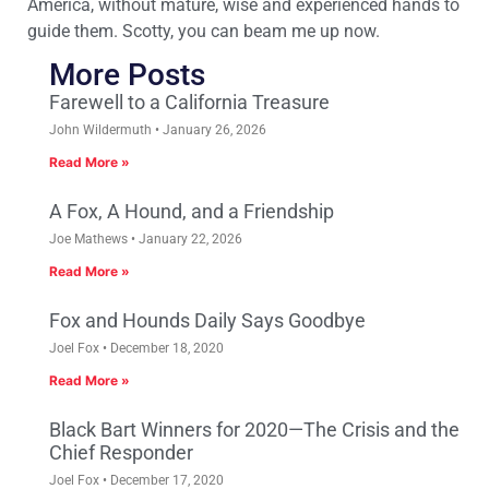
America, without mature, wise and experienced hands to
guide them. Scotty, you can beam me up now.
More Posts
Farewell to a California Treasure
John Wildermuth
January 26, 2026
Read More »
A Fox, A Hound, and a Friendship
Joe Mathews
January 22, 2026
Read More »
Fox and Hounds Daily Says Goodbye
Joel Fox
December 18, 2020
Read More »
Black Bart Winners for 2020—The Crisis and the
Chief Responder
Joel Fox
December 17, 2020