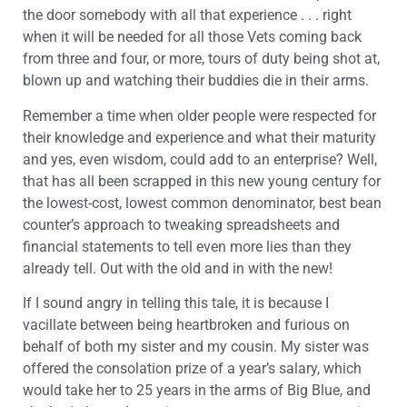
the door somebody with all that experience . . . right
when it will be needed for all those Vets coming back
from three and four, or more, tours of duty being shot at,
blown up and watching their buddies die in their arms.
Remember a time when older people were respected for
their knowledge and experience and what their maturity
and yes, even wisdom, could add to an enterprise? Well,
that has all been scrapped in this new young century for
the lowest-cost, lowest common denominator, best bean
counter’s approach to tweaking spreadsheets and
financial statements to tell even more lies than they
already tell. Out with the old and in with the new!
If I sound angry in telling this tale, it is because I
vacillate between being heartbroken and furious on
behalf of both my sister and my cousin. My sister was
offered the consolation prize of a year’s salary, which
would take her to 25 years in the arms of Big Blue, and