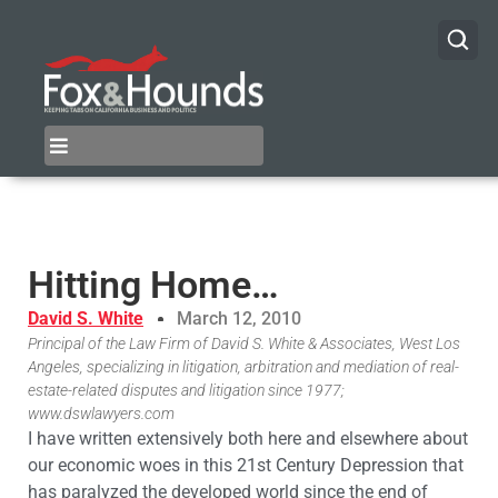
Hitting Home…
David S. White
March 12, 2010
Principal of the Law Firm of David S. White & Associates, West Los
Angeles, specializing in litigation, arbitration and mediation of real-
estate-related disputes and litigation since 1977;
www.dswlawyers.com
I have written extensively both here and elsewhere about
our economic woes in this 21st Century Depression that
has paralyzed the developed world since the end of