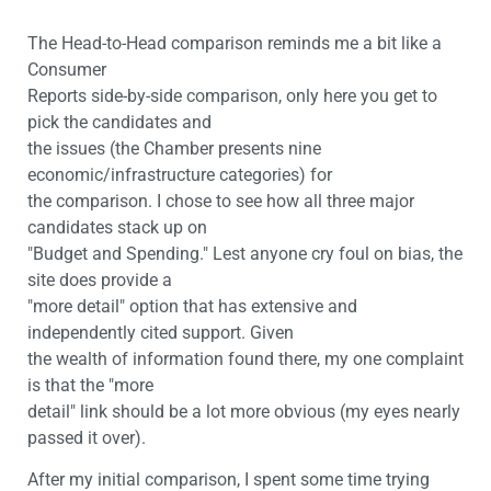
The Head-to-Head comparison reminds me a bit like a
Consumer
Reports side-by-side comparison, only here you get to
pick the candidates and
the issues (the Chamber presents nine
economic/infrastructure categories) for
the comparison. I chose to see how all three major
candidates stack up on
"Budget and Spending." Lest anyone cry foul on bias, the
site does provide a
"more detail" option that has extensive and
independently cited support. Given
the wealth of information found there, my one complaint
is that the "more
detail" link should be a lot more obvious (my eyes nearly
passed it over).
After my initial comparison, I spent some time trying