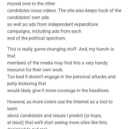
moved over to the other
candidates issue videos. The site also keeps track of the
candidates’ own ads
as well as ads from independent expenditure
campaigns, including ads from each
end of the political spectrum.
This is really game changing stuff. And, my hunch is
that
members of the media may find this a very handy
resource for their own work.
Too bad it doesn’t engage in the personal attacks and
petty bickering that
would likely give it more coverage in the headlines.
However, as more voters use the Internet as a tool to
learn
about candidates and issues I predict (or
hope
,
at least) that we’ll start seeing more sites like this;