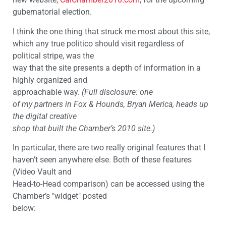
gubernatorial election.
I think the one thing that struck me most about this site,
which any true politico should visit regardless of
political stripe, was the
way that the site presents a depth of information in a
highly organized and
approachable way.
(Full disclosure: one
of my partners in Fox & Hounds, Bryan Merica, heads up
the digital creative
shop that built the Chamber’s 2010 site.)
In particular, there are two really original features that I
haven’t seen anywhere else. Both of these features
(Video Vault and
Head-to-Head comparison) can be accessed using the
Chamber’s "widget" posted
below: