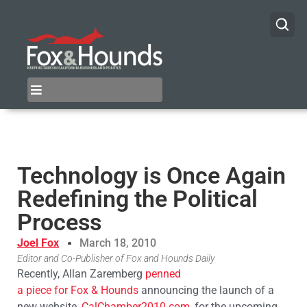
Technology is Once Again
Redefining the Political
Process
Joel Fox
March 18, 2010
Editor and Co-Publisher of Fox and Hounds Daily
Recently, Allan Zaremberg
penned
a piece for Fox & Hounds
announcing the launch of a
new website,
CalChamber2010.com
, for the upcoming