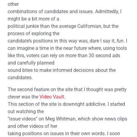
other
combinations of candidates and issues. Admittedly, I
might be a bit more of a
political junkie than the average Californian, but the
process of exploring the
candidate’s positions in this way was, dare I say it,
fun
. I
can imagine a time in the near future where, using tools
like this, voters can rely on more than 30 second ads
and carefully planned
sound bites to make informed decisions about the
candidates.
The second feature on the site that I thought was pretty
clever was the
Video Vault
.
This section of the site is downright addictive. I started
out watching the
"issue videos" on Meg Whitman, which show news clips
and other videos of her
taking positions on issues in their own words. I soon