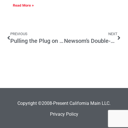
Read More »
PREVIOUS
NEXT
Pulling the Plug on Web Reviews
Newsom’s Double-Dipping Campaign Problem
Copyright ©2008-Present California Main LLC.
Privacy Policy