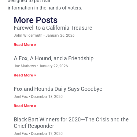
designed to put real
information in the hands of voters.
More Posts
Farewell to a California Treasure
John Wildermuth
January 26, 2026
Read More »
A Fox, A Hound, and a Friendship
Joe Mathews
January 22, 2026
Read More »
Fox and Hounds Daily Says Goodbye
Joel Fox
December 18, 2020
Read More »
Black Bart Winners for 2020—The Crisis and the
Chief Responder
Joel Fox
December 17, 2020