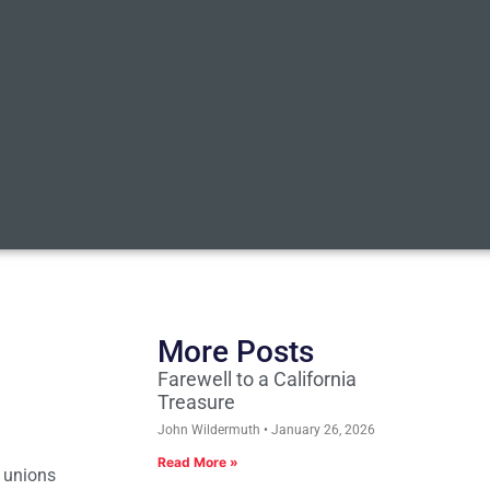
More Posts
Farewell to a California
Treasure
John Wildermuth
January 26, 2026
Read More »
e unions