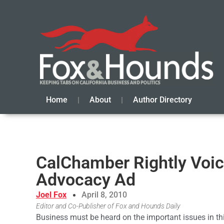
Home
About
Author Directory
CalChamber Rightly Voic
Advocacy Ad
Joel Fox
April 8, 2010
Editor and Co-Publisher of Fox and Hounds Daily
Business must be heard on the important issues in th