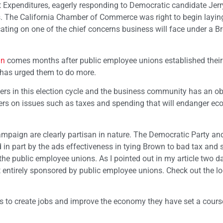
 Expenditures, eagerly responding to Democratic candidate Jerr
. The California Chamber of Commerce was right to begin layin
ting on one of the chief concerns business will face under a 
gn
comes months after public employee unions established their 
has urged them to do more.
rs in this election cycle and the business community has an ob
voters on issues such as taxes and spending that will endanger e
paign are clearly partisan in nature. The Democratic Party and
 in part by the ads effectiveness in tying Brown to bad tax and
h the public employee unions. As I pointed out in my article two d
 entirely sponsored by public employee unions. Check out the lo
s to create jobs and improve the economy they have set a course 