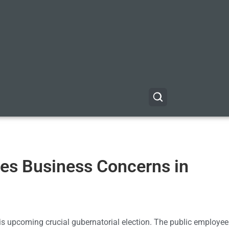
es Business Concerns in
is upcoming crucial gubernatorial election. The public employe