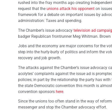
rushed into the fray months ago creating Independent
request that the
unions attack his opponent
on issues
framework for a debate on important issues by advoca
administration: Taxes and spending.
The Chamber’s issue advocacy
television ad campai
badger Republican frontrunner Meg Whitman. Brown 
Jobs and the economy are major concerns for the vote
step into the hurly-burly of politics and inform the 
recovery and job growth.
The attacks against the Chamber’s issue advocacy cam
acolytes’ complaints against the issue ad is prompted
policies; in part by the relationship the party has wit
the state Democratic convention this month is almost
convention sponsors
here
.
Since the unions too often stand in the way of reform
messenger and stop the Chamber advocacy effort.