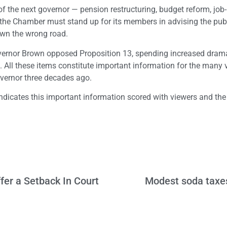
f the next governor — pension restructuring, budget reform, job-k
– the Chamber must stand up for its members in advising the pub
own the wrong road.
overnor Brown opposed Proposition 13, spending increased drama
icit. All these items constitute important information for the many
overnor three decades ago.
indicates this important information scored with viewers and t
fer a Setback In Court
Modest soda taxes