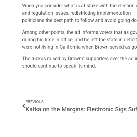
When you consider what is at stake with the election o
and regulation issues, redistricting implementation 
politicians the best path to follow and avoid going d
Among other points, the ad informs voters that as g
during his time in office, and he left the state in def
were not living in California when Brown served as g
The ruckus raised by Brown’s supporters over the ad 
should continue to speak its mind.
PREVIOUS
Kafka on the Margins: Electronic Sigs Suf