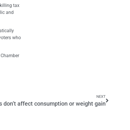
illing tax
lic and
tically
 voters who
he Chamber
NEXT
 don’t affect consumption or weight gain