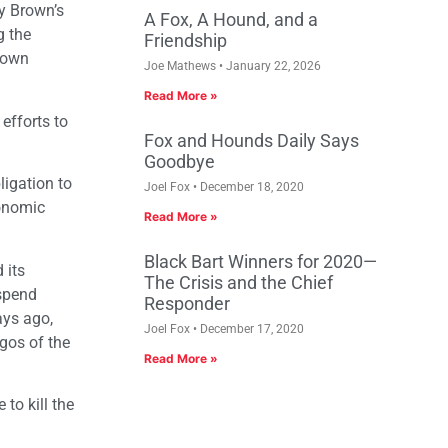
y Brown’s
A Fox, A Hound, and a
g the
Friendship
Brown
Joe Mathews
January 22, 2026
Read More »
efforts to
Fox and Hounds Daily Says
Goodbye
ligation to
Joel Fox
December 18, 2020
conomic
Read More »
Black Bart Winners for 2020—
 its
The Crisis and the Chief
 spend
Responder
ays ago,
Joel Fox
December 17, 2020
gos of the
Read More »
to kill the