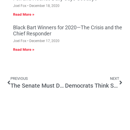
Joel Fox
December 18, 2020
Read More »
Black Bart Winners for 2020—The Crisis and the
Chief Responder
Joel Fox
December 17, 2020
Read More »
PREVIOUS
NEXT
The Senate Must Demand a Commitment to the Rule of Law from President Obama’s Next Supreme Court Nominee
Democrats Think State Regulations Have No Impact on Jobs