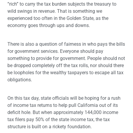
“rich” to carry the tax burden subjects the treasury to
wild swings in revenue. That is something we
experienced too often in the Golden State, as the
economy goes through ups and downs.
There is also a question of fairness in who pays the bills
for government services. Everyone should pay
something to provide for government. People should not
be dropped completely off the tax rolls, nor should there
be loopholes for the wealthy taxpayers to escape all tax
obligations.
On this tax day, state officials will be hoping for a rush
of income tax returns to help pull California out of its
deficit hole. But when approximately 144,000 income
tax filers pay 50% of the state income tax, the tax
structure is built on a rickety foundation.