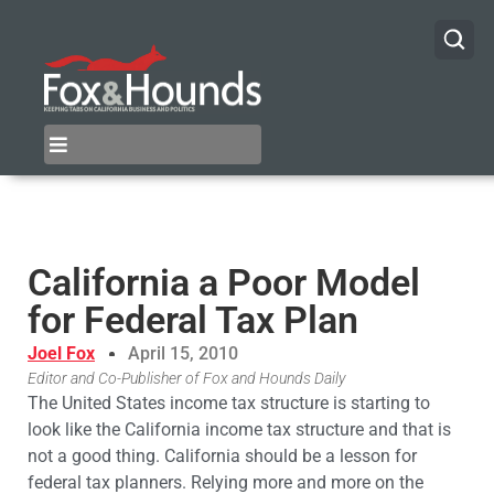
California a Poor Model
for Federal Tax Plan
Joel Fox
April 15, 2010
Editor and Co-Publisher of Fox and Hounds Daily
The United States income tax structure is starting to
look like the California income tax structure and that is
not a good thing. California should be a lesson for
federal tax planners. Relying more and more on the