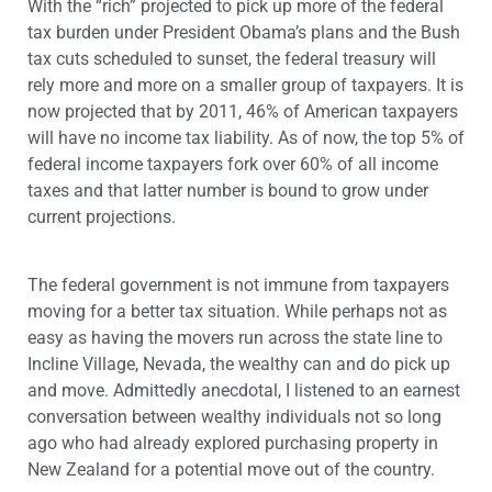
With the “rich” projected to pick up more of the federal
tax burden under President Obama’s plans and the Bush
tax cuts scheduled to sunset, the federal treasury will
rely more and more on a smaller group of taxpayers. It is
now projected that by 2011, 46% of American taxpayers
will have no income tax liability. As of now, the top 5% of
federal income taxpayers fork over 60% of all income
taxes and that latter number is bound to grow under
current projections.
The federal government is not immune from taxpayers
moving for a better tax situation. While perhaps not as
easy as having the movers run across the state line to
Incline Village, Nevada, the wealthy can and do pick up
and move. Admittedly anecdotal, I listened to an earnest
conversation between wealthy individuals not so long
ago who had already explored purchasing property in
New Zealand for a potential move out of the country.