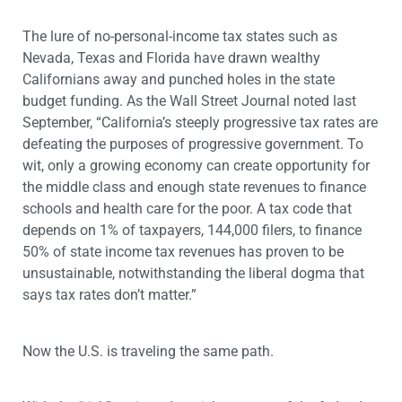
The lure of no-personal-income tax states such as
Nevada, Texas and Florida have drawn wealthy
Californians away and punched holes in the state
budget funding. As the Wall Street Journal noted last
September, “California’s steeply progressive tax rates are
defeating the purposes of progressive government. To
wit, only a growing economy can create opportunity for
the middle class and enough state revenues to finance
schools and health care for the poor. A tax code that
depends on 1% of taxpayers, 144,000 filers, to finance
50% of state income tax revenues has proven to be
unsustainable, notwithstanding the liberal dogma that
says tax rates don’t matter.”
Now the U.S. is traveling the same path.