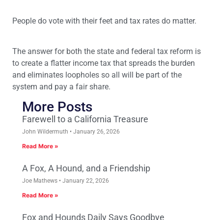
People do vote with their feet and tax rates do matter.
The answer for both the state and federal tax reform is
to create a flatter income tax that spreads the burden
and eliminates loopholes so all will be part of the
system and pay a fair share.
More Posts
Farewell to a California Treasure
John Wildermuth
January 26, 2026
Read More »
A Fox, A Hound, and a Friendship
Joe Mathews
January 22, 2026
Read More »
Fox and Hounds Daily Says Goodbye