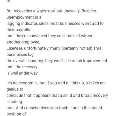
fall.
But recoveries always start out unevenly. Besides,
unemployment is a
lagging indicator, since most businesses won’t add to
their payrolls
until they’re convinced they can’t make it without
another employee.
Likewise, unfortunately, many (certainly not all) small
businesses lag
the overall economy; they won’t see much improvement
until the recovery
is well under way.
I’m no economist, but if you add all this up, it takes no
genius to
conclude that it appears that a solid and broad recovery
is taking
root. And conservatives who trash it are in the stupid
position of