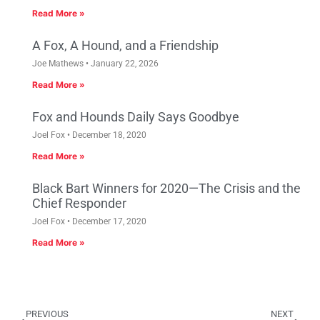
Read More »
A Fox, A Hound, and a Friendship
Joe Mathews
January 22, 2026
Read More »
Fox and Hounds Daily Says Goodbye
Joel Fox
December 18, 2020
Read More »
Black Bart Winners for 2020—The Crisis and the
Chief Responder
Joel Fox
December 17, 2020
Read More »
PREVIOUS
NEXT