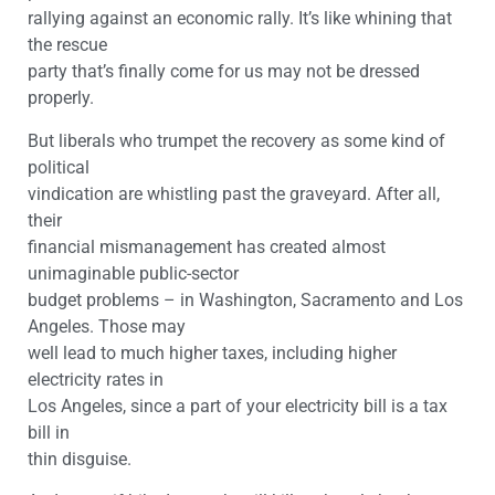
rallying against an economic rally. It’s like whining that
the rescue
party that’s finally come for us may not be dressed
properly.
But liberals who trumpet the recovery as some kind of
political
vindication are whistling past the graveyard. After all,
their
financial mismanagement has created almost
unimaginable public-sector
budget problems – in Washington, Sacramento and Los
Angeles. Those may
well lead to much higher taxes, including higher
electricity rates in
Los Angeles, since a part of your electricity bill is a tax
bill in
thin disguise.