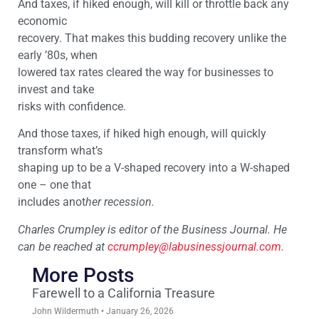
And taxes, if hiked enough, will kill or throttle back any
economic
recovery. That makes this budding recovery unlike the
early ’80s, when
lowered tax rates cleared the way for businesses to
invest and take
risks with confidence.
And those taxes, if hiked high enough, will quickly
transform what’s
shaping up to be a V-shaped recovery into a W-shaped
one – one that
includes anot
her recession.
Charles Crumpley is editor of the Business Journal. He
can be reached at
ccrumpley@labusinessjournal.
com
.
More Posts
Farewell to a California Treasure
John Wildermuth
January 26, 2026