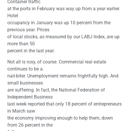
Container traffic
at the ports in February was way up from a year earlier.
Hotel
occupancy in January was up 10 percent from the
previous year. Prices
of local stocks, as measured by our LABJ Index, are up
more than 50
percent in the last year.
Not all is rosy, of course. Commercial real estate
continues to be a
nail-biter. Unemployment remains frightfully high. And
small businesses
are suffering. In fact, the National Federation of
Independent Business
last week reported that only 18 percent of entrepreneurs
in March saw
the economy improving enough to help them, down
from 26 percent in the