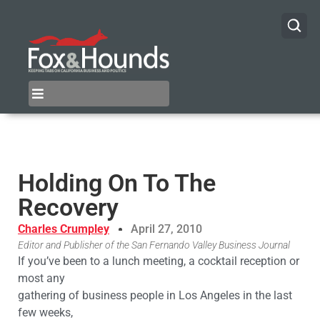
Holding On To The
Recovery
Charles Crumpley
April 27, 2010
Editor and Publisher of the San Fernando Valley Business Journal
If you’ve been to a lunch meeting, a cocktail reception or
most any
gathering of business people in Los Angeles in the last
few weeks,