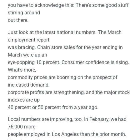
you have to acknowledge this: There’s some good stuff
stirring around
out there.
Just look at the latest national numbers. The March
employment report
was bracing. Chain store sales for the year ending in
March were up an
eye-popping 10 percent. Consumer confidence is rising.
What’s more,
commodity prices are booming on the prospect of
increased demand,
corporate profits are strengthening, and the major stock
indexes are up
40 percent or 50 percent from a year ago.
Local numbers are improving, too. In February, we had
76,000 more
people employed in Los Angeles than the prior month.