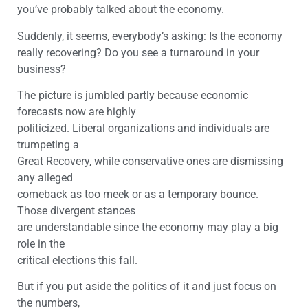
you’ve probably talked about the economy.
Suddenly, it seems, everybody’s asking: Is the economy
really recovering? Do you see a turnaround in your
business?
The picture is jumbled partly because economic
forecasts now are highly
politicized. Liberal organizations and individuals are
trumpeting a
Great Recovery, while conservative ones are dismissing
any alleged
comeback as too meek or as a temporary bounce.
Those divergent stances
are understandable since the economy may play a big
role in the
critical elections this fall.
But if you put aside the politics of it and just focus on
the numbers,