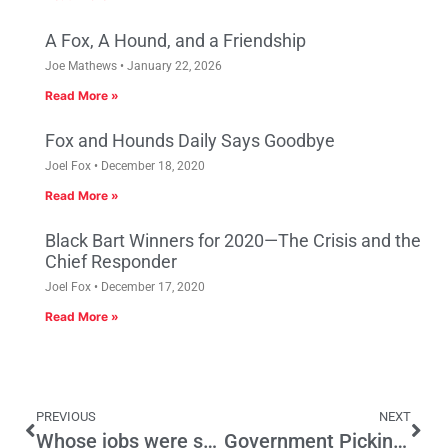
A Fox, A Hound, and a Friendship
Joe Mathews
January 22, 2026
Read More »
Fox and Hounds Daily Says Goodbye
Joel Fox
December 18, 2020
Read More »
Black Bart Winners for 2020—The Crisis and the
Chief Responder
Joel Fox
December 17, 2020
Read More »
PREVIOUS
NEXT
Whose jobs were stimulated?
Government Picking Winners and Losers at Taxpayers’ Expense