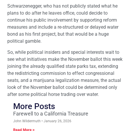
Schwarzenegger, who has not publicly stated what he
plans to do after he leaves office, could decide to
continue his public involvement by supporting reform
measures and include a re-structured or delayed water
bond as his first project, but that would be a huge
political gamble.
So, while political insiders and special interests wait to
see what initiatives make the November ballot this week
joining the already qualified state parks tax, extending
the redistricting commission to effect congressional
seats, and a marijuana legalization measure, the actual
look of the November ballot could be determined only
after some political horse trading over water.
More Posts
Farewell to a California Treasure
John Wildermuth
January 26, 2026
Read More »