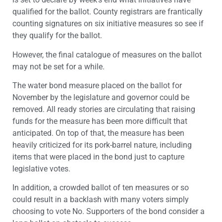
qualified for the ballot. County registrars are frantically
counting signatures on six initiative measures so see if
they qualify for the ballot.
However, the final catalogue of measures on the ballot
may not be set for a while.
The water bond measure placed on the ballot for
November by the legislature and governor could be
removed. All ready stories are circulating that raising
funds for the measure has been more difficult that
anticipated. On top of that, the measure has been
heavily criticized for its pork-barrel nature, including
items that were placed in the bond just to capture
legislative votes.
In addition, a crowded ballot of ten measures or so
could result in a backlash with many voters simply
choosing to vote No. Supporters of the bond consider a