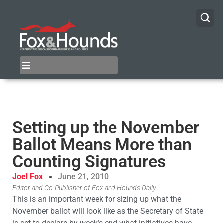
Setting up the November
Ballot Means More than
Counting Signatures
Joel Fox
June 21, 2010
Editor and Co-Publisher of Fox and Hounds Daily
This is an important week for sizing up what the
November ballot will look like as the Secretary of State
is set to declare by week’s end what initiatives have