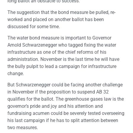
long ballot an obstacle to success.
The suggestion that the bond measure be pulled, re-
worked and placed on another ballot has been
discussed for some time.
The water bond measure is important to Governor
Arnold Schwarzenegger who tagged fixing the water
infrastructure as one of the chief reforms of his
administration. November is the last time he will have
the bully pulpit to lead a campaign for infrastructure
change.
But Schwarzenegger could be facing another challenge
in November if the proposition to suspend AB 32
qualifies for the ballot. The greenhouse gases law is the
governor’s pride and joy and his attention and
fundraising acumen could be severely tested overseeing
his last campaign if he has to split attention between
two measures.