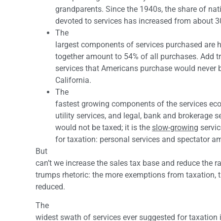
grandparents. Since the 1940s, the share of na
devoted to services has increased from about 
The
largest components of services purchased are 
together amount to 54% of all purchases. Add t
services that Americans purchase would never b
California.
The
fastest growing components of the services ec
utility services, and legal, bank and brokerage s
would not be taxed; it is the
slow-growing
servic
for taxation: personal services and spectator 
But
can’t we increase the sales tax base and reduce the ra
trumps rhetoric: the more exemptions from taxation, t
reduced.
The
widest swath of services ever suggested for taxation i