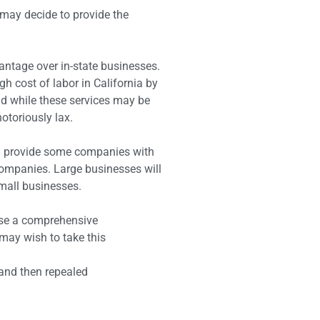
 may decide to provide the
antage over in-state businesses.
 cost of labor in California by
nd while these services may be
notoriously lax.
ill provide some companies with
companies. Large businesses will
small businesses.
ose a comprehensive
may wish to take this
 and then repealed