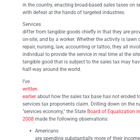
in the country, enacting broad-based sales taxes on s
with defeat at the hands of targeted industries.
Services
differ from tangible goods chiefly in that they are pr
on-site, and by a worker. Whether the activity is lawn c
repair, nursing, law, accounting or tattoo, they all invo
individual to provide the service in real time at the s
tangible good that is subject to the sales tax may ha
half-way around the world.
I’ve
written
earlier
about how the sales tax base has not eroded to
services tax proponents claim. Drilling down on the n
"services economy," the State
Board of Equalization i
2008
made the following observations:
Americans
are spending substantially more of their incomes