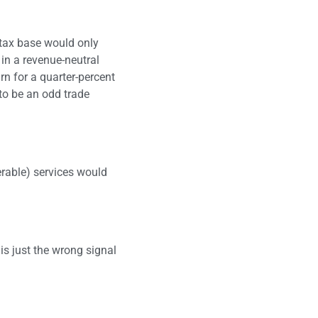
 tax base would only
 in a revenue-neutral
rn for a quarter-percent
 to be an odd trade
nerable) services would
is just the wrong signal