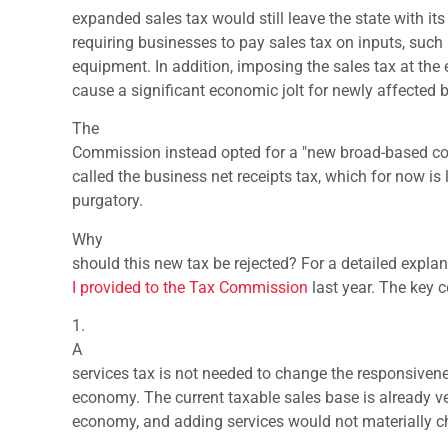
expanded sales tax would still leave the state with it
requiring businesses to pay sales tax on inputs, such
equipment. In addition, imposing the sales tax at the 
cause a significant economic jolt for newly affected 
The
Commission instead opted for a "new broad-based co
called the business net receipts tax, which for now is 
purgatory.
Why
should this new tax be rejected? For a detailed explana
I provided to the Tax Commission
last year. The key c
1.
A
services tax is not needed to change the responsivenes
economy. The current taxable sales base is already ve
economy, and adding services would not materially c