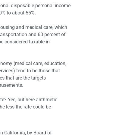
tional disposable personal income
30% to about 55%.
housing and medical care, which
ransportation and 60 percent of
e considered taxable in
onomy (medical care, education,
ervices) tend to be those that
es that are the targets
amusements.
te? Yes, but here arithmetic
he less the rate could be
n California, by Board of