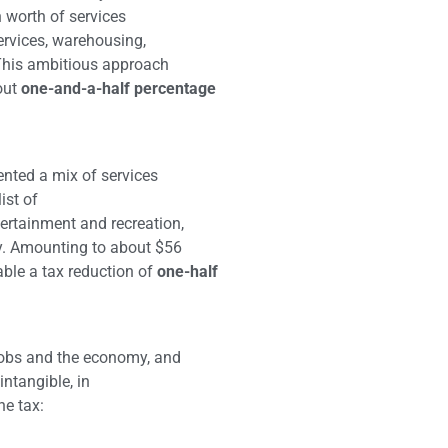
 worth of services
ervices, warehousing,
 This ambitious approach
out
one-and-a-half percentage
ented a mix of services
ist of
ertainment and recreation,
y. Amounting to about $56
able a tax reduction of
one-half
 jobs and the economy, and
intangible, in
he tax: