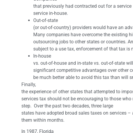
that previously had contracted out for a service
service in-house.
Out-of-state
(or out-of-country) providers would have an adv
Many companies have overcome the existing high
outsourcing jobs to other states or countries. A
subject to a use tax, enforcement of that tax is 
In-house
vs. out-of-house and in-state vs. out-of-state w
significant competitive advantages over other 
be much better able to avoid this tax than will 
Finally,
the experience of other states that attempted to imp
services tax should not be encouraging to those who 
step. Over the past two decades, three large
states have adopted broad sales taxes on services –
them within months.
In 1987, Florida