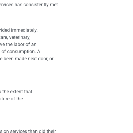
ervices has consistently met
ovided immediately,
are, veterinary,
lve the labor of an
ite of consumption. A
ve been made next door, or
 the extent that
ature of the
n
 on services than did their