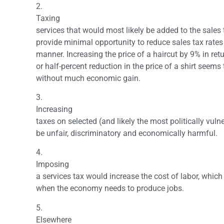
2.
Taxing
services that would most likely be added to the sales
provide minimal opportunity to reduce sales tax rates
manner. Increasing the price of a haircut by 9% in retu
or half-percent reduction in the price of a shirt seems
without much economic gain.
3.
Increasing
taxes on selected (and likely the most politically vul
be unfair, discriminatory and economically harmful.
4.
Imposing
a services tax would increase the cost of labor, which 
when the economy needs to produce jobs.
5.
Elsewhere