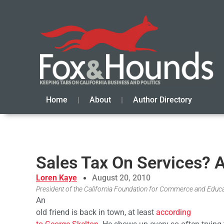
Home
About
Author Directory
Sales Tax On Services? 
Loren Kaye
August 20, 2010
President of the California Foundation for Commerce and Educ
An
old friend is back in town, at least
according