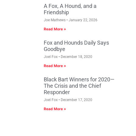
A Fox, A Hound, and a
Friendship
Joe Mathews
January 22, 2026
Read More »
Fox and Hounds Daily Says
Goodbye
Joel Fox
December 18, 2020
Read More »
Black Bart Winners for 2020—
The Crisis and the Chief
Responder
Joel Fox
December 17, 2020
Read More »