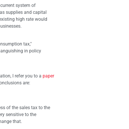
s current system of
 as supplies and capital
existing high rate would
businesses.
nsumption tax,"
languishing in policy
tion, I refer you to a
paper
onclusions are:
s of the sales tax to the
ry sensitive to the
hange that.