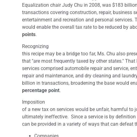
Equalization chair Judy Chu in 2008, was $183 billion
transactions covering construction, repair, business s
entertainment and recreation and personal services.
would enable the overall tax rate to be reduced by ab
points
.
Recognizing
this recipe may be a bridge too far, Ms. Chu also pres
that "are most frequently taxed by other states." That l
services comprised automobile repair and service, ent
repair and maintenance, and dry cleaning and laundr
billion in transactions, broadening the base would en
percentage point
.
Imposition
of a new tax on services would be unfair, harmful to
ultimately ineffective. Since a service is by definition 
can be provided in a variety of ways that can defeat t
Companies