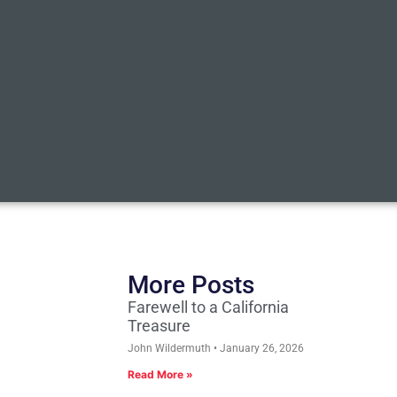
More Posts
Farewell to a California
Treasure
John Wildermuth
January 26, 2026
Read More »