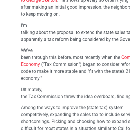
to George Skelton
. He shows up every so often trying t
after making an initial good impression, the neighbors
to keep moving on.
I’m
talking about the proposal to extend the state sales ta
apparently a tax reform being considered by the Gover
We’ve
been through this before, most recently when the
Com
Economy
("Tax Commission") began to consider refor
code to make it more stable and "fit with the state’s 2
economy."
Ultimately,
the Tax Commission threw the idea overboard, finding
Among the ways to improve the (state tax) system
competitively, expanding the sales tax to include serv
shortcomings. Picking and choosing how to expand sa
difficult for most states in a situation similar to Califo