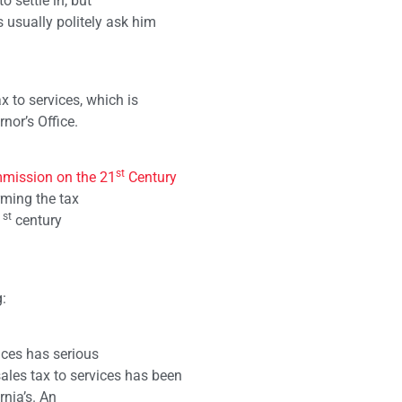
o settle in, but
 usually politely ask him
x to services, which is
nor’s Office.
st
mission on the 21
Century
ming the tax
st
1
century
:
ices has serious
les tax to services has been
rnia’s. An