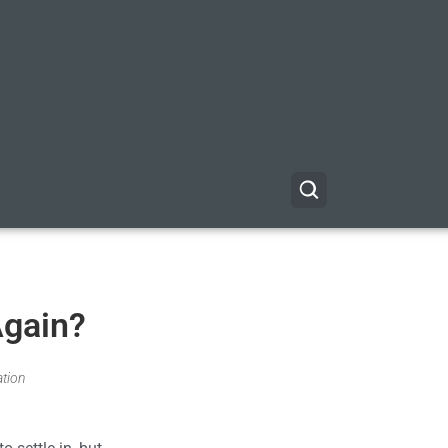
Again?
ation