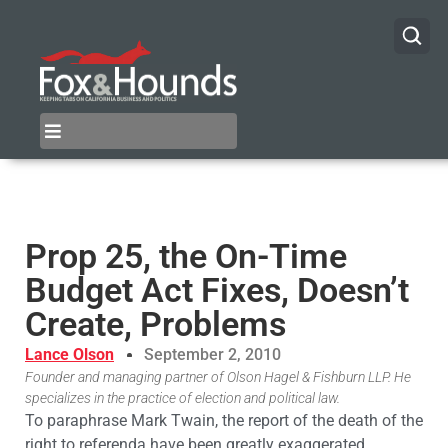
Prop 25, the On-Time
Budget Act Fixes, Doesn’t
Create, Problems
Lance Olson
September 2, 2010
Founder and managing partner of Olson Hagel & Fishburn LLP. He
specializes in the practice of election and political law.
To paraphrase Mark Twain, the report of the death of the
right to referenda have been greatly exaggerated.