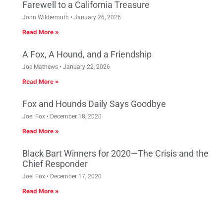
Farewell to a California Treasure
John Wildermuth
January 26, 2026
Read More »
A Fox, A Hound, and a Friendship
Joe Mathews
January 22, 2026
Read More »
Fox and Hounds Daily Says Goodbye
Joel Fox
December 18, 2020
Read More »
Black Bart Winners for 2020—The Crisis and the
Chief Responder
Joel Fox
December 17, 2020
Read More »