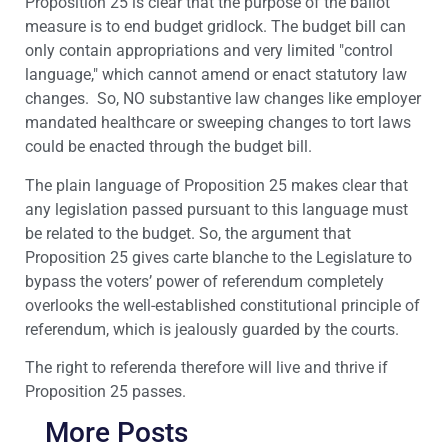
Proposition 25 is clear that the purpose of the ballot
measure is to end budget gridlock. The budget bill can
only contain appropriations and very limited "control
language," which cannot amend or enact statutory law
changes. So, NO substantive law changes like employer
mandated healthcare or sweeping changes to tort laws
could be enacted through the budget bill.
The plain language of Proposition 25 makes clear that
any legislation passed pursuant to this language must
be related to the budget. So, the argument that
Proposition 25 gives carte blanche to the Legislature to
bypass the voters’ power of referendum completely
overlooks the well-established constitutional principle of
referendum, which is jealously guarded by the courts.
The right to referenda therefore will live and thrive if
Proposition 25 passes.
More Posts