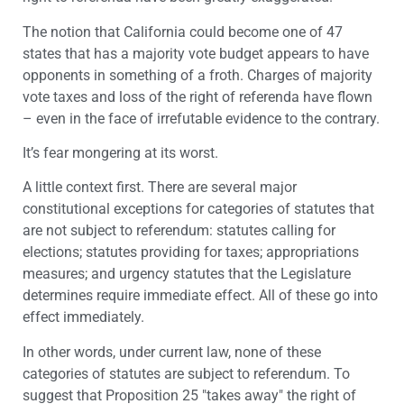
The notion that California could become one of 47
states that has a majority vote budget appears to have
opponents in something of a froth. Charges of majority
vote taxes and loss of the right of referenda have flown
– even in the face of irrefutable evidence to the contrary.
It’s fear mongering at its worst.
A little context first. There are several major
constitutional exceptions for categories of statutes that
are not subject to referendum: statutes calling for
elections; statutes providing for taxes; appropriations
measures; and urgency statutes that the Legislature
determines require immediate effect. All of these go into
effect immediately.
In other words, under current law, none of these
categories of statutes are subject to referendum. To
suggest that Proposition 25 "takes away" the right of