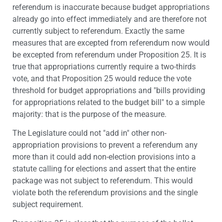
referendum is inaccurate because budget appropriations
already go into effect immediately and are therefore not
currently subject to referendum. Exactly the same
measures that are excepted from referendum now would
be excepted from referendum under Proposition 25. It is
true that appropriations currently require a two-thirds
vote, and that Proposition 25 would reduce the vote
threshold for budget appropriations and "bills providing
for appropriations related to the budget bill" to a simple
majority: that is the purpose of the measure.
The Legislature could not "add in" other non-
appropriation provisions to prevent a referendum any
more than it could add non-election provisions into a
statute calling for elections and assert that the entire
package was not subject to referendum. This would
violate both the referendum provisions and the single
subject requirement.