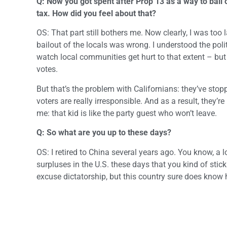
Q: Now you got spent after Prop 13 as a way to bail
tax. How did you feel about that?
OS: That part still bothers me. Now clearly, I was too 
bailout of the locals was wrong. I understood the politi
watch local communities get hurt to that extent – but 
votes.
But that’s the problem with Californians: they’ve stop
voters are really irresponsible. And as a result, they’
me: that kid is like the party guest who won’t leave.
Q: So what are you up to these days?
OS: I retired to China several years ago. You know, a 
surpluses in the U.S. these days that you kind of stick
excuse dictatorship, but this country sure does know 