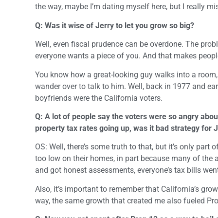
the way, maybe I’m dating myself here, but I really mi
Q: Was it wise of Jerry to let you grow so big?
Well, even fiscal prudence can be overdone. The prob
everyone wants a piece of you. And that makes peopl
You know how a great-looking guy walks into a room,
wander over to talk to him. Well, back in 1977 and ea
boyfriends were the California voters.
Q: A lot of people say the voters were so angry abou
property tax rates going up, was it bad strategy for 
OS: Well, there’s some truth to that, but it’s only pa
too low on their homes, in part because many of the
and got honest assessments, everyone’s tax bills went 
Also, it’s important to remember that California’s gro
way, the same growth that created me also fueled Pr