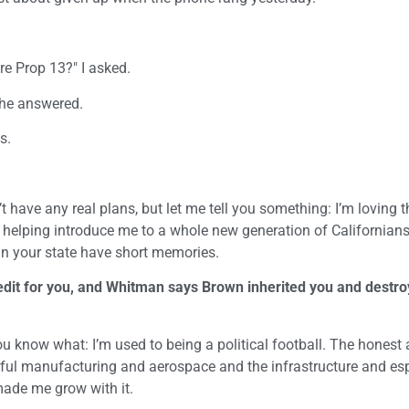
e Prop 13?" I asked.
 he answered.
s.
t have any real plans, but let me tell you something: I’m loving t
s helping introduce me to a whole new generation of Californians
e in your state have short memories.
edit for you, and Whitman says Brown inherited you and destro
ou know what: I’m used to being a political football. The honest
erful manufacturing and aerospace and the infrastructure and esp
ade me grow with it.