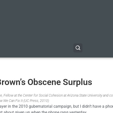
 Brown’s Obscene Surplus
, Fellow at the Center for Social Cohesion at Arizona State University and co
w We Can Fix It (UC Press, 2010)
layer in the 2010 gubernatorial campaign, but I didn’t have a p
 just about given up when the phone rang yesterday.