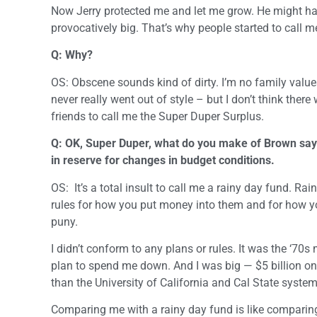
Now Jerry protected me and let me grow. He might h
provocatively big. That’s why people started to call 
Q: Why?
OS: Obscene sounds kind of dirty. I’m no family values 
never really went out of style – but I don’t think ther
friends to call me the Super Duper Surplus.
Q: OK, Super Duper, what do you make of Brown saying
in reserve for changes in budget conditions.
OS: It’s a total insult to call me a rainy day fund. Rai
rules for how you put money into them and for how y
puny.
I didn’t conform to any plans or rules. It was the ‘70
plan to spend me down. And I was big — $5 billion on 
than the University of California and Cal State system
Comparing me with a rainy day fund is like comparing