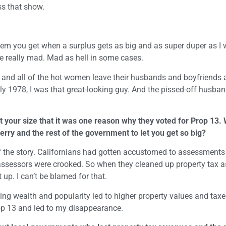
ss that show.
lem you get when a surplus gets as big and as super duper as I w
e really mad. Mad as hell in some cases.
 and all of the hot women leave their husbands and boyfriends
rly 1978, I was that great-looking guy. And the pissed-off husba
t your size that it was one reason why they voted for Prop 13. 
Jerry and the rest of the government to let you get so big?
rt of the story. Californians had gotten accustomed to assessments
 assessors were crooked. So when they cleaned up property tax
up. I can’t be blamed for that.
wing wealth and popularity led to higher property values and taxes
op 13 and led to my disappearance.