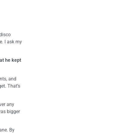
 disco
e. I ask my
at he kept
unts, and
et. That’s
ver any
was bigger
ane. By