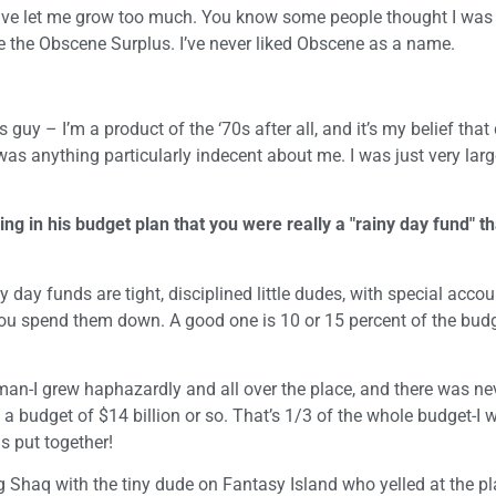
ave let me grow too much. You know some people thought I was
me the Obscene Surplus. I’ve never liked Obscene as a name.
guy – I’m a product of the ‘70s after all, and it’s my belief that
e was anything particularly indecent about me. I was just very larg
 in his budget plan that you were really a "rainy day fund" th
ny day funds are tight, disciplined little dudes, with special acco
ou spend them down. A good one is 10 or 15 percent of the budg
s man-I grew haphazardly and all over the place, and there was ne
a budget of $14 billion or so. That’s 1/3 of the whole budget-I 
s put together!
 Shaq with the tiny dude on Fantasy Island who yelled at the pl