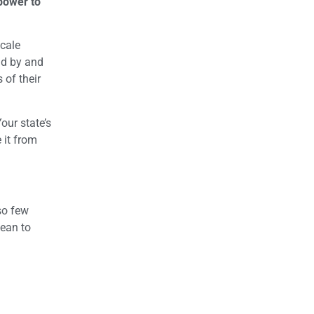
power to
scale
and by and
 of their
our state’s
 it from
so few
mean to