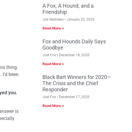
A Fox, A Hound, and a
Friendship
Joe Mathews
January 22, 2026
Read More »
Fox and Hounds Daily Says
Goodbye
Joel Fox
December 18, 2020
Read More »
his thing.
. I’d been
Black Bart Winners for 2020—
The Crisis and the Chief
Responder
yed you.
Joel Fox
December 17, 2020
Read More »
 answer is
ecially