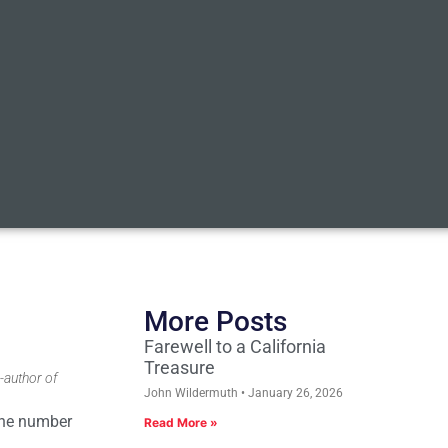
More Posts
Farewell to a California
Treasure
-author of
John Wildermuth
January 26, 2026
hone number
Read More »