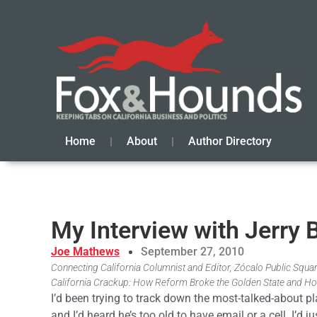
Home
About
Author Directory
My Interview with Jerry
Joe Mathews
September 27, 2010
Connecting California Columnist and Editor, Zócalo Public Square
California Crackup: How Reform Broke the Golden State and Ho
I’d been trying to track down the most-talked-about p
and I’d heard he’s too old to have email or a cell. I’d