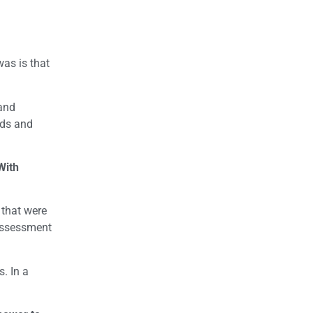
as is that
 and
nds and
With
 that were
 assessment
. In a