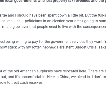
 out local governments who lost property tax revenues and the 
large and I should have been spent down a little bit. But the full-
cal realities – politicians in an election year aren’t going to st
I’m a big believer that people need to live with the consequences
ped being willing to pay for the government services they want. Y
re now stuck with my rotten nephew, Persistent Budget Crisis. Take
lot of the old American surpluses have relocated here. There are 
 out, and it’s uncomfortable. Here in China, we blend in. I don’t 
how to treat cash reserves.