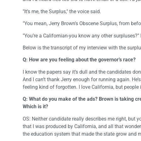
"It’s me, the Surplus," the voice said.
"You mean, Jerry Brown’s Obscene Surplus, from befor
"You’re a Californian-you know any other surpluses?"
Below is the transcript of my interview with the surplu
Q: How are you feeling about the governor’s race?
I know the papers say it’s dull and the candidates don’
And I can’t thank Jerry enough for running again. He’
feeling kind of forgotten. I love California, but peopl
Q: What do you make of the ads? Brown is taking cr
Which is it?
OS: Neither candidate really describes me right, but y
that I was produced by California, and all that wond
the education system that made the state grow and m