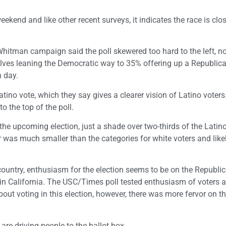
kend and like other recent surveys, it indicates the race is clos
e Whitman campaign said the poll skewered too hard to the left, no
elves leaning the Democratic way to 35% offering up a Republica
n day.
no vote, which they say gives a clearer vision of Latino voters
 the top of the poll.
n the upcoming election, just a shade over two-thirds of the Latin
 was much smaller than the categories for white voters and like
ountry, enthusiasm for the election seems to be on the Republic
in California. The USC/Times poll tested enthusiasm of voters 
ut voting in this election, however, there was more fervor on t
are driving people to the ballot box.