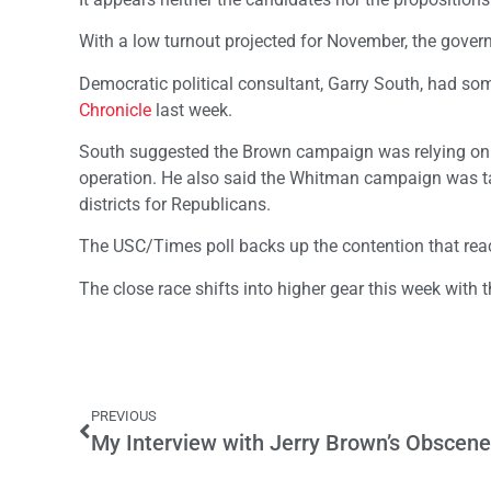
With a low turnout projected for November, the governo
Democratic political consultant, Garry South, had som
Chronicle
last week.
South suggested the Brown campaign was relying on te
operation. He also said the Whitman campaign was targ
districts for Republicans.
The USC/Times poll backs up the contention that reach
The close race shifts into higher gear this week with t
PREVIOUS
My Interview with Jerry Brown’s Obscene