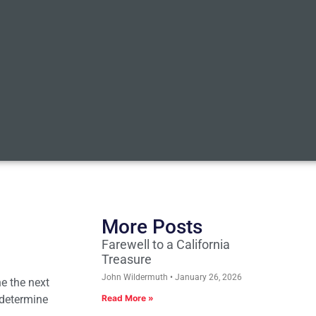
More Posts
Farewell to a California
Treasure
John Wildermuth
January 26, 2026
ne the next
, determine
Read More »