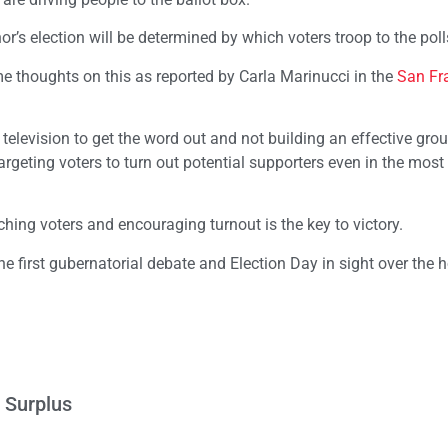
r’s election will be determined by which voters troop to the poll
e thoughts on this as reported by Carla Marinucci in the
San Fr
levision to get the word out and not building an effective gro
eting voters to turn out potential supporters even in the most 
ing voters and encouraging turnout is the key to victory.
he first gubernatorial debate and Election Day in sight over the h
 Surplus