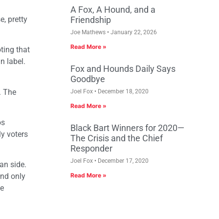
A Fox, A Hound, and a
e, pretty
Friendship
Joe Mathews
January 22, 2026
Read More »
ting that
n label.
Fox and Hounds Daily Says
Goodbye
. The
Joel Fox
December 18, 2020
Read More »
os
Black Bart Winners for 2020—
ly voters
The Crisis and the Chief
Responder
Joel Fox
December 17, 2020
an side.
and only
Read More »
he