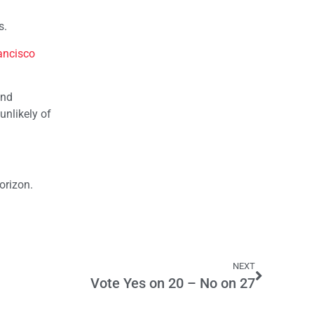
s.
ancisco
und
unlikely of
orizon.
NEXT
Vote Yes on 20 – No on 27