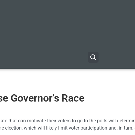
ose Governor’s Race
ate that can motivate their voters to go to the polls will determi
e election, which will likely limit voter participation and, in turn