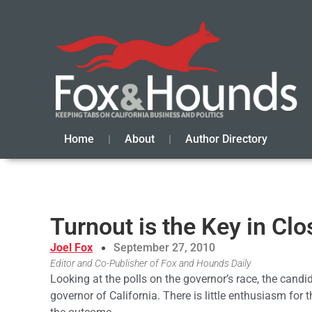
Home
About
Author Directory
Turnout is the Key in Cl
Joel Fox
September 27, 2010
Editor and Co-Publisher of Fox and Hounds Daily
Looking at the polls on the governor’s race, the candid
governor of California. There is little enthusiasm for th