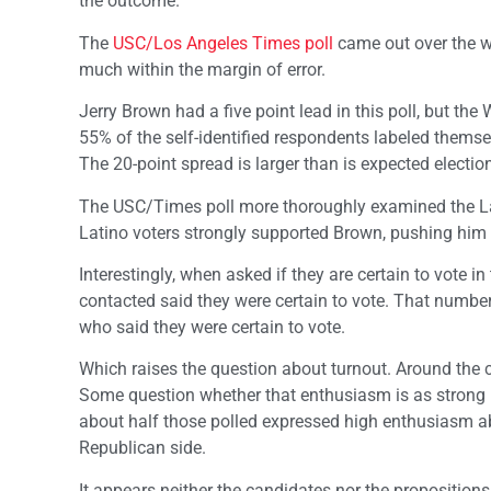
the outcome.
The
USC/Los Angeles Times poll
came out over the wee
much within the margin of error.
Jerry Brown had a five point lead in this poll, but th
55% of the self-identified respondents labeled thems
The 20-point spread is larger than is expected electio
The USC/Times poll more thoroughly examined the Lati
Latino voters strongly supported Brown, pushing him to
Interestingly, when asked if they are certain to vote i
contacted said they were certain to vote. That number
who said they were certain to vote.
Which raises the question about turnout. Around the c
Some question whether that enthusiasm is as strong 
about half those polled expressed high enthusiasm abo
Republican side.
It appears neither the candidates nor the propositions 