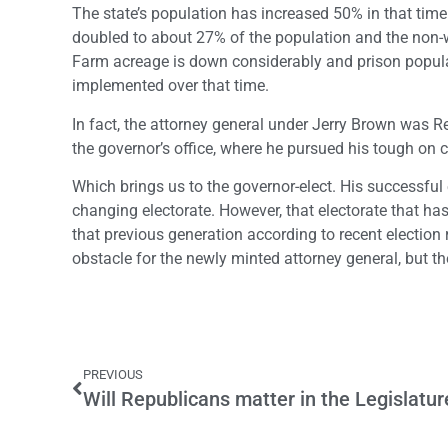
The state’s population has increased 50% in that time
doubled to about 27% of the population and the non-w
Farm acreage is down considerably and prison populat
implemented over that time.
In fact, the attorney general under Jerry Brown was 
the governor’s office, where he pursued his tough on c
Which brings us to the governor-elect. His successful 
changing electorate. However, that electorate that ha
that previous generation according to recent election
obstacle for the newly minted attorney general, but t
PREVIOUS
Will Republicans matter in the Legislatur