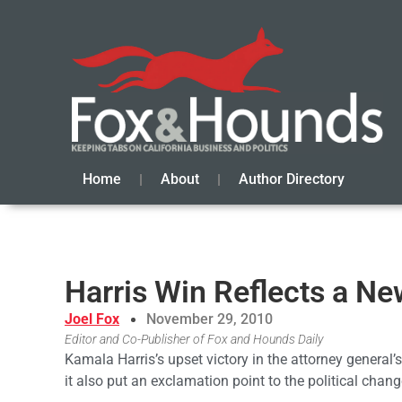
Home
About
Author Directory
Harris Win Reflects a Ne
Joel Fox
November 29, 2010
Editor and Co-Publisher of Fox and Hounds Daily
Kamala Harris’s upset victory in the attorney general
it also put an exclamation point to the political chang