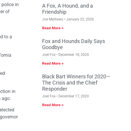
 police in
A Fox, A Hound, and a
er of
Friendship
Joe Mathews
January 22, 2026
Read More »
ed to a
Fox and Hounds Daily Says
Goodbye
fornia
Joel Fox
December 18, 2020
Read More »
ted
Black Bart Winners for 2020—
The Crisis and the Chief
Responder
ction in
Joel Fox
December 17, 2020
n ago.
Read More »
elected
 governor