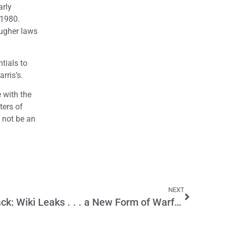
arly
 1980.
ougher laws
tials to
rris’s.
e with the
ters of
y not be an
NEXT
Information/Internet Attack: Wiki Leaks . . . a New Form of Warfare?