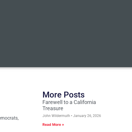
More Posts
Farewell to a California
Treasure
John Wildermuth
January 26, 2026
Democrats,
Read More »