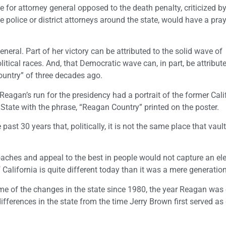
e for attorney general opposed to the death penalty, criticized by
olice or district attorneys around the state, would have a pray
eneral. Part of her victory can be attributed to the solid wave of
itical races. And, that Democratic wave can, in part, be attribut
Country” of three decades ago.
Reagan’s run for the presidency had a portrait of the former Cali
State with the phrase, “Reagan Country” printed on the poster.
ast 30 years that, politically, it is not the same place that vaul
ches and appeal to the best in people would not capture an ele
 California is quite different today than it was a mere generatio
 of the changes in the state since 1980, the year Reagan was 
ifferences in the state from the time Jerry Brown first served as