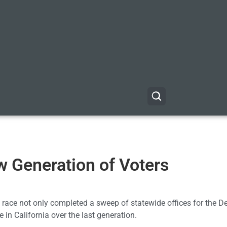
w Generation of Voters
’s race not only completed a sweep of statewide offices for the 
e in California over the last generation.