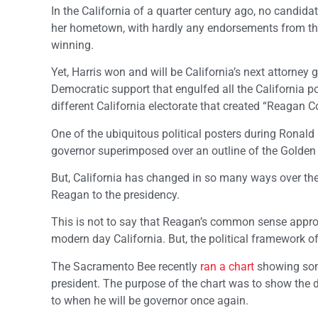
In the California of a quarter century ago, no candidat
her hometown, with hardly any endorsements from the p
winning.
Yet, Harris won and will be California’s next attorney g
Democratic support that engulfed all the California pol
different California electorate that created “Reagan 
One of the ubiquitous political posters during Ronald 
governor superimposed over an outline of the Golden 
But, California has changed in so many ways over the p
Reagan to the presidency.
This is not to say that Reagan’s common sense approa
modern day California. But, the political framework of
The Sacramento Bee recently
ran a chart
showing some
president. The purpose of the chart was to show the d
to when he will be governor once again.