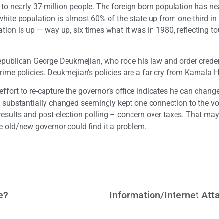
 to nearly 37-million people. The foreign born population has ne
hite population is almost 60% of the state up from one-third in
ion is up — way up, six times what it was in 1980, reflecting t
Republican George Deukmejian, who rode his law and order creden
rime policies. Deukmejian’s policies are a far cry from Kamala Ha
effort to re-capture the governor’s office indicates he can chang
s substantially changed seemingly kept one connection to the vo
 results and post-election polling – concern over taxes. That ma
he old/new governor could find it a problem.
e?