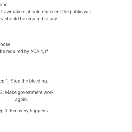
 and
s. Lawmakers should represent the public will
y should be required to pay
those
be required by ACA 4, if
ep 1: Stop the bleeding.
 2: Make government work
again.
ep 3: Recovery happens.