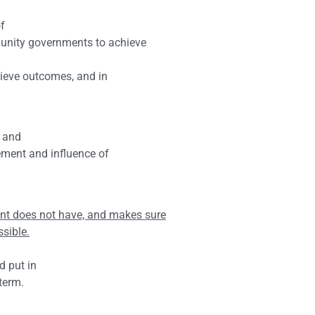
f
unity governments to achieve
hieve outcomes, and in
g and
ement and influence of
t does not have, and makes sure
ssible.
d put in
term.