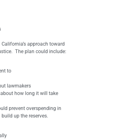
s
 California’s approach toward
stice. The plan could include:
ent to
, but lawmakers
about how long it will take
ould prevent overspending in
build up the reserves.
ally