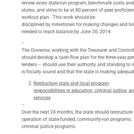
review every state-run program, benchmark costs and
states, and strive to be at 80 percent of peer proficien
workout plan. This work should be
disciplined by milestones for making changes and ho
needed to reach balance by June 30, 2014.
–
The Governor, working with the Treasurer and Controll
should develop a cash-flow plan for the three-year pe
lenders – should use their authority and standing to 
is fiscally sound and that the state is making adequa
Restructure state and local program
responsibilities in education, criminal justice,
services
–
Over the next 24 months, the state should restructure
operation of state-funded, community-run programs. B
criminal justice programs.