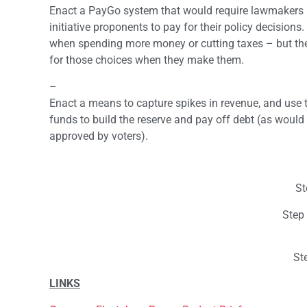
Enact a PayGo system that would require lawmakers
initiative proponents to pay for their policy decision
when spending more money or cutting taxes – but the
for those choices when they make them.
–
Enact a means to capture spikes in revenue, and use 
funds to build the reserve and pay off debt (as would 
approved by voters).
St
Step
St
LINKS