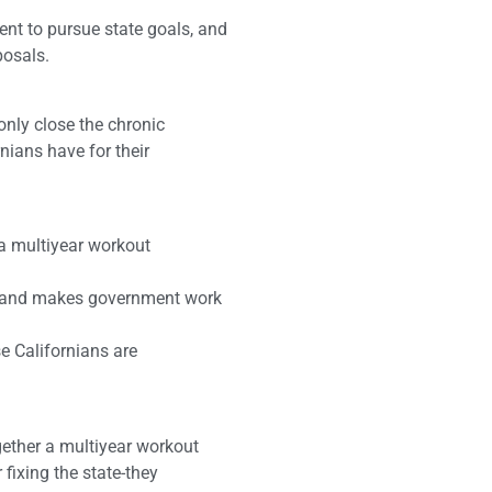
t to pursue state goals, and
posals.
 only close the chronic
nians have for their
 a multiyear workout
ng and makes government work
e Californians are
gether a multiyear workout
 fixing the state-they