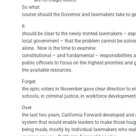
So what
course should the Governor and lawmakers take to get
It
should be clear to the newly minted lawmakers – es
local government – that the problem cannot be solved
alone. Now is the time to examine
constitutional – and fundamental – responsibilities
public officials to focus on the highest priorities and
the available resources.
Forget
the spin; voters in November gave clear direction to e
schools, in criminal justice, in workforce development,
Over
the last two years, California Forward developed an
system that would enable leaders to make those toug
being made, mostly by individual lawmakers who reali