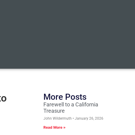
to
More Posts
Farewell to a California
Treasure
John Wildermuth
January 26, 2026
Read More »