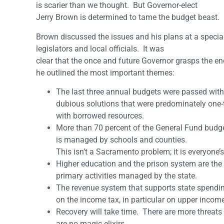
is scarier than we thought. But Governor-elect
Jerry Brown is determined to tame the budget beast.
Brown discussed the issues and his plans at a specia
legislators and local officials. It was
clear that the once and future Governor grasps the en
he outlined the most important themes:
The last three annual budgets were passed with
dubious solutions that were predominately one-t
with borrowed resources.
More than 70 percent of the General Fund budg
is managed by schools and counties.
This isn’t a Sacramento problem; it is everyone’
Higher education and the prison system are the
primary activities managed by the state.
The revenue system that supports state spendin
on the income tax, in particular on upper incom
Recovery will take time. There are more threats
are no magic elixirs.