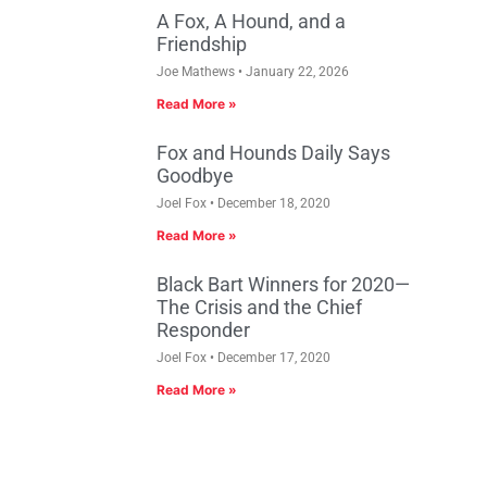
A Fox, A Hound, and a
Friendship
Joe Mathews
January 22, 2026
Read More »
Fox and Hounds Daily Says
Goodbye
Joel Fox
December 18, 2020
Read More »
Black Bart Winners for 2020—
The Crisis and the Chief
Responder
Joel Fox
December 17, 2020
Read More »