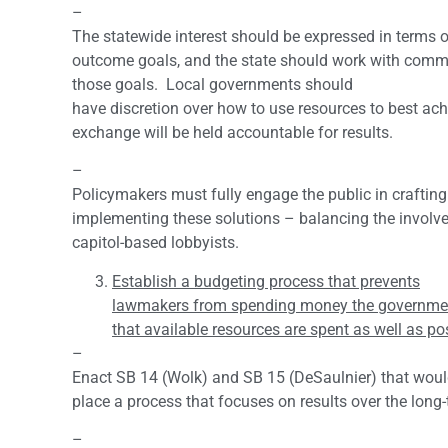
–
The statewide interest should be expressed in terms o
outcome goals, and the state should work with comm
those goals. Local governments should
have discretion over how to use resources to best ac
exchange will be held accountable for results.
–
Policymakers must fully engage the public in craftin
implementing these solutions – balancing the involv
capitol-based lobbyists.
Establish a budgeting process that prevents
lawmakers from spending money the governmen
that available resources are spent as well as po
–
Enact SB 14 (Wolk) and SB 15 (DeSaulnier) that woul
place a process that focuses on results over the long-
–