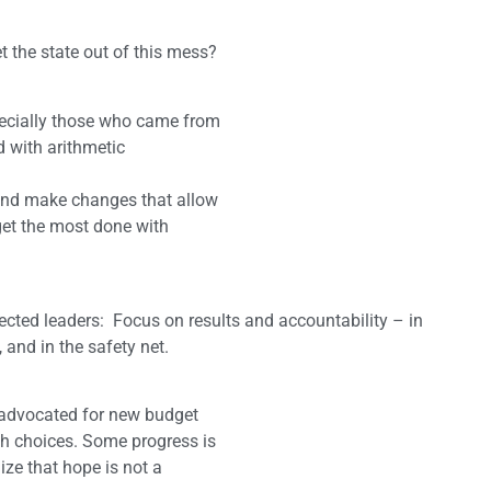
 the state out of this mess?
pecially those who came from
 with arithmetic
 and make changes that allow
 get the most done with
lected leaders: Focus on results and accountability – in
 and in the safety net.
d advocated for new budget
h choices. Some progress is
ze that hope is not a