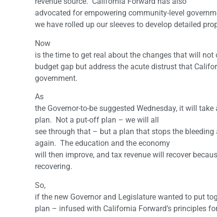
revenue source. California Forward has also
advocated for empowering community-level governmen
we have rolled up our sleeves to develop detailed pro
Now
is the time to get real about the changes that will not
budget gap but address the acute distrust that Califor
government.
As
the Governor-to-be suggested Wednesday, it will take
plan. Not a put-off plan – we will all
see through that – but a plan that stops the bleedi
again. The education and the economy
will then improve, and tax revenue will recover becaus
recovering.
So,
if the new Governor and Legislature wanted to put to
plan – infused with California Forward’s principles for