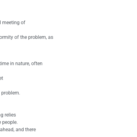
l meeting of
ormity of the problem, as
ime in nature, often
et
s problem.
g relies
e people.
 ahead, and there