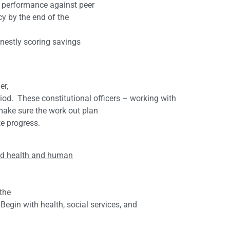
 performance against peer
cy by the end of the
nestly scoring savings
er,
riod. These constitutional officers – working with
make sure the work out plan
te progress.
 and health and human
 the
egin with health, social services, and