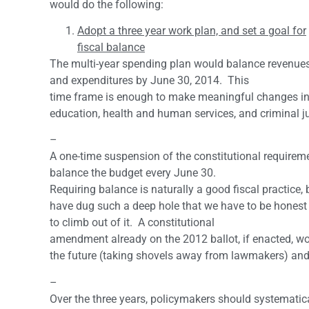
would do the following:
Adopt a three year work plan, and set a goal for
fiscal balance
The multi-year spending plan would balance revenue
and expenditures by June 30, 2014. This
time frame is enough to make meaningful changes in
education, health and human services, and criminal ju
–
A one-time suspension of the constitutional requirem
balance the budget every June 30.
Requiring balance is naturally a good fiscal practice
have dug such a deep hole that we have to be honest 
to climb out of it. A constitutional
amendment already on the 2012 ballot, if enacted, w
the future (taking shovels away from lawmakers) and 
–
Over the three years, policymakers should systematic