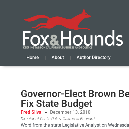
Home
About
Author Directory
Governor-Elect Brown Be
Fix State Budget
Fred Silva
December 13, 2010
Director of Public Policy, California Forward
Word from the state Legislative Analyst on Wednesday