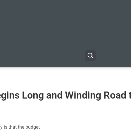
gins Long and Winding Road 
 is that the budget