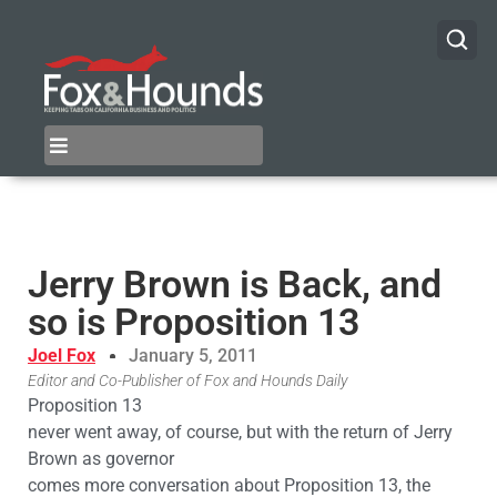
Jerry Brown is Back, and
so is Proposition 13
Joel Fox
January 5, 2011
Editor and Co-Publisher of Fox and Hounds Daily
Proposition 13
never went away, of course, but with the return of Jerry
Brown as governor
comes more conversation about Proposition 13, the