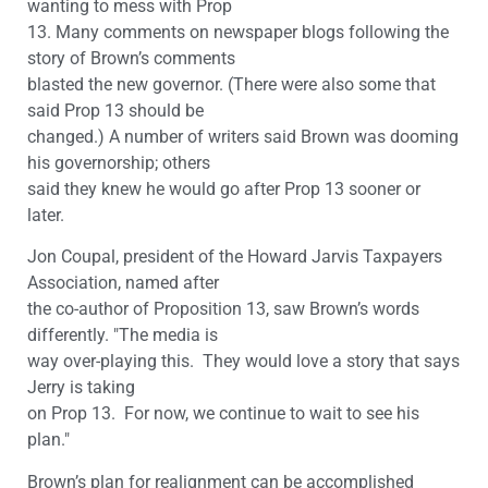
wanting to mess with Prop
13. Many comments on newspaper blogs following the
story of Brown’s comments
blasted the new governor. (There were also some that
said Prop 13 should be
changed.) A number of writers said Brown was dooming
his governorship; others
said they knew he would go after Prop 13 sooner or
later.
Jon Coupal, president of the Howard Jarvis Taxpayers
Association, named after
the co-author of Proposition 13, saw Brown’s words
differently. "The media is
way over-playing this. They would love a story that says
Jerry is taking
on Prop 13. For now, we continue to wait to see his
plan."
Brown’s plan for realignment can be accomplished