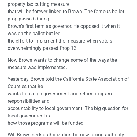
property tax cutting measure
that will be forever linked to Brown. The famous ballot
prop passed during
Brown’s first term as governor. He opposed it when it
was on the ballot but led
the effort to implement the measure when voters
overwhelmingly passed Prop 13.
Now Brown wants to change some of the ways the
measure was implemented.
Yesterday, Brown told the California State Association of
Counties that he
wants to realign government and return program
responsibilities and
accountability to local government. The big question for
local government is
how those programs will be funded.
Will Brown seek authorization for new taxing authority