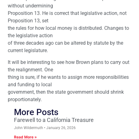
without undermining
Proposition 13. He is correct that legislative action, not
Proposition 13, set
the rules for how local money is distributed. Changes to
the legislative action
of three decades ago can be altered by statute by the
current legislature.
It will be interesting to see how Brown plans to carry out
the realignment. One
thing is sure, if he wants to assign more responsibilities
and funding to local
government, then the state government should shrink
proportionately.
More Posts
Farewell to a California Treasure
John Wildermuth
January 26, 2026
Read More »