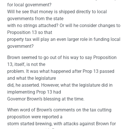
for local government?
Will he see that money is shipped directly to local
governments from the state
with no strings attached? Or will he consider changes to
Proposition 13 so that
property tax will play an even larger role in funding local
government?
Brown seemed to go out of his way to say Proposition
13, itself, is not the
problem. It was what happened after Prop 13 passed
and what the legislature
did, he asserted. However, what the legislature did in
implementing Prop 13 had
Governor Brown’s blessing at the time.
When word of Brown’s comments on the tax cutting
proposition were reported a
storm started brewing, with attacks against Brown for