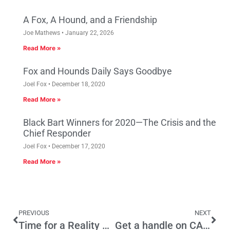
A Fox, A Hound, and a Friendship
Joe Mathews
January 22, 2026
Read More »
Fox and Hounds Daily Says Goodbye
Joel Fox
December 18, 2020
Read More »
Black Bart Winners for 2020—The Crisis and the
Chief Responder
Joel Fox
December 17, 2020
Read More »
PREVIOUS
NEXT
Time for a Reality Check – California is Broken
Get a handle on CA State Government by reading the LAO’s CalFacts