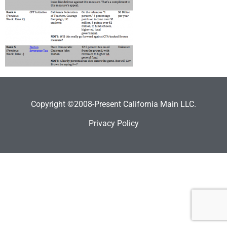
Copyright ©2008-Present California Main LLC.
Privacy Policy