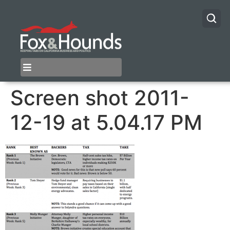
Screen shot 2011-
12-19 at 5.04.17 PM