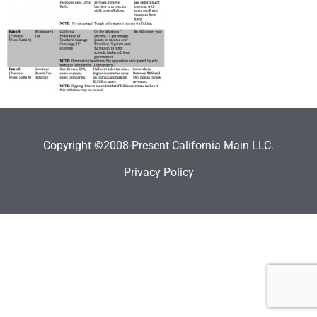
Copyright ©2008-Present California Main LLC.
Privacy Policy