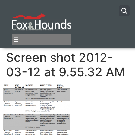
Screen shot 2012-
03-12 at 9.55.32 AM