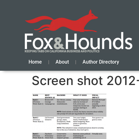
Home
About
Author Directory
Screen shot 2012