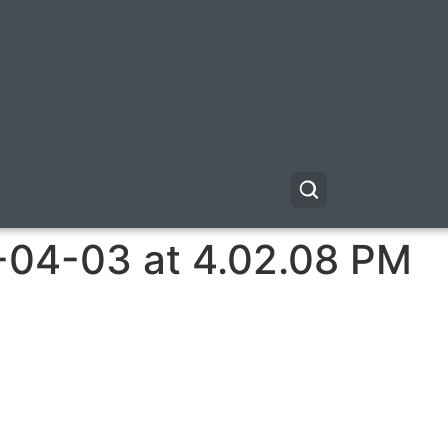
-04-03 at 4.02.08 PM