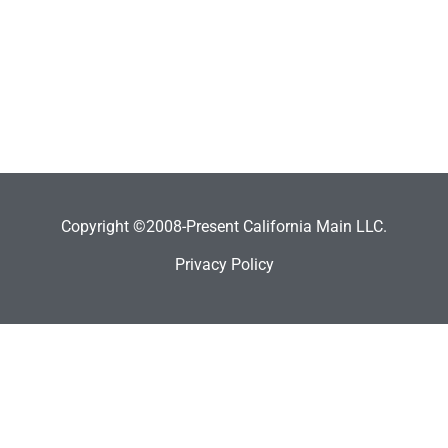
Copyright ©2008-Present California Main LLC.
Privacy Policy