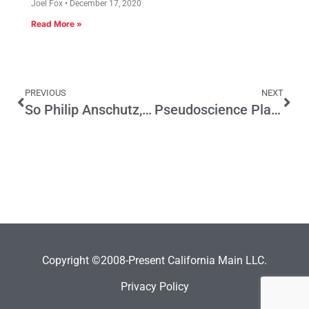
Joel Fox
December 17, 2020
Read More »
PREVIOUS
NEXT
So Philip Anschutz, you want an exemption from CEQA regs for your stadium? Let’s talk…
Pseudoscience Plagues the Health of Our Nation
Copyright ©2008-Present California Main LLC.
Privacy Policy