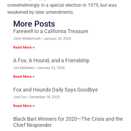
overwhelmingly in a special election in 1979, but was
weakened by later amendments.
More Posts
Farewell to a California Treasure
John Wildermuth
January 26, 2026
Read More »
A Fox, A Hound, and a Friendship
Joe Mathews
January 22, 2026
Read More »
Fox and Hounds Daily Says Goodbye
Joel Fox
December 18, 2020
Read More »
Black Bart Winners for 2020—The Crisis and the
Chief Responder