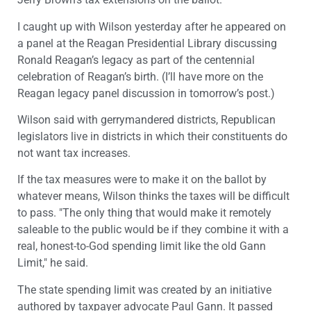
I caught up with Wilson yesterday after he appeared on
a panel at the Reagan Presidential Library discussing
Ronald Reagan’s legacy as part of the centennial
celebration of Reagan’s birth. (I’ll have more on the
Reagan legacy panel discussion in tomorrow’s post.)
Wilson said with gerrymandered districts, Republican
legislators live in districts in which their constituents do
not want tax increases.
If the tax measures were to make it on the ballot by
whatever means, Wilson thinks the taxes will be difficult
to pass. "The only thing that would make it remotely
saleable to the public would be if they combine it with a
real, honest-to-God spending limit like the old Gann
Limit," he said.
The state spending limit was created by an initiative
authored by taxpayer advocate Paul Gann. It passed