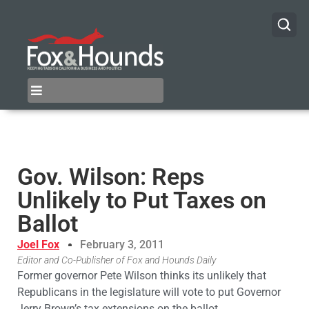
Gov. Wilson: Reps
Unlikely to Put Taxes on
Ballot
Joel Fox
February 3, 2011
Editor and Co-Publisher of Fox and Hounds Daily
Former governor Pete Wilson thinks its unlikely that
Republicans in the legislature will vote to put Governor
Jerry Brown’s tax extensions on the ballot.