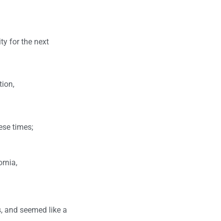
ty for the next
tion,
ese times;
rnia,
s, and seemed like a