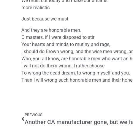
We must cut today and make our dreams
more realistic
Just because we must
And they are honorable men.
O masters, if I were disposed to stir
Your hearts and minds to mutiny and rage,
I should do Brown wrong, and the wise men wrong, and
Who, you all know, are honorable men who want an h
I will not do them wrong; I rather choose
To wrong the dead dream, to wrong myself and you,
Than I will wrong such honorable men and their hone
PREVIOUS