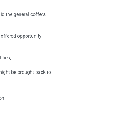
did the general coffers
 offered opportunity
ities;
might be brought back to
on