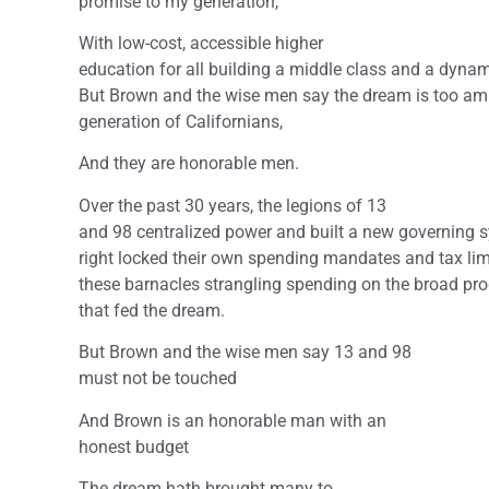
promise to my generation,
With low-cost, accessible higher
education for all building a middle class and a dyna
But Brown and the wise men say the dream is too amb
generation of Californians,
And they are honorable men.
Over the past 30 years, the legions of 13
and 98 centralized power and built a new governing s
right locked their own spending mandates and tax limi
these barnacles strangling spending on the broad pr
that fed the dream.
But Brown and the wise men say 13 and 98
must not be touched
And Brown is an honorable man with an
honest budget
The dream hath brought many to