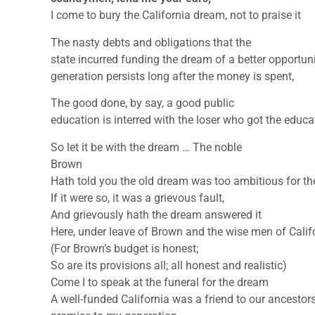
I come to bury the California dream, not to praise it
The nasty debts and obligations that the
state incurred funding the dream of a better opportuni
generation persists long after the money is spent,
The good done, by say, a good public
education is interred with the loser who got the educa
So let it be with the dream … The noble
Brown
Hath told you the old dream was too ambitious for th
If it were so, it was a grievous fault,
And grievously hath the dream answered it
Here, under leave of Brown and the wise men of Califo
(For Brown’s budget is honest;
So are its provisions all; all honest and realistic)
Come I to speak at the funeral for the dream
A well-funded California was a friend to our ancestor