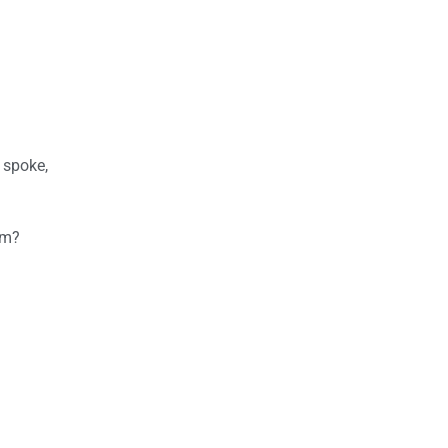
 spoke,
am?