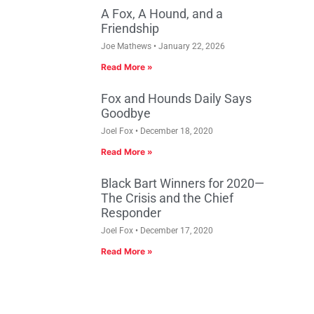
A Fox, A Hound, and a
Friendship
Joe Mathews
January 22, 2026
Read More »
Fox and Hounds Daily Says
Goodbye
Joel Fox
December 18, 2020
Read More »
Black Bart Winners for 2020—
The Crisis and the Chief
Responder
Joel Fox
December 17, 2020
Read More »