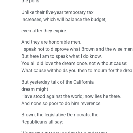
the polls
Unlike their five-year temporary tax
increases, which will balance the budget,
even after they expire.
And they are honorable men.
I speak not to disprove what Brown and the wise men
But here I am to speak what I do know.
You all did love the dream once, not without cause:
What cause withholds you then to mourn for the dre
But yesterday talk of the California
dream might
Have stood against the world; now lies he there.
And none so poor to do him reverence.
Brown, the legislative Democrats, the
Republicans all say: