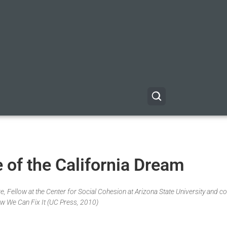
 of the California Dream
, Fellow at the Center for Social Cohesion at Arizona State University and co
w We Can Fix It (UC Press, 2010)