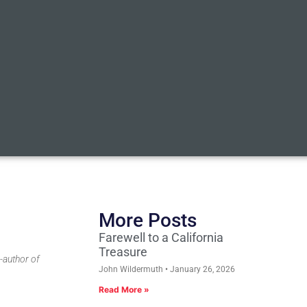
More Posts
Farewell to a California
Treasure
-author of
John Wildermuth
January 26, 2026
Read More »