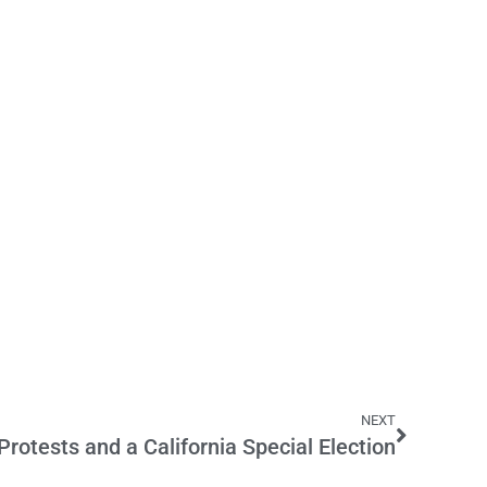
NEXT
rotests and a California Special Election