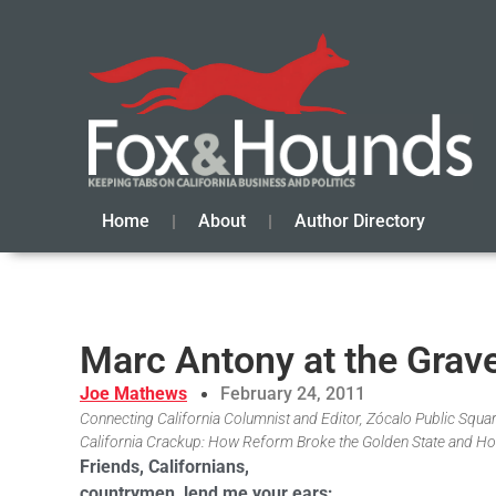
Home
About
Author Directory
Marc Antony at the Grave
Joe Mathews
February 24, 2011
Connecting California Columnist and Editor, Zócalo Public Square
California Crackup: How Reform Broke the Golden State and Ho
Friends, Californians,
countrymen, lend me your ears;