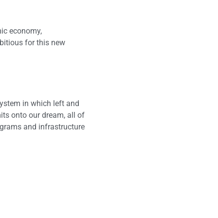
mic economy,
itious for this new
ystem in which left and
ts onto our dream, all of
ograms and infrastructure