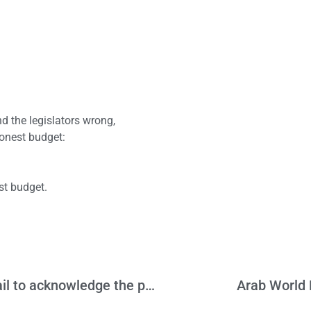
 the legislators wrong,
onest budget:
st budget.
Another CA manufacturer gone, but we fail to acknowledge the problem
Arab World P