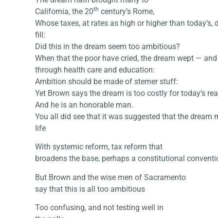
th
California, the 20
century’s Rome,
Whose taxes, at rates as high or higher than today’s, 
fill:
Did this in the dream seem too ambitious?
When that the poor have cried, the dream wept — and
through health care and education:
Ambition should be made of sterner stuff:
Yet Brown says the dream is too costly for today’s real
And he is an honorable man.
You all did see that it was suggested that the dream 
life
With systemic reform, tax reform that
broadens the base, perhaps a constitutional conventi
But Brown and the wise men of Sacramento
say that this is all too ambitious
Too confusing, and not testing well in