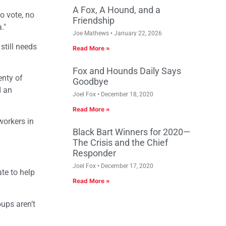
A Fox, A Hound, and a
no vote, no
Friendship
."
Joe Mathews
January 22, 2026
still needs
Read More »
Fox and Hounds Daily Says
enty of
Goodbye
d an
Joel Fox
December 18, 2020
Read More »
workers in
Black Bart Winners for 2020—
The Crisis and the Chief
Responder
Joel Fox
December 17, 2020
te to help
Read More »
ups aren’t