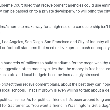
 Supreme Court ruled that redevelopment agencies could use emi
 can be passed on to a private developer who will bring the cit
a’s home to make way for a high-rise or a car dealership isn’t 
.
, Los Angeles, San Diego, San Francisco and City of Industry all
ll or football stadiums that need redevelopment cash or propert
 in hundreds of millions to build stadiums for the mega-wealthy
 suggestion often made by cities that the money is free because i
e as state and local budgets become increasingly stressed.
to protect their redevelopment plans, about the best they can hope
ocal schools. That’s if Brown is even willing to talk about a de
itical sense. As for political friends, he’s been around long e
 for Sacramento: "You want a friend in Washington? Get a dog.