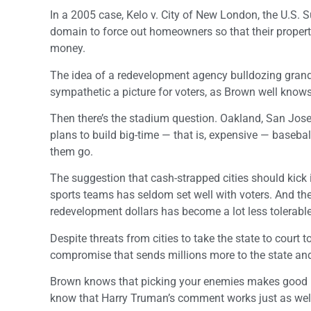
In a 2005 case, Kelo v. City of New London, the U.S.
domain to force out homeowners so that their property
money.
The idea of a redevelopment agency bulldozing grandm
sympathetic a picture for voters, as Brown well knows
Then there’s the stadium question. Oakland, San Jose
plans to build big-time — that is, expensive — baseba
them go.
The suggestion that cash-strapped cities should kick
sports teams has seldom set well with voters. And the
redevelopment dollars has become a lot less tolerabl
Despite threats from cities to take the state to court 
compromise that sends millions more to the state and l
Brown knows that picking your enemies makes good pol
know that Harry Truman’s comment works just as well