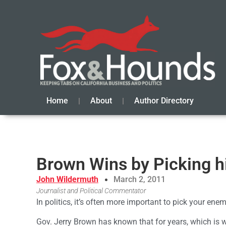
Home
About
Author Directory
Brown Wins by Picking h
John Wildermuth
March 2, 2011
Journalist and Political Commentator
In politics, it’s often more important to pick your ene
Gov. Jerry Brown has known that for years, which is w