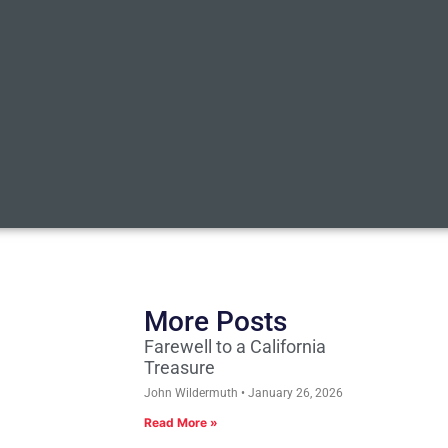
More Posts
Farewell to a California
Treasure
John Wildermuth
January 26, 2026
Read More »