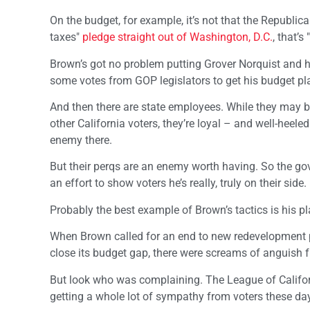
On the budget, for example, it’s not that the Republicans 
taxes"
pledge straight out of Washington, D.C.
, that’s
Brown’s got no problem putting Grover Norquist and h
some votes from GOP legislators to get his budget pl
And then there are state employees. While they may 
other California voters, they’re loyal – and well-hee
enemy there.
But their perqs are an enemy worth having. So the gov
an effort to show voters he’s really, truly on their side.
Probably the best example of Brown’s tactics is his 
When Brown called for an end to new redevelopment pro
close its budget gap, there were screams of anguish f
But look who was complaining. The League of Califor
getting a whole lot of sympathy from voters these da