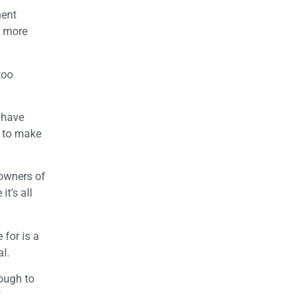
nent
y more
too
 have
y to make
 owners of
t’s all
 for is a
al.
nough to
"