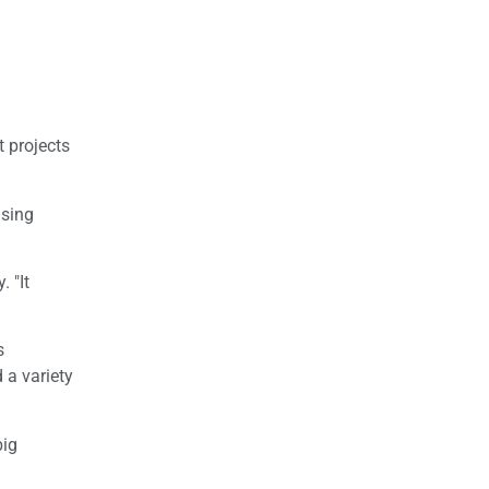
t projects
using
 "It
s
 a variety
big