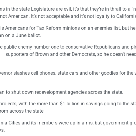
in the state Legislature are evil, it’s that they’re in thrall to a "
 "not American. It’s not acceptable and it’s not loyalty to California
is Americans for Tax Reform minions on an enemies list, but he 
an on a June ballot.
be public enemy number one to conservative Republicans and pl
led – supporters of Brown and other Democrats, so he doesn’t nee
ernor slashes cell phones, state cars and other goodies for the 
plan to shut down redevelopment agencies across the state.
jects, with the more than $1 billion in savings going to the sta
rom across the state.
nia Cities and its members were up in arms, but government gro
ys.