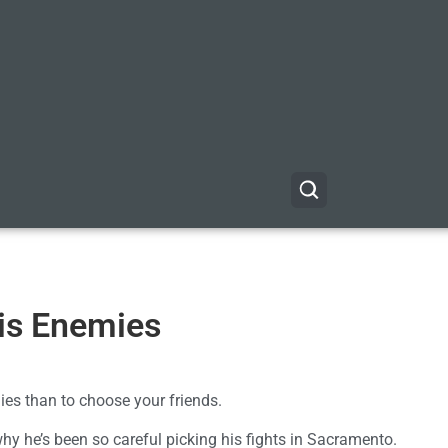
is Enemies
mies than to choose your friends.
hy he’s been so careful picking his fights in Sacramento.