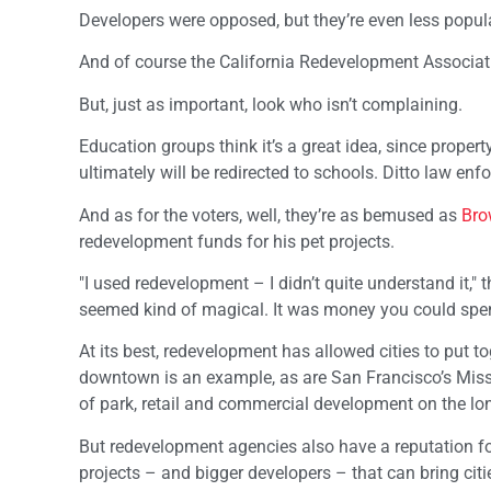
Developers were opposed, but they’re even less popular
And of course the California Redevelopment Association 
But, just as important, look who isn’t complaining.
Education groups think it’s a great idea, since prop
ultimately will be redirected to schools. Ditto law en
And as for the voters, well, they’re as bemused as
Bro
redevelopment funds for his pet projects.
"I used redevelopment – I didn’t quite understand it," 
seemed kind of magical. It was money you could spend
At its best, redevelopment has allowed cities to put t
downtown is an example, as are San Francisco’s Missi
of park, retail and commercial development on the lo
But redevelopment agencies also have a reputation f
projects – and bigger developers – that can bring ci