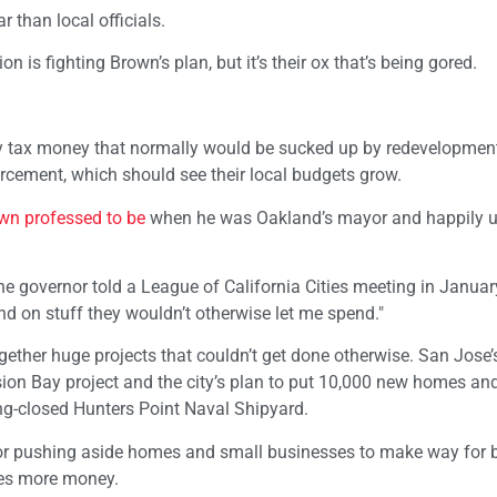
 than local officials.
is fighting Brown’s plan, but it’s their ox that’s being gored.
erty tax money that normally would be sucked up by redevelopmen
forcement, which should see their local budgets grow.
wn professed to be
when he was Oakland’s mayor and happily 
the governor told a League of California Cities meeting in January.
 on stuff they wouldn’t otherwise let me spend."
ogether huge projects that couldn’t get done otherwise. San Jose’
on Bay project and the city’s plan to put 10,000 new homes and
ng-closed Hunters Point Naval Shipyard.
or pushing aside homes and small businesses to make way for 
ties more money.