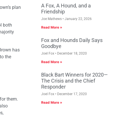
A Fox, A Hound, and a
rown’s plan
Friendship
Joe Mathews
January 22, 2026
l both
Read More »
ajority
Fox and Hounds Daily Says
Goodbye
s Brown has
Joel Fox
December 18, 2020
to the
Read More »
Black Bart Winners for 2020—
The Crisis and the Chief
Responder
Joel Fox
December 17, 2020
for them.
Read More »
also
s,