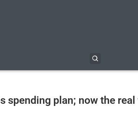
 spending plan; now the real 