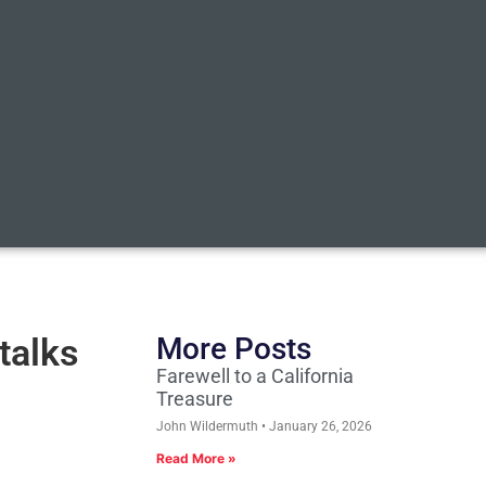
talks
More Posts
Farewell to a California
Treasure
John Wildermuth
January 26, 2026
Read More »