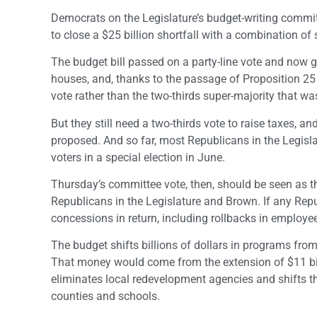
Democrats on the Legislature’s budget-writing commit
to close a $25 billion shortfall with a combination o
The budget bill passed on a party-line vote and now 
houses, and, thanks to the passage of Proposition 25
vote rather than the two-thirds super-majority that was
But they still need a two-thirds vote to raise taxes, a
proposed. And so far, most Republicans in the Legislat
voters in a special election in June.
Thursday’s committee vote, then, should be seen as 
Republicans in the Legislature and Brown. If any Repu
concessions in return, including rollbacks in employ
The budget shifts billions of dollars in programs fro
That money would come from the extension of $11 bill
eliminates local redevelopment agencies and shifts thei
counties and schools.