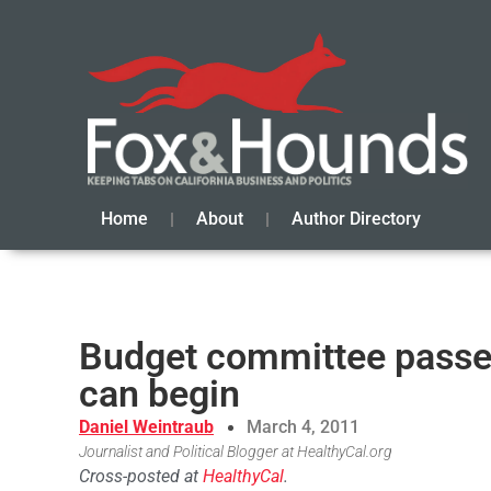
Home
About
Author Directory
Budget committee passes
can begin
Daniel Weintraub
March 4, 2011
Journalist and Political Blogger at HealthyCal.org
Cross-posted at
HealthyCal
.