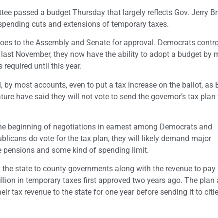
tee passed a budget Thursday that largely reflects Gov. Jerry B
f spending cuts and extensions of temporary taxes.
goes to the Assembly and Senate for approval. Democrats contro
 last November, they now have the ability to adopt a budget by m
 required until this year.
nd, by most accounts, even to put a tax increase on the ballot, a
ure have said they will not vote to send the governor’s tax plan 
the beginning of negotiations in earnest among Democrats and
blicans do vote for the tax plan, they will likely demand major
ee pensions and some kind of spending limit.
m the state to county governments along with the revenue to pay 
ion in temporary taxes first approved two years ago. The plan 
r tax revenue to the state for one year before sending it to citie