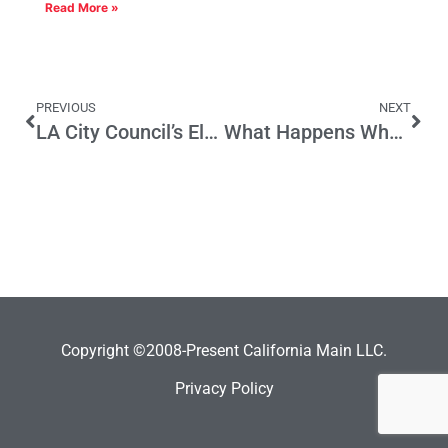
Read More »
PREVIOUS
NEXT
LA City Council’s Election Day Outrage — $930 Million Worth of Reasons to Vote Them Out of Office
What Happens When City Retirees Outnumber City Employees?
Copyright ©2008-Present California Main LLC.
Privacy Policy