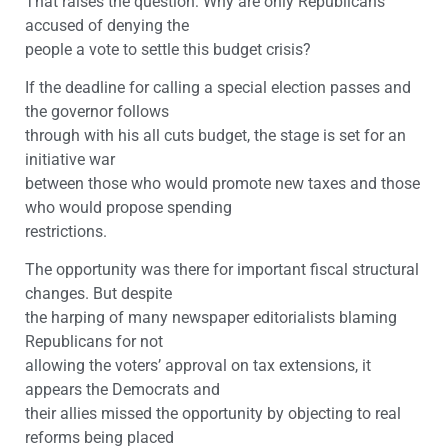
That raises the question: Why are only Republicans
accused of denying the
people a vote to settle this budget crisis?
If the deadline for calling a special election passes and
the governor follows
through with his all cuts budget, the stage is set for an
initiative war
between those who would promote new taxes and those
who would propose spending
restrictions.
The opportunity was there for important fiscal structural
changes. But despite
the harping of many newspaper editorialists blaming
Republicans for not
allowing the voters’ approval on tax extensions, it
appears the Democrats and
their allies missed the opportunity by objecting to real
reforms being placed