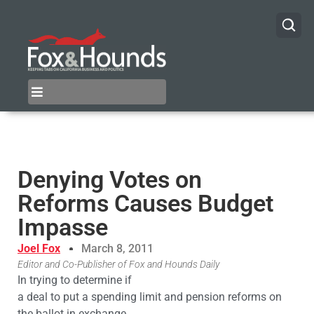
Denying Votes on
Reforms Causes Budget
Impasse
Joel Fox
March 8, 2011
Editor and Co-Publisher of Fox and Hounds Daily
In trying to determine if
a deal to put a spending limit and pension reforms on
the ballot in exchange