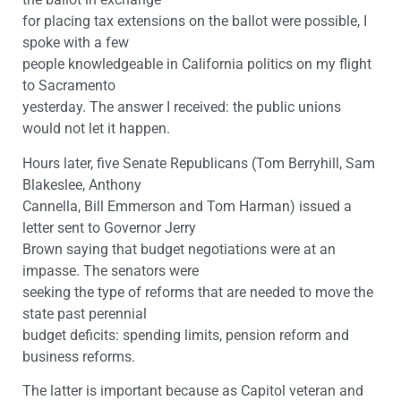
for placing tax extensions on the ballot were possible, I
spoke with a few
people knowledgeable in California politics on my flight
to Sacramento
yesterday. The answer I received: the public unions
would not let it happen.
Hours later, five Senate Republicans (Tom Berryhill, Sam
Blakeslee, Anthony
Cannella, Bill Emmerson and Tom Harman) issued a
letter sent to Governor Jerry
Brown saying that budget negotiations were at an
impasse. The senators were
seeking the type of reforms that are needed to move the
state past perennial
budget deficits: spending limits, pension reform and
business reforms.
The latter is important because as Capitol veteran and