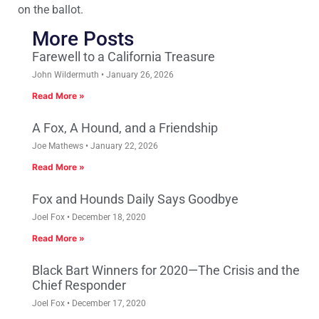
on the ballot.
More Posts
Farewell to a California Treasure
John Wildermuth
January 26, 2026
Read More »
A Fox, A Hound, and a Friendship
Joe Mathews
January 22, 2026
Read More »
Fox and Hounds Daily Says Goodbye
Joel Fox
December 18, 2020
Read More »
Black Bart Winners for 2020—The Crisis and the
Chief Responder
Joel Fox
December 17, 2020