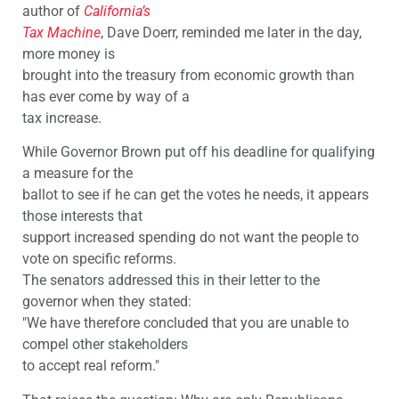
author of
California’s
Tax Machine
, Dave Doerr, reminded me later in the day,
more money is
brought into the treasury from economic growth than
has ever come by way of a
tax increase.
While Governor Brown put off his deadline for qualifying
a measure for the
ballot to see if he can get the votes he needs, it appears
those interests that
support increased spending do not want the people to
vote on specific reforms.
The senators addressed this in their letter to the
governor when they stated:
"We have therefore concluded that you are unable to
compel other stakeholders
to accept real reform."