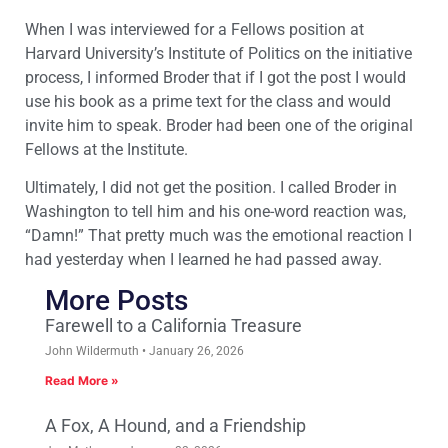
When I was interviewed for a Fellows position at
Harvard University’s Institute of Politics on the initiative
process, I informed Broder that if I got the post I would
use his book as a prime text for the class and would
invite him to speak. Broder had been one of the original
Fellows at the Institute.
Ultimately, I did not get the position. I called Broder in
Washington to tell him and his one-word reaction was,
“Damn!” That pretty much was the emotional reaction I
had yesterday when I learned he had passed away.
More Posts
Farewell to a California Treasure
John Wildermuth
January 26, 2026
Read More »
A Fox, A Hound, and a Friendship