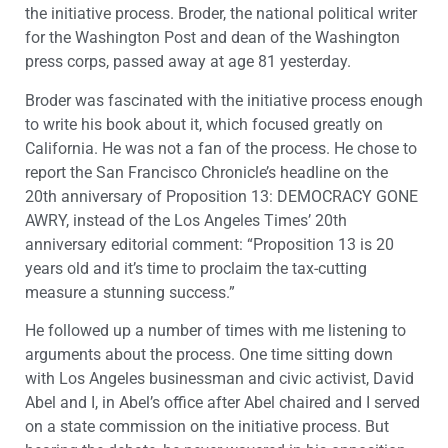
the initiative process. Broder, the national political writer
for the Washington Post and dean of the Washington
press corps, passed away at age 81 yesterday.
Broder was fascinated with the initiative process enough
to write his book about it, which focused greatly on
California. He was not a fan of the process. He chose to
report the San Francisco Chronicle’s headline on the
20th anniversary of Proposition 13: DEMOCRACY GONE
AWRY, instead of the Los Angeles Times’ 20th
anniversary editorial comment: “Proposition 13 is 20
years old and it’s time to proclaim the tax-cutting
measure a stunning success.”
He followed up a number of times with me listening to
arguments about the process. One time sitting down
with Los Angeles businessman and civic activist, David
Abel and I, in Abel’s office after Abel chaired and I served
on a state commission on the initiative process. But