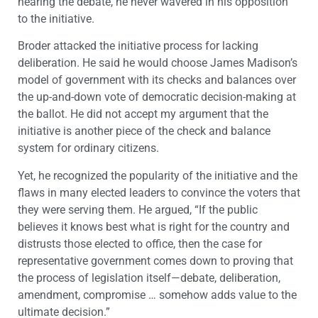
hearing the debate, he never wavered in his opposition
to the initiative.
Broder attacked the initiative process for lacking
deliberation. He said he would choose James Madison’s
model of government with its checks and balances over
the up-and-down vote of democratic decision-making at
the ballot. He did not accept my argument that the
initiative is another piece of the check and balance
system for ordinary citizens.
Yet, he recognized the popularity of the initiative and the
flaws in many elected leaders to convince the voters that
they were serving them. He argued, “If the public
believes it knows best what is right for the country and
distrusts those elected to office, then the case for
representative government comes down to proving that
the process of legislation itself—debate, deliberation,
amendment, compromise … somehow adds value to the
ultimate decision.”