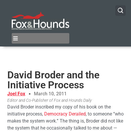
David Broder and the
Initiative Process
Joel Fox
March 10, 2011
Editor and Co-Publisher of Fox and Hounds Daily
David Broder inscribed my copy of his book on the
initiative process,
Democracy Derailed
, to someone “who
makes the system work.” The thing is, Broder did not like
the system that he occasionally talked to me about —