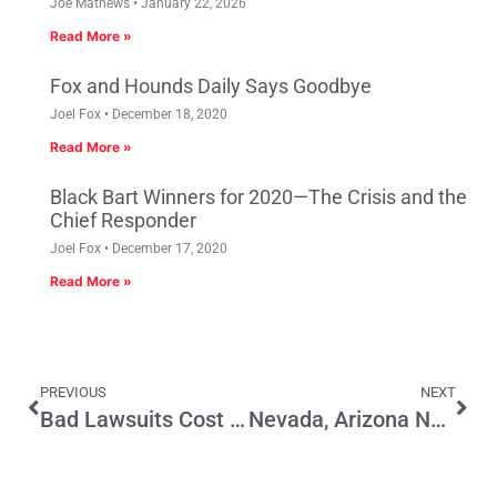
Joe Mathews
January 22, 2026
Read More »
Fox and Hounds Daily Says Goodbye
Joel Fox
December 18, 2020
Read More »
Black Bart Winners for 2020—The Crisis and the
Chief Responder
Joel Fox
December 17, 2020
Read More »
PREVIOUS
NEXT
Bad Lawsuits Cost Good Jobs
Nevada, Arizona Not Immune From Economic Woes