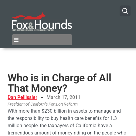
Who is in Charge of All
That Money?
Dan Pellissier
March 17, 2011
President of California Pension Reform
With more than $230 billion in assets to manage and
the responsibility to buy health care benefits for 1.3
million people, the taxpayers of California have a
tremendous amount of money riding on the people who