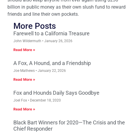
billion in public money as their own slush fund to reward
friends and line their own pockets.
More Posts
Farewell to a California Treasure
John Wildermuth
January 26, 2026
Read More »
A Fox, A Hound, and a Friendship
Joe Mathews
January 22, 2026
Read More »
Fox and Hounds Daily Says Goodbye
Joel Fox
December 18, 2020
Read More »
Black Bart Winners for 2020—The Crisis and the
Chief Responder