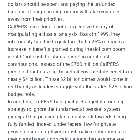
dollars should be spent and paying the unfunded
balance of our pension program will take resources
away from their priorities.
CalPERS has a long, sordid, expensive history of
manipulating actuarial analysis. Back in 1999, they
infamously told the Legislature that a 25% retroactive
increase in benefits granted during the dot com boom
would “not cost the state a dime” in additional
contributions. Instead of the $760 million CalPERS
predicted for this year, the actual cost of state benefits is
nearly $4 billion. Those 32 billion dimes would come in
real handy as leaders struggle with the state’s $26 billion
budget hole.
In addition, CalPERS has quietly changed its funding
strategy to ignore the fundamental pension system
principal that pension plans must work towards being
fully funded. Indeed, under federal law for private
pension plans, employers must make contributions to
their plans based upon calculations that assume any