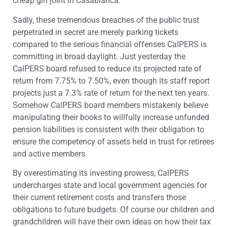
cheap gin joint in Casablanca.
Sadly, these tremendous breaches of the public trust
perpetrated in secret are merely parking tickets
compared to the serious financial offenses CalPERS is
committing in broad daylight. Just yesterday the
CalPERS board refused to reduce its projected rate of
return from 7.75% to 7.50%, even though its staff report
projects just a 7.3% rate of return for the next ten years.
Somehow CalPERS board members mistakenly believe
manipulating their books to willfully increase unfunded
pension liabilities is consistent with their obligation to
ensure the competency of assets held in trust for retirees
and active members.
By overestimating its investing prowess, CalPERS
undercharges state and local government agencies for
their current retirement costs and transfers those
obligations to future budgets. Of course our children and
grandchildren will have their own ideas on how their tax