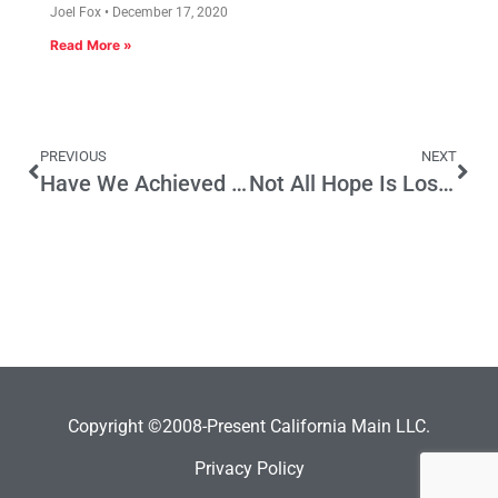
Joel Fox
December 17, 2020
Read More »
PREVIOUS
NEXT
Have We Achieved Budget ‘Singularity’?
Not All Hope Is Lost: Latinos & California Republicans
Copyright ©2008-Present California Main LLC.
Privacy Policy