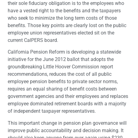
their sole fiduciary obligation is to the employees who
have a vested right to the benefits and the taxpayers
who seek to minimize the long term costs of those
benefits. Those key points are clearly lost on the public
employee union representatives elected sit on the
current CalPERS board.
California Pension Reform is developing a statewide
initiative for the June 2012 ballot that adopts the
groundbreaking Little Hoover Commission report
recommendations, reduces the cost of all public
employee pension benefits to private sector norms,
requires an equal sharing of benefit costs between
government agencies and their employees and replaces
employee dominated retirement boards with a majority
of independent taxpayer representatives.
This important change in pension plan governance will
improve public accountability and decision making. It
should also keep anyone from ever again using $230