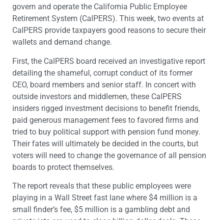
govern and operate the California Public Employee
Retirement System (CalPERS). This week, two events at
CalPERS provide taxpayers good reasons to secure their
wallets and demand change.
First, the CalPERS board received an investigative report
detailing the shameful, corrupt conduct of its former
CEO, board members and senior staff. In concert with
outside investors and middlemen, these CalPERS
insiders rigged investment decisions to benefit friends,
paid generous management fees to favored firms and
tried to buy political support with pension fund money.
Their fates will ultimately be decided in the courts, but
voters will need to change the governance of all pension
boards to protect themselves.
The report reveals that these public employees were
playing in a Wall Street fast lane where $4 million is a
small finder’s fee, $5 million is a gambling debt and