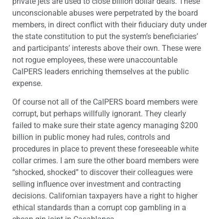
private jets are used to close billion dollar deals. These
unconscionable abuses were perpetrated by the board
members, in direct conflict with their fiduciary duty under
the state constitution to put the system’s beneficiaries’
and participants’ interests above their own. These were
not rogue employees, these were unaccountable
CalPERS leaders enriching themselves at the public
expense.
Of course not all of the CalPERS board members were
corrupt, but perhaps willfully ignorant. They clearly
failed to make sure their state agency managing $200
billion in public money had rules, controls and
procedures in place to prevent these foreseeable white
collar crimes. I am sure the other board members were
“shocked, shocked” to discover their colleagues were
selling influence over investment and contracting
decisions. Californian taxpayers have a right to higher
ethical standards than a corrupt cop gambling in a