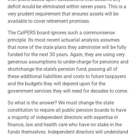
deficit would be eliminated within seven years. This is a
very prudent requirement that ensures assets will be
available to cover retirement promises.
The CalPERS board ignores such a commonsense
principle. Its most recent actuarial analysis assumes
that none of the state plans they administer will be fully
funded for the next 30 years. Again, they are using very
generous assumptions to under-charge for pensions and
shortchange the state’s pension fund, passing all of
these additional liabilities and costs to future taxpayers
and the budgets they will depend upon for the
government services they will need for decades to come.
So what is the answer? We must change the state
constitution to require all public pension boards to have
a majority of independent directors with expertise in
finance, law and health care who have no stake in the
funds themselves. Independent directors will understand