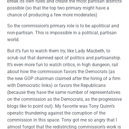
break its own rules and create the most partisan districts
possible (so that the top two primary might have a
chance of producing a few more moderates)
So the commission’s primary role is to be apolitical and
non-partisan. This is impossible in a political, partisan
world.
But it’s fun to watch them try, like Lady Macbeth, to
scrub out that damned spot of politics and partisanship.
It’s even more fun to watch critics, in high dungeon, rail
about how the commission favors the Democrats (as
the new GOP chairman claimed after the hiring of a firm
with Democratic links) or favors the Republicans
(because they have the same number of representatives
on the commission as the Democrats, as the progressive
blogs like to point out). My favorite was Tony Quinn’s
operatic thundering against the corruption of the
commission in this space. Tony got me so angry that I
almost forgot that the redistricting commission’s work is