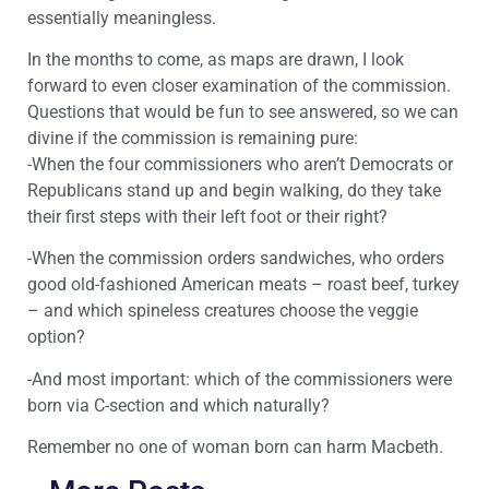
essentially meaningless.
In the months to come, as maps are drawn, I look
forward to even closer examination of the commission.
Questions that would be fun to see answered, so we can
divine if the commission is remaining pure:
-When the four commissioners who aren’t Democrats or
Republicans stand up and begin walking, do they take
their first steps with their left foot or their right?
-When the commission orders sandwiches, who orders
good old-fashioned American meats – roast beef, turkey
– and which spineless creatures choose the veggie
option?
-And most important: which of the commissioners were
born via C-section and which naturally?
Remember no one of woman born can harm Macbeth.