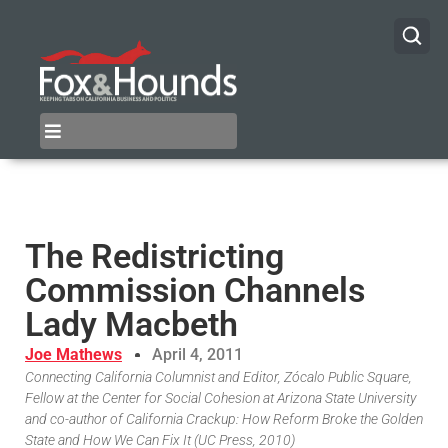
The Redistricting
Commission Channels
Lady Macbeth
Joe Mathews
April 4, 2011
Connecting California Columnist and Editor, Zócalo Public Square,
Fellow at the Center for Social Cohesion at Arizona State University
and co-author of California Crackup: How Reform Broke the Golden
State and How We Can Fix It (UC Press, 2010)