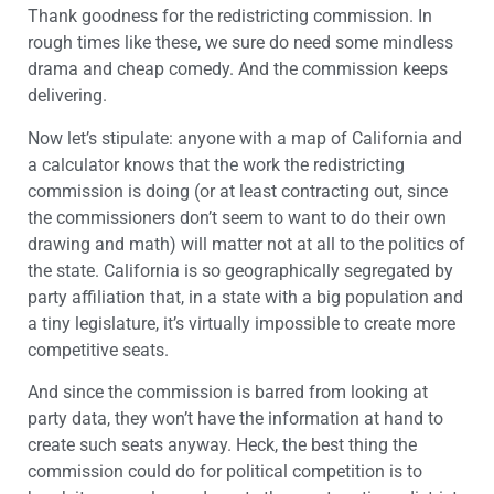
Thank goodness for the redistricting commission. In
rough times like these, we sure do need some mindless
drama and cheap comedy. And the commission keeps
delivering.
Now let’s stipulate: anyone with a map of California and
a calculator knows that the work the redistricting
commission is doing (or at least contracting out, since
the commissioners don’t seem to want to do their own
drawing and math) will matter not at all to the politics of
the state. California is so geographically segregated by
party affiliation that, in a state with a big population and
a tiny legislature, it’s virtually impossible to create more
competitive seats.
And since the commission is barred from looking at
party data, they won’t have the information at hand to
create such seats anyway. Heck, the best thing the
commission could do for political competition is to