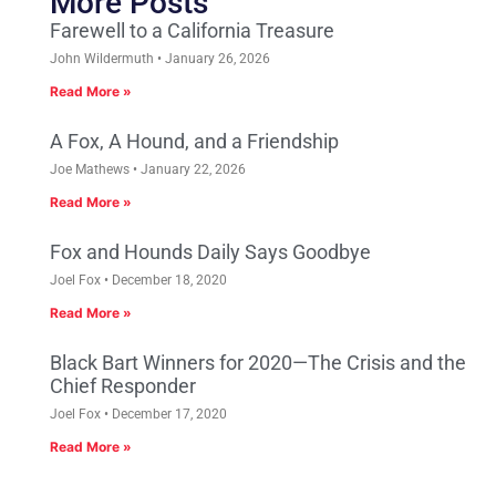
More Posts
Farewell to a California Treasure
John Wildermuth
January 26, 2026
Read More »
A Fox, A Hound, and a Friendship
Joe Mathews
January 22, 2026
Read More »
Fox and Hounds Daily Says Goodbye
Joel Fox
December 18, 2020
Read More »
Black Bart Winners for 2020—The Crisis and the
Chief Responder
Joel Fox
December 17, 2020
Read More »