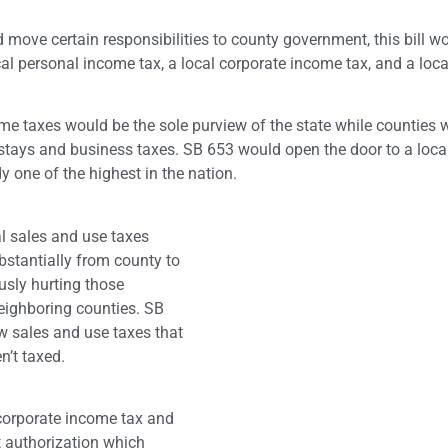
 move certain responsibilities to county government, this bill w
al personal income tax, a local corporate income tax, and a loca
come taxes would be the sole purview of the state while counties 
l stays and business taxes. SB 653 would open the door to a loc
y one of the highest in the nation.
al sales and use taxes
bstantially from county to
usly hurting those
neighboring counties. SB
w sales and use taxes that
n’t taxed.
 corporate income tax and
et authorization which