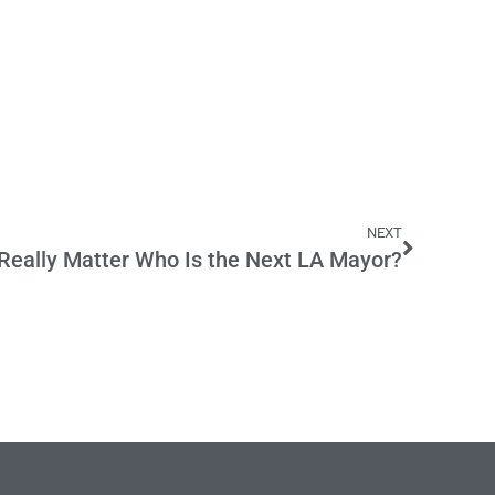
NEXT
 Really Matter Who Is the Next LA Mayor?