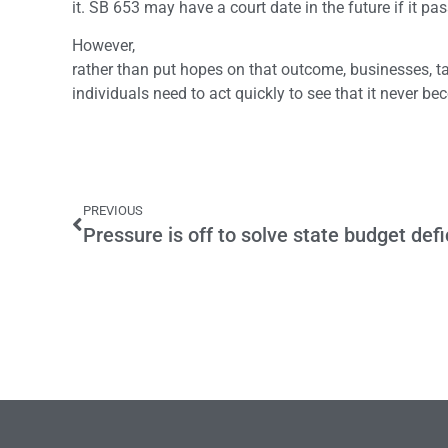
it. SB 653 may have a court date in the future if it pa
However,
rather than put hopes on that outcome, businesses, 
individuals need to act quickly to see that it never b
PREVIOUS
Pressure is off to solve state budget defi