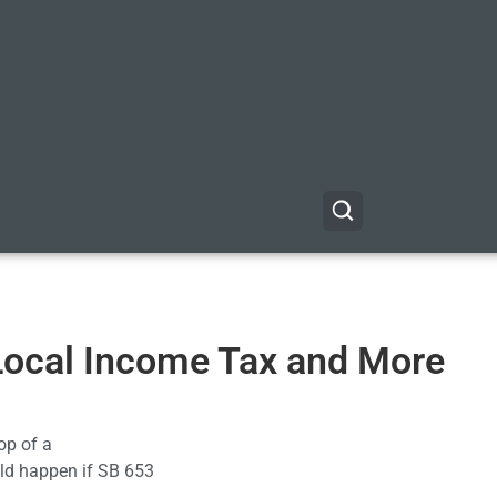
 Local Income Tax and More
op of a
ould happen if SB 653