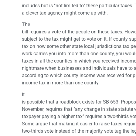
includes but is "not limited to" these particular taxes
a clever tax agency might come up with.
The
bill requires a vote of the people on these taxes. Howe
subject to the tax might get to vote on it. If county su
tax on how some other state local jurisdictions tax pe
work carries you into more than one county, you would
taxes in all the counties in which you received income
nightmare when businesses and individuals have to a
according to which county income was received for p
income tax in more than one county.
It
is possible that a roadblock exists for SB 653. Propos
November, requires that "any change in state statute 
taxpayer paying a higher tax" requires a two-thirds vot
Some argue that making it easier to raise taxes requi
two-thirds vote instead of the majority vote tag the l