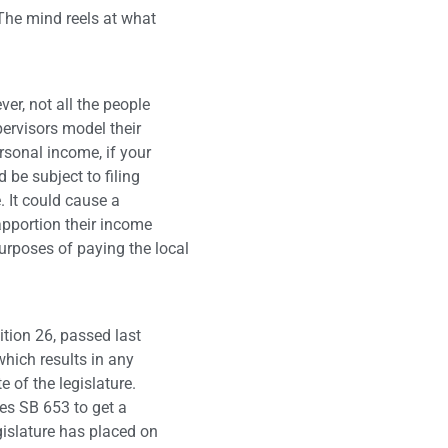
. The mind reels at what
ver, not all the people
pervisors model their
rsonal income, if your
 be subject to filing
. It could cause a
pportion their income
urposes of paying the local
ition 26, passed last
which results in any
e of the legislature.
res SB 653 to get a
egislature has placed on