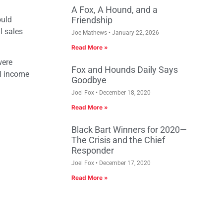
A Fox, A Hound, and a
ould
Friendship
l sales
Joe Mathews
January 22, 2026
Read More »
were
Fox and Hounds Daily Says
al income
Goodbye
Joel Fox
December 18, 2020
Read More »
Black Bart Winners for 2020—
The Crisis and the Chief
Responder
Joel Fox
December 17, 2020
Read More »