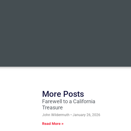
More Posts
Farewell to a California
Treasure
John Wildermuth
January 26, 2026
Read More »