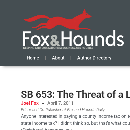
Home
About
Author Directory
SB 653: The Threat of a
Joel Fox
April 7, 2011
Editor and Co-Publisher of Fox and Hounds Daily
Anyone interested in paying a county income tax on t
state income tax? I didn’t think so, but that’s what c