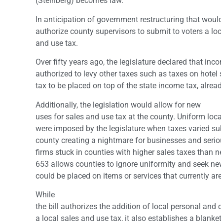
(Steinberg) becomes law.
In anticipation of government restructuring that would
authorize county supervisors to submit to voters a loc
and use tax.
Over fifty years ago, the legislature declared that in
authorized to levy other taxes such as taxes on hote
tax to be placed on top of the state income tax, alread
Additionally, the legislation would allow for new
uses for sales and use tax at the county. Uniform loc
were imposed by the legislature when taxes varied su
county creating a nightmare for businesses and serio
firms stuck in counties with higher sales taxes than 
653 allows counties to ignore uniformity and seek ne
could be placed on items or services that currently are
While
the bill authorizes the addition of local personal and
a local sales and use tax, it also establishes a blank