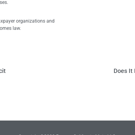
sses.
taxpayer organizations and
ecomes law.
cit
Does It