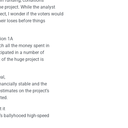
in funding, conditions
 project. While the analyst
t, I wonder if the voters would
heir loses before things
tion 1A
ch all the money spent in
icipated in a number of
 of the huge project is
al,
nancially stable and the
stimates on the project’s
ted.
 it
a’s ballyhooed high-speed