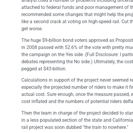
analyst cited a number of problems including uncerta
attached to federal funds and poor management of the
recommended some changes that might help the projec
like a second crack at voting on high-speed rail. Cut t
get worse.
The huge $9-billion bond voters approved as Proposi
in 2008 passed with 52.6% of the vote with pretty mu
the campaign on the Yes side. (Full Disclosure: I part
debates representing the No side.) Ultimately, the cost
pegged at $43-billion.
Calculations in support of the project never seemed re
especially the projected number of riders to make it fi
actual cost. Sure enough, once the measure passed, e
cost inflated and the numbers of potential riders defla
Then the team in charge of the project decided to start
in a less populated section of the state and Californi
rail project was soon dubbed "the train to nowhere."