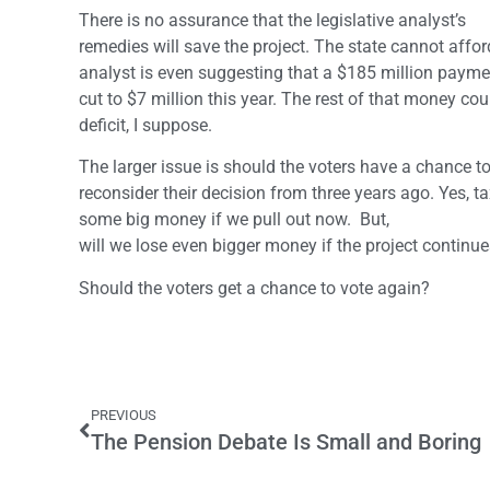
There is no assurance that the legislative analyst’s
remedies will save the project. The state cannot aff
analyst is even suggesting that a $185 million paymen
cut to $7 million this year. The rest of that money co
deficit, I suppose.
The larger issue is should the voters have a chance t
reconsider their decision from three years ago. Yes, ta
some big money if we pull out now. But,
will we lose even bigger money if the project continu
Should the voters get a chance to vote again?
PREVIOUS
The Pension Debate Is Small and Boring