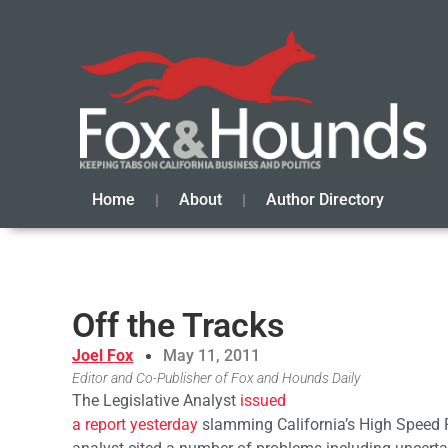
Home
About
Author Directory
Off the Tracks
Joel Fox
May 11, 2011
Editor and Co-Publisher of Fox and Hounds Daily
The Legislative Analyst
issued
a report yesterday
slamming California’s High Speed R