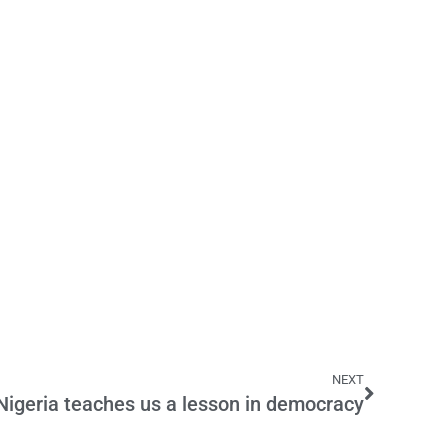
NEXT
Nigeria teaches us a lesson in democracy