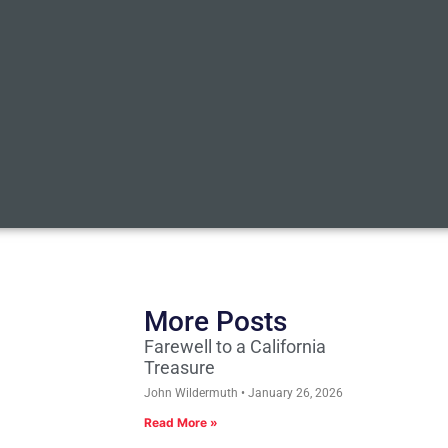
More Posts
Farewell to a California
Treasure
John Wildermuth
January 26, 2026
Read More »