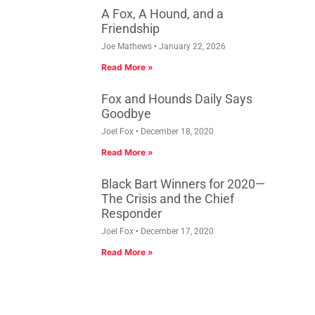
A Fox, A Hound, and a
Friendship
Joe Mathews
January 22, 2026
Read More »
Fox and Hounds Daily Says
Goodbye
Joel Fox
December 18, 2020
Read More »
Black Bart Winners for 2020—
The Crisis and the Chief
Responder
Joel Fox
December 17, 2020
Read More »