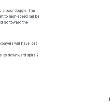
ord a boondoggle. The
t to high-speed rail be
uld go toward the
o
xpayers will have lost
es its downward spiral?