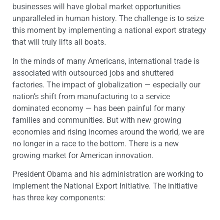
businesses will have global market opportunities
unparalleled in human history. The challenge is to seize
this moment by implementing a national export strategy
that will truly lifts all boats.
In the minds of many Americans, international trade is
associated with outsourced jobs and shuttered
factories. The impact of globalization — especially our
nation’s shift from manufacturing to a service
dominated economy — has been painful for many
families and communities. But with new growing
economies and rising incomes around the world, we are
no longer in a race to the bottom. There is a new
growing market for American innovation.
President Obama and his administration are working to
implement the National Export Initiative. The initiative
has three key components: