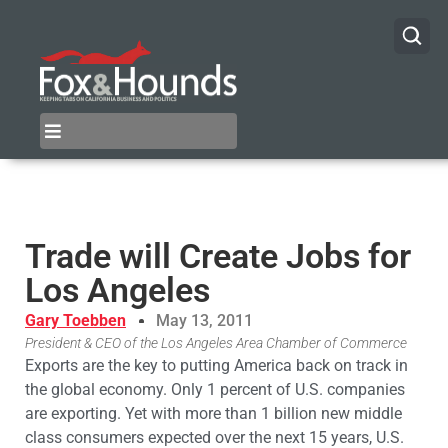
Trade will Create Jobs for
Los Angeles
Gary Toebben
May 13, 2011
President & CEO of the Los Angeles Area Chamber of Commerce
Exports are the key to putting America back on track in
the global economy. Only 1 percent of U.S. companies
are exporting. Yet with more than 1 billion new middle
class consumers expected over the next 15 years, U.S.