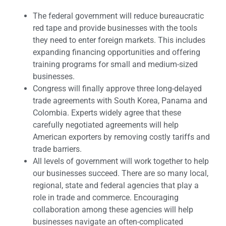
The federal government will reduce bureaucratic
red tape and provide businesses with the tools
they need to enter foreign markets. This includes
expanding financing opportunities and offering
training programs for small and medium-sized
businesses.
Congress will finally approve three long-delayed
trade agreements with South Korea, Panama and
Colombia. Experts widely agree that these
carefully negotiated agreements will help
American exporters by removing costly tariffs and
trade barriers.
All levels of government will work together to help
our businesses succeed. There are so many local,
regional, state and federal agencies that play a
role in trade and commerce. Encouraging
collaboration among these agencies will help
businesses navigate an often-complicated