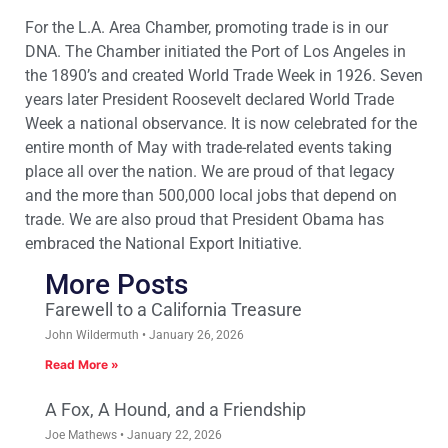
For the L.A. Area Chamber, promoting trade is in our
DNA. The Chamber initiated the Port of Los Angeles in
the 1890’s and created World Trade Week in 1926. Seven
years later President Roosevelt declared World Trade
Week a national observance. It is now celebrated for the
entire month of May with trade-related events taking
place all over the nation. We are proud of that legacy
and the more than 500,000 local jobs that depend on
trade. We are also proud that President Obama has
embraced the National Export Initiative.
More Posts
Farewell to a California Treasure
John Wildermuth
January 26, 2026
Read More »
A Fox, A Hound, and a Friendship
Joe Mathews
January 22, 2026