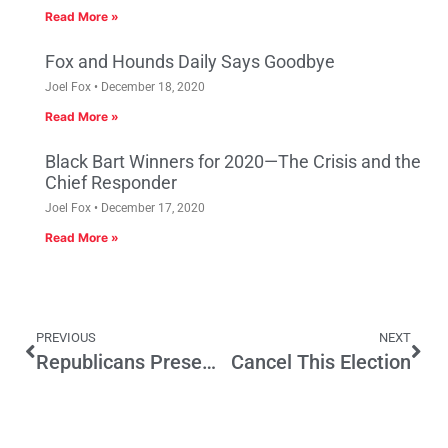
Read More »
Fox and Hounds Daily Says Goodbye
Joel Fox
December 18, 2020
Read More »
Black Bart Winners for 2020—The Crisis and the
Chief Responder
Joel Fox
December 17, 2020
Read More »
PREVIOUS
NEXT
Republicans Present No-Tax Budget Roadmap
Cancel This Election