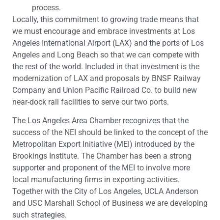
process.
Locally, this commitment to growing trade means that
we must encourage and embrace investments at Los
Angeles International Airport (LAX) and the ports of Los
Angeles and Long Beach so that we can compete with
the rest of the world. Included in that investment is the
modernization of LAX and proposals by BNSF Railway
Company and Union Pacific Railroad Co. to build new
near-dock rail facilities to serve our two ports.
The Los Angeles Area Chamber recognizes that the
success of the NEI should be linked to the concept of the
Metropolitan Export Initiative (MEI) introduced by the
Brookings Institute. The Chamber has been a strong
supporter and proponent of the MEI to involve more
local manufacturing firms in exporting activities.
Together with the City of Los Angeles, UCLA Anderson
and USC Marshall School of Business we are developing
such strategies.