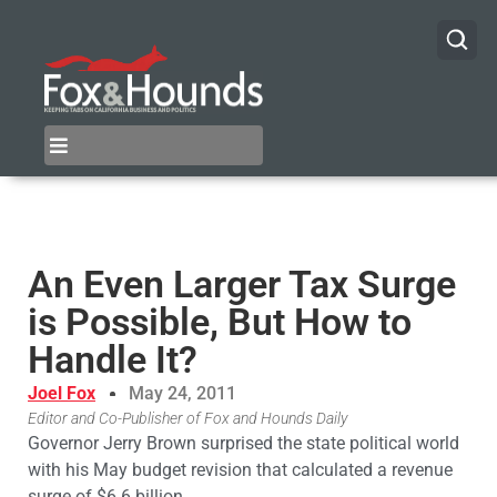
An Even Larger Tax Surge
is Possible, But How to
Handle It?
Joel Fox
May 24, 2011
Editor and Co-Publisher of Fox and Hounds Daily
Governor Jerry Brown surprised the state political world
with his May budget revision that calculated a revenue
surge of $6.6 billion.