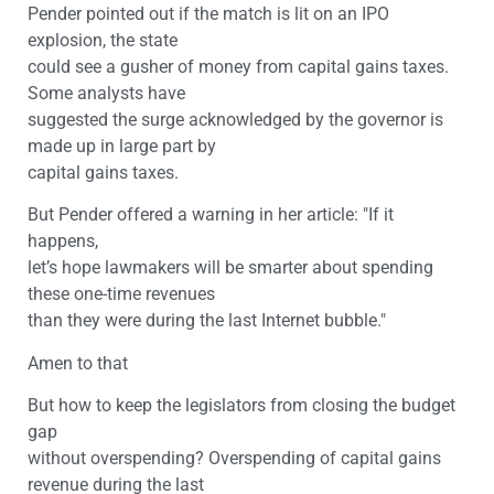
Pender pointed out if the match is lit on an IPO
explosion, the state
could see a gusher of money from capital gains taxes.
Some analysts have
suggested the surge acknowledged by the governor is
made up in large part by
capital gains taxes.
But Pender offered a warning in her article: "If it
happens,
let’s hope lawmakers will be smarter about spending
these one-time revenues
than they were during the last Internet bubble."
Amen to that
But how to keep the legislators from closing the budget
gap
without overspending? Overspending of capital gains
revenue during the last