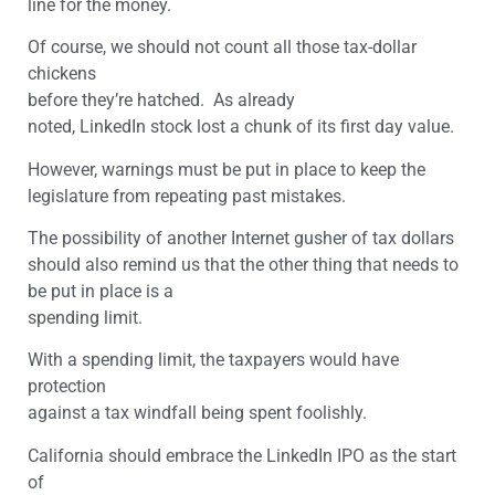
line for the money.
Of course, we should not count all those tax-dollar
chickens
before they’re hatched. As already
noted, LinkedIn stock lost a chunk of its first day value.
However, warnings must be put in place to keep the
legislature from repeating past mistakes.
The possibility of another Internet gusher of tax dollars
should also remind us that the other thing that needs to
be put in place is a
spending limit.
With a spending limit, the taxpayers would have
protection
against a tax windfall being spent foolishly.
California should embrace the LinkedIn IPO as the start
of