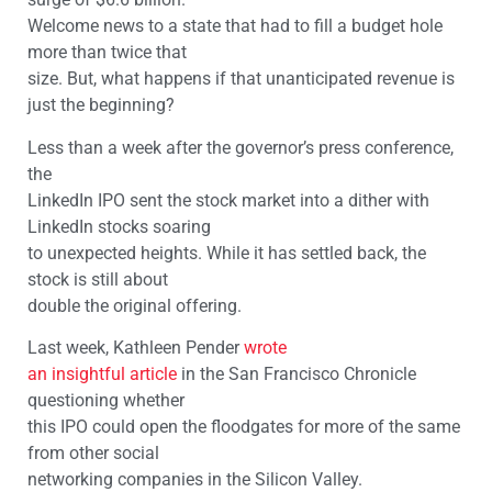
Welcome news to a state that had to fill a budget hole
more than twice that
size. But, what happens if that unanticipated revenue is
just the beginning?
Less than a week after the governor’s press conference,
the
LinkedIn IPO sent the stock market into a dither with
LinkedIn stocks soaring
to unexpected heights. While it has settled back, the
stock is still about
double the original offering.
Last week, Kathleen Pender
wrote
an insightful article
in the San Francisco Chronicle
questioning whether
this IPO could open the floodgates for more of the same
from other social
networking companies in the Silicon Valley.