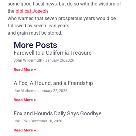
some good fiscal news, but do so with the wisdom of
the
biblical Joseph
who warned that seven prosperous years would be
followed by seven lean years
and grain must be stored.
More Posts
Farewell to a California Treasure
John Wildermuth
January 26, 2026
Read More »
A Fox, A Hound, and a Friendship
Joe Mathews
January 22, 2026
Read More »
Fox and Hounds Daily Says Goodbye
Joel Fox
December 18, 2020
Read More »