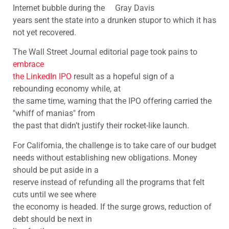
Internet bubble during the Gray Davis
years sent the state into a drunken stupor to which it has
not yet recovered.
The Wall Street Journal editorial page took pains to
embrace
the LinkedIn IPO
result as a hopeful sign of a
rebounding economy while, at
the same time, warning that the IPO offering carried the
"whiff of manias" from
the past that didn’t justify their rocket-like launch.
For California, the challenge is to take care of our budget
needs without establishing new obligations. Money
should be put aside in a
reserve instead of refunding all the programs that felt
cuts until we see where
the economy is headed. If the surge grows, reduction of
debt should be next in