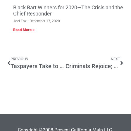
Black Bart Winners for 2020—The Crisis and the
Chief Responder
Joel Fox
December 17, 2020
Read More »
PREVIOUS
NEXT
Taxpayers Take to the Airwaves
Criminals Rejoice; Public Alarmed by Supreme Court Decision
Copyright ©2008-Present California Main LLC.