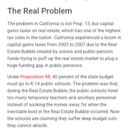
The Real Problem
The problem in California is not Prop. 13, but capital
gains taxes on real estate, which has one of the highest
tax rates in the nation. California experienced a boom in
capital gains taxes from 2003 to 2007 due to the Real
Estate Bubble created by unions and public pension
funds trying to puff up the real estate market to plug a
huge funding gap in public pensions.
Under
Proposition 98
, 40 percent of the state budget
must go to K-14 public schools. The problem was that,
during the Real Estate Bubble, the public schools hired
too many temporary teachers and ancillary personnel
instead of socking the money away for when the
inevitable bust in the Real Estate Bubble occurred. Now
the schools are claiming they suffer deep budget cuts
they cannot absorb.