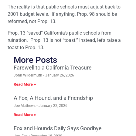
The reality is that public schools must adjust back to
2001 budget levels. If anything, Prop. 98 should be
reformed, not Prop. 13.
Prop. 13 “saved” California’s public schools from
ruination. Prop. 13 is not “toast.” Instead, let’s raise a
toast to Prop. 13.
More Posts
Farewell to a California Treasure
John Wildermuth
January 26, 2026
Read More »
A Fox, A Hound, and a Friendship
Joe Mathews
January 22, 2026
Read More »
Fox and Hounds Daily Says Goodbye
Joel Fox
December 18, 2020