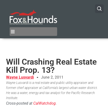
Will Crashing Real Estate
Kill Prop. 13?
Wayne Lusvardi
June 2, 2011
Wayne Lusvardi is a real estate and public utility appraiser and
former chief appraiser at California’s largest urban water district.
He was a water, energy and tax analyst for the Pacific Research
Institute.
Cross-posted at
CalWatchdog
.