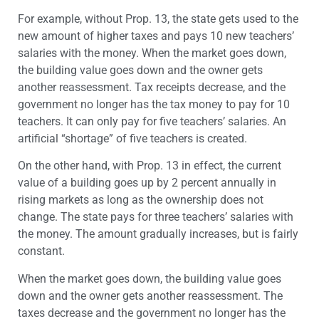
For example, without Prop. 13, the state gets used to the
new amount of higher taxes and pays 10 new teachers’
salaries with the money. When the market goes down,
the building value goes down and the owner gets
another reassessment. Tax receipts decrease, and the
government no longer has the tax money to pay for 10
teachers. It can only pay for five teachers’ salaries. An
artificial “shortage” of five teachers is created.
On the other hand, with Prop. 13 in effect, the current
value of a building goes up by 2 percent annually in
rising markets as long as the ownership does not
change. The state pays for three teachers’ salaries with
the money. The amount gradually increases, but is fairly
constant.
When the market goes down, the building value goes
down and the owner gets another reassessment. The
taxes decrease and the government no longer has the