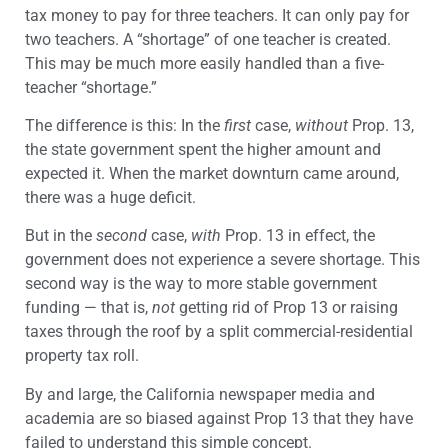
tax money to pay for three teachers. It can only pay for
two teachers. A “shortage” of one teacher is created.
This may be much more easily handled than a five-
teacher “shortage.”
The difference is this: In the
first
case,
without
Prop. 13,
the state government spent the higher amount and
expected it. When the market downturn came around,
there was a huge deficit.
But in the
second
case,
with
Prop. 13 in effect, the
government does not experience a severe shortage. This
second way is the way to more stable government
funding — that is,
not
getting rid of Prop 13 or raising
taxes through the roof by a split commercial-residential
property tax roll.
By and large, the California newspaper media and
academia are so biased against Prop 13 that they have
failed to understand this simple concept.