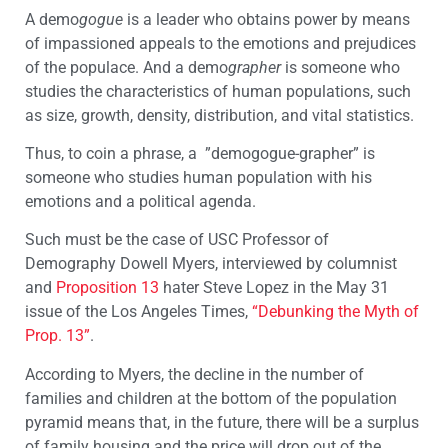
A demo
gogue
is a leader who obtains power by means
of impassioned appeals to the emotions and prejudices
of the populace. And a demo
grapher
is someone who
studies the characteristics of human populations, such
as size, growth, density, distribution, and vital statistics.
Thus, to coin a phrase, a ”demogogue-grapher” is
someone who studies human population with his
emotions and a political agenda.
Such must be the case of USC Professor of
Demography Dowell Myers, interviewed by columnist
and
Proposition 13
hater Steve Lopez in the May 31
issue of the Los Angeles Times,
“Debunking the Myth of
Prop. 13”
.
According to Myers, the decline in the number of
families and children at the bottom of the population
pyramid means that, in the future, there will be a surplus
of family housing and the price will drop out of the