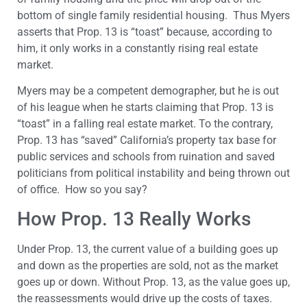
bottom of single family residential housing. Thus Myers
asserts that Prop. 13 is “toast” because, according to
him, it only works in a constantly rising real estate
market.
Myers may be a competent demographer, but he is out
of his league when he starts claiming that Prop. 13 is
“toast” in a falling real estate market. To the contrary,
Prop. 13 has “saved” California’s property tax base for
public services and schools from ruination and saved
politicians from political instability and being thrown out
of office. How so you say?
How Prop. 13 Really Works
Under Prop. 13, the current value of a building goes up
and down as the properties are sold, not as the market
goes up or down. Without Prop. 13, as the value goes up,
the reassessments would drive up the costs of taxes.