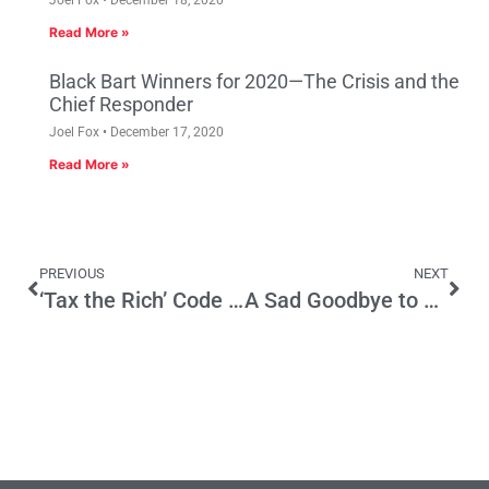
Read More »
Black Bart Winners for 2020—The Crisis and the
Chief Responder
Joel Fox
December 17, 2020
Read More »
PREVIOUS
NEXT
‘Tax the Rich’ Code for Taxing Job Creators
A Sad Goodbye to Matt Fong