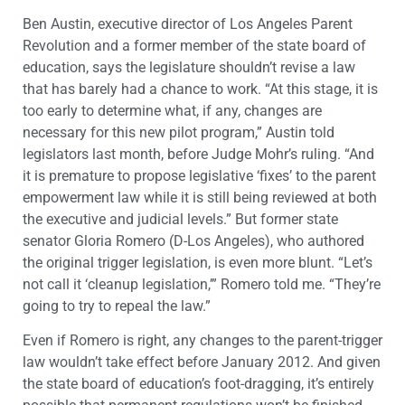
Ben Austin, executive director of Los Angeles Parent
Revolution and a former member of the state board of
education, says the legislature shouldn’t revise a law
that has barely had a chance to work. “At this stage, it is
too early to determine what, if any, changes are
necessary for this new pilot program,” Austin told
legislators last month, before Judge Mohr’s ruling. “And
it is premature to propose legislative ‘fixes’ to the parent
empowerment law while it is still being reviewed at both
the executive and judicial levels.” But former state
senator Gloria Romero (D-Los Angeles), who authored
the original trigger legislation, is even more blunt. “Let’s
not call it ‘cleanup legislation,’” Romero told me. “They’re
going to try to repeal the law.”
Even if Romero is right, any changes to the parent-trigger
law wouldn’t take effect before January 2012. And given
the state board of education’s foot-dragging, it’s entirely