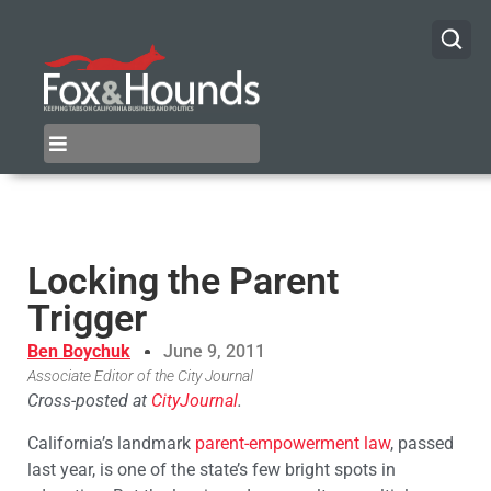
Locking the Parent
Trigger
Ben Boychuk
June 9, 2011
Associate Editor of the City Journal
Cross-posted at
CityJournal
.
California’s landmark
parent-empowerment law
, passed
last year, is one of the state’s few bright spots in