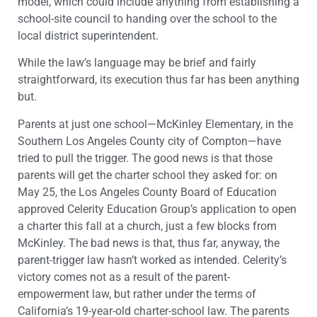
model, which could include anything from establishing a
school-site council to handing over the school to the
local district superintendent.
While the law’s language may be brief and fairly
straightforward, its execution thus far has been anything
but.
Parents at just one school—McKinley Elementary, in the
Southern Los Angeles County city of Compton—have
tried to pull the trigger. The good news is that those
parents will get the charter school they asked for: on
May 25, the Los Angeles County Board of Education
approved Celerity Education Group’s application to open
a charter this fall at a church, just a few blocks from
McKinley. The bad news is that, thus far, anyway, the
parent-trigger law hasn’t worked as intended. Celerity’s
victory comes not as a result of the parent-
empowerment law, but rather under the terms of
California’s 19-year-old charter-school law. The parents