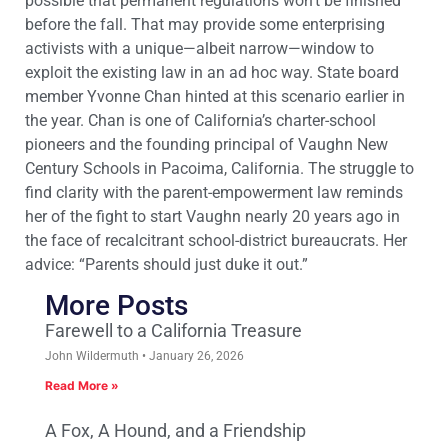
possible that permanent regulations won’t be finished
before the fall. That may provide some enterprising
activists with a unique—albeit narrow—window to
exploit the existing law in an ad hoc way. State board
member Yvonne Chan hinted at this scenario earlier in
the year. Chan is one of California’s charter-school
pioneers and the founding principal of Vaughn New
Century Schools in Pacoima, California. The struggle to
find clarity with the parent-empowerment law reminds
her of the fight to start Vaughn nearly 20 years ago in
the face of recalcitrant school-district bureaucrats. Her
advice: “Parents should just duke it out.”
More Posts
Farewell to a California Treasure
John Wildermuth
January 26, 2026
Read More »
A Fox, A Hound, and a Friendship