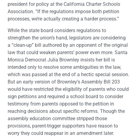
president for policy at the California Charter Schools
Association. “If the regulations impose both petition
processes, we’re actually creating a harder process.”
While the state board considers regulations to
strengthen the union’s hand, legislators are considering
a “clean-up” bill authored by an opponent of the original
law that could weaken parents’ power even more. Santa
Monica Democrat Julia Brownley insists her bill is
intended only to resolve some ambiguities in the law,
which was passed at the end of a hectic special session.
But an early version of Brownley’s Assembly Bill 203
would have restricted the eligibility of parents who could
sign petitions and required a school board to consider
testimony from parents opposed to the petition in
reaching decisions about specific reforms. Though the
assembly education committee stripped those
provisions, parent-trigger supporters have reason to
worry they could reappear in an amendment later.