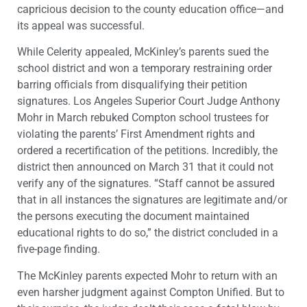
capricious decision to the county education office—and
its appeal was successful.
While Celerity appealed, McKinley’s parents sued the
school district and won a temporary restraining order
barring officials from disqualifying their petition
signatures. Los Angeles Superior Court Judge Anthony
Mohr in March rebuked Compton school trustees for
violating the parents’ First Amendment rights and
ordered a recertification of the petitions. Incredibly, the
district then announced on March 31 that it could not
verify any of the signatures. “Staff cannot be assured
that in all instances the signatures are legitimate and/or
the persons executing the document maintained
educational rights to do so,” the district concluded in a
five-page finding.
The McKinley parents expected Mohr to return with an
even harsher judgment against Compton Unified. But to