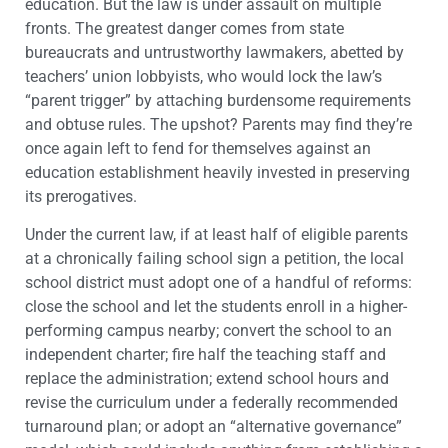
education. But the law is under assault on multiple
fronts. The greatest danger comes from state
bureaucrats and untrustworthy lawmakers, abetted by
teachers’ union lobbyists, who would lock the law’s
“parent trigger” by attaching burdensome requirements
and obtuse rules. The upshot? Parents may find they’re
once again left to fend for themselves against an
education establishment heavily invested in preserving
its prerogatives.
Under the current law, if at least half of eligible parents
at a chronically failing school sign a petition, the local
school district must adopt one of a handful of reforms:
close the school and let the students enroll in a higher-
performing campus nearby; convert the school to an
independent charter; fire half the teaching staff and
replace the administration; extend school hours and
revise the curriculum under a federally recommended
turnaround plan; or adopt an “alternative governance”