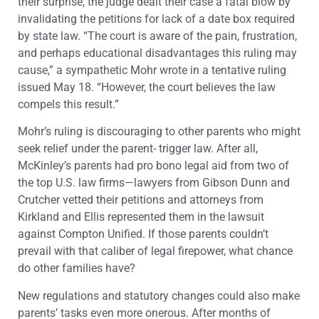
their surprise, the judge dealt their case a fatal blow by
invalidating the petitions for lack of a date box required
by state law. “The court is aware of the pain, frustration,
and perhaps educational disadvantages this ruling may
cause,” a sympathetic Mohr wrote in a tentative ruling
issued May 18. “However, the court believes the law
compels this result.”
Mohr’s ruling is discouraging to other parents who might
seek relief under the parent- trigger law. After all,
McKinley’s parents had pro bono legal aid from two of
the top U.S. law firms—lawyers from Gibson Dunn and
Crutcher vetted their petitions and attorneys from
Kirkland and Ellis represented them in the lawsuit
against Compton Unified. If those parents couldn’t
prevail with that caliber of legal firepower, what chance
do other families have?
New regulations and statutory changes could also make
parents’ tasks even more onerous. After months of