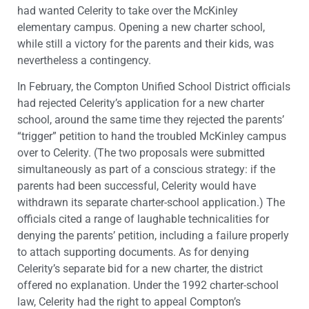
had wanted Celerity to take over the McKinley
elementary campus. Opening a new charter school,
while still a victory for the parents and their kids, was
nevertheless a contingency.
In February, the Compton Unified School District officials
had rejected Celerity’s application for a new charter
school, around the same time they rejected the parents’
“trigger” petition to hand the troubled McKinley campus
over to Celerity. (The two proposals were submitted
simultaneously as part of a conscious strategy: if the
parents had been successful, Celerity would have
withdrawn its separate charter-school application.) The
officials cited a range of laughable technicalities for
denying the parents’ petition, including a failure properly
to attach supporting documents. As for denying
Celerity’s separate bid for a new charter, the district
offered no explanation. Under the 1992 charter-school
law, Celerity had the right to appeal Compton’s