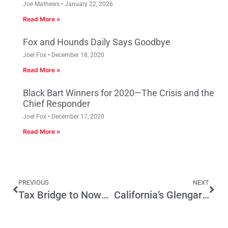
Joe Mathews
January 22, 2026
Read More »
Fox and Hounds Daily Says Goodbye
Joel Fox
December 18, 2020
Read More »
Black Bart Winners for 2020—The Crisis and the
Chief Responder
Joel Fox
December 17, 2020
Read More »
PREVIOUS
NEXT
Tax Bridge to Nowhere
California’s Glengarry Glen Ross