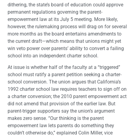
dithering, the state’s board of education could approve
permanent regulations governing the parent-
empowerment law at its July 5 meeting. More likely,
however, the rulemaking process will drag on for several
more months as the board entertains amendments to
the current draft—which means that unions might yet
win veto power over parents’ ability to convert a failing
school into an independent charter school.
At issue is whether half of the faculty at a “triggered”
school must ratify a parent petition seeking a charter-
school conversion. The union argues that California’s
1992 charter school law requires teachers to sign off on
a charter conversion; the 2010 parent empowerment act
did not amend that provision of the earlier law. But
parent-trigger supporters say the union’s argument
makes zero sense. “Our thinking is the parent
empowerment law lets parents do something they
couldn’t otherwise do,” explained Colin Miller, vice