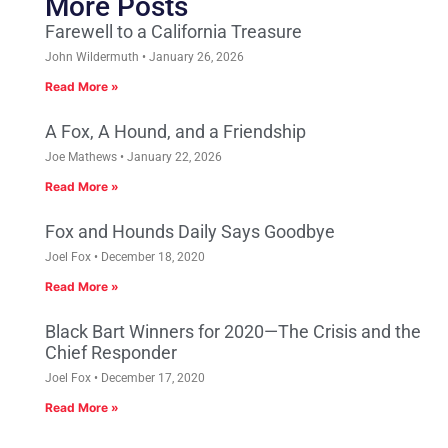
More Posts
Farewell to a California Treasure
John Wildermuth
January 26, 2026
Read More »
A Fox, A Hound, and a Friendship
Joe Mathews
January 22, 2026
Read More »
Fox and Hounds Daily Says Goodbye
Joel Fox
December 18, 2020
Read More »
Black Bart Winners for 2020—The Crisis and the
Chief Responder
Joel Fox
December 17, 2020
Read More »