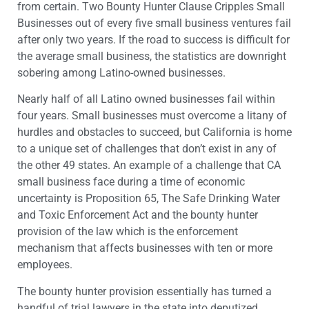
from certain. Two Bounty Hunter Clause Cripples Small
Businesses out of every five small business ventures fail
after only two years. If the road to success is difficult for
the average small business, the statistics are downright
sobering among Latino-owned businesses.
Nearly half of all Latino owned businesses fail within
four years. Small businesses must overcome a litany of
hurdles and obstacles to succeed, but California is home
to a unique set of challenges that don’t exist in any of
the other 49 states. An example of a challenge that CA
small business face during a time of economic
uncertainty is Proposition 65, The Safe Drinking Water
and Toxic Enforcement Act and the bounty hunter
provision of the law which is the enforcement
mechanism that affects businesses with ten or more
employees.
The bounty hunter provision essentially has turned a
handful of trial lawyers in the state into deputized