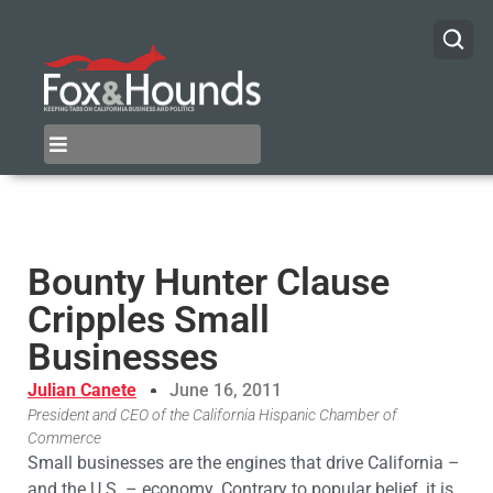
Bounty Hunter Clause
Cripples Small
Businesses
Julian Canete
June 16, 2011
President and CEO of the California Hispanic Chamber of
Commerce
Small businesses are the engines that drive California –
and the U.S. – economy. Contrary to popular belief, it is