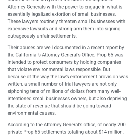
Attorney Generals with the power to engage in what is
essentially legalized extortion of small businesses.
These lawyers routinely threaten small businesses with
expensive lawsuits and strong-arm them into signing
outrageously unfair settlements.
Their abuses are well documented in a recent report by
the California ‘s Attorney General’s Office. Prop 65 was
intended to protect consumers by holding companies
that violate environmental laws responsible. But
because of the way the law’s enforcement provision was
written, a small number of trial lawyers are not only
siphoning tens of millions of dollars from many well-
intentioned small businesses owners, but also depriving
the state of revenue that should be going toward
environmental causes.
According to the Attorney General’s office, of nearly 200
private Prop 65 settlements totaling about $14 million,