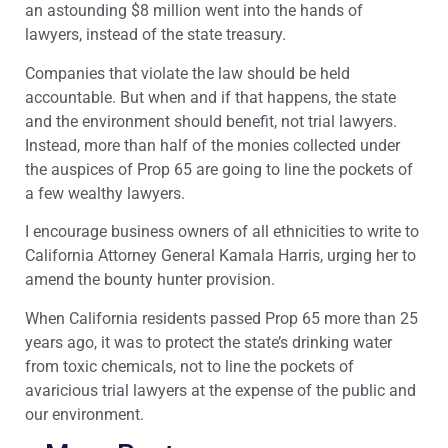
an astounding $8 million went into the hands of
lawyers, instead of the state treasury.
Companies that violate the law should be held
accountable. But when and if that happens, the state
and the environment should benefit, not trial lawyers.
Instead, more than half of the monies collected under
the auspices of Prop 65 are going to line the pockets of
a few wealthy lawyers.
I encourage business owners of all ethnicities to write to
California Attorney General Kamala Harris, urging her to
amend the bounty hunter provision.
When California residents passed Prop 65 more than 25
years ago, it was to protect the state’s drinking water
from toxic chemicals, not to line the pockets of
avaricious trial lawyers at the expense of the public and
our environment.