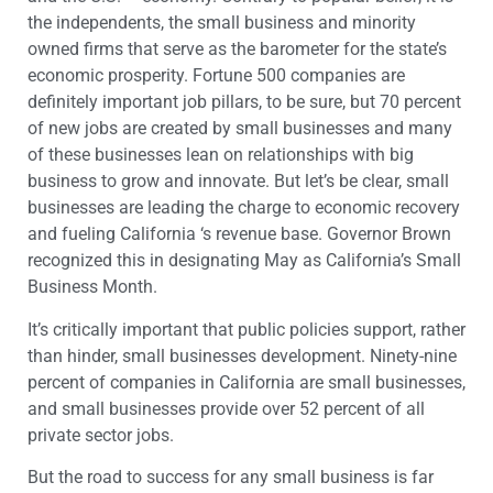
the independents, the small business and minority
owned firms that serve as the barometer for the state’s
economic prosperity. Fortune 500 companies are
definitely important job pillars, to be sure, but 70 percent
of new jobs are created by small businesses and many
of these businesses lean on relationships with big
business to grow and innovate. But let’s be clear, small
businesses are leading the charge to economic recovery
and fueling California ‘s revenue base. Governor Brown
recognized this in designating May as California’s Small
Business Month.
It’s critically important that public policies support, rather
than hinder, small businesses development. Ninety-nine
percent of companies in California are small businesses,
and small businesses provide over 52 percent of all
private sector jobs.
But the road to success for any small business is far