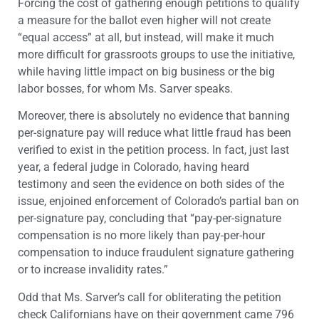
Forcing the cost of gathering enough petitions to qualify
a measure for the ballot even higher will not create
“equal access” at all, but instead, will make it much
more difficult for grassroots groups to use the initiative,
while having little impact on big business or the big
labor bosses, for whom Ms. Sarver speaks.
Moreover, there is absolutely no evidence that banning
per-signature pay will reduce what little fraud has been
verified to exist in the petition process. In fact, just last
year, a federal judge in Colorado, having heard
testimony and seen the evidence on both sides of the
issue, enjoined enforcement of Colorado’s partial ban on
per-signature pay, concluding that “pay-per-signature
compensation is no more likely than pay-per-hour
compensation to induce fraudulent signature gathering
or to increase invalidity rates.”
Odd that Ms. Sarver’s call for obliterating the petition
check Californians have on their government came 796