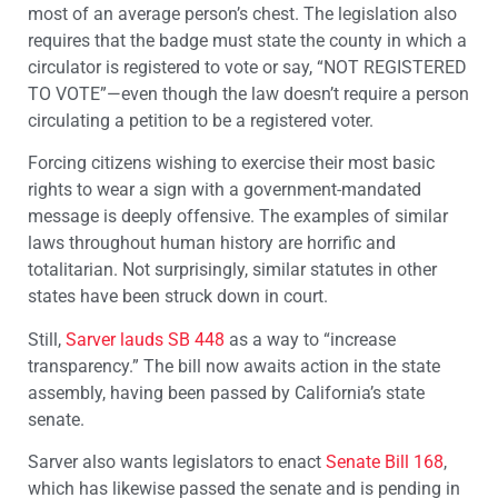
most of an average person’s chest. The legislation also
requires that the badge must state the county in which a
circulator is registered to vote or say, “NOT REGISTERED
TO VOTE”—even though the law doesn’t require a person
circulating a petition to be a registered voter.
Forcing citizens wishing to exercise their most basic
rights to wear a sign with a government-mandated
message is deeply offensive. The examples of similar
laws throughout human history are horrific and
totalitarian. Not surprisingly, similar statutes in other
states have been struck down in court.
Still,
Sarver lauds SB 448
as a way to “increase
transparency.” The bill now awaits action in the state
assembly, having been passed by California’s state
senate.
Sarver also wants legislators to enact
Senate Bill 168
,
which has likewise passed the senate and is pending in