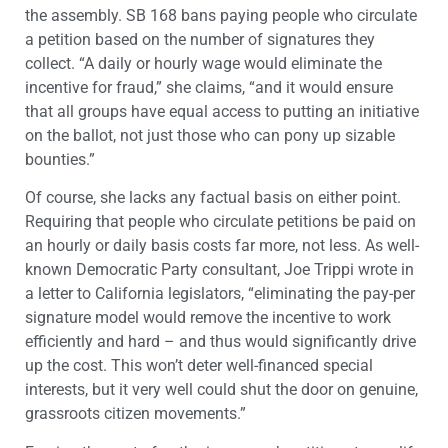
the assembly. SB 168 bans paying people who circulate
a petition based on the number of signatures they
collect. “A daily or hourly wage would eliminate the
incentive for fraud,” she claims, “and it would ensure
that all groups have equal access to putting an initiative
on the ballot, not just those who can pony up sizable
bounties.”
Of course, she lacks any factual basis on either point.
Requiring that people who circulate petitions be paid on
an hourly or daily basis costs far more, not less. As well-
known Democratic Party consultant, Joe Trippi wrote in
a letter to California legislators, “eliminating the pay-per
signature model would remove the incentive to work
efficiently and hard – and thus would significantly drive
up the cost. This won’t deter well-financed special
interests, but it very well could shut the door on genuine,
grassroots citizen movements.”