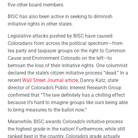
five other board members.
BISC has also been active in seeking to diminish
initiative rights in other states.
Legislative attacks pushed by BISC have caused
Coloradans from across the political spectrum—from
tea party and taxpayer groups on the right to Common
Cause and Environment Colorado on the left—to
bemoan the loss of their initiative rights. One columnist
declared the state’s citizen initiative process “dead.” In a
recent
Wall Street Journal article
, Danny Katz, state
director of Colorado’s Public Interest Research Group
confirmed that “The law definitely has a chilling effect
because it’s hard to imagine groups like ours being able
to bring measures to the ballot now.”
Meanwhile, BISC awards Colorado’s initiative process
the highest grade in the nation! Furthermore, while still
ranked best in the country, Colorado’s grade actually