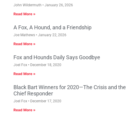
John Wildermuth
January 26, 2026
Read More »
A Fox, A Hound, and a Friendship
Joe Mathews
January 22, 2026
Read More »
Fox and Hounds Daily Says Goodbye
Joel Fox
December 18, 2020
Read More »
Black Bart Winners for 2020—The Crisis and the
Chief Responder
Joel Fox
December 17, 2020
Read More »