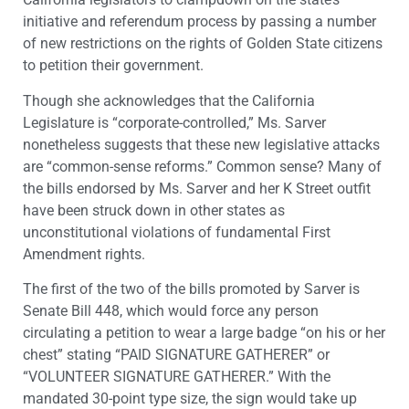
initiative and referendum process by passing a number
of new restrictions on the rights of Golden State citizens
to petition their government.
Though she acknowledges that the California
Legislature is “corporate-controlled,” Ms. Sarver
nonetheless suggests that these new legislative attacks
are “common-sense reforms.” Common sense? Many of
the bills endorsed by Ms. Sarver and her K Street outfit
have been struck down in other states as
unconstitutional violations of fundamental First
Amendment rights.
The first of the two of the bills promoted by Sarver is
Senate Bill 448, which would force any person
circulating a petition to wear a large badge “on his or her
chest” stating “PAID SIGNATURE GATHERER” or
“VOLUNTEER SIGNATURE GATHERER.” With the
mandated 30-point type size, the sign would take up