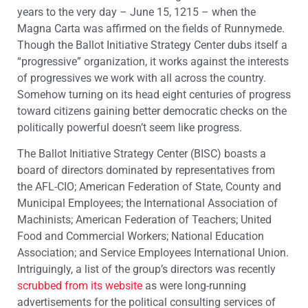
years to the very day – June 15, 1215 – when the
Magna Carta was affirmed on the fields of Runnymede.
Though the Ballot Initiative Strategy Center dubs itself a
“progressive” organization, it works against the interests
of progressives we work with all across the country.
Somehow turning on its head eight centuries of progress
toward citizens gaining better democratic checks on the
politically powerful doesn’t seem like progress.
The Ballot Initiative Strategy Center (BISC) boasts a
board of directors dominated by representatives from
the AFL-CIO; American Federation of State, County and
Municipal Employees; the International Association of
Machinists; American Federation of Teachers; United
Food and Commercial Workers; National Education
Association; and Service Employees International Union.
Intriguingly, a list of the group’s directors was recently
scrubbed from its website
as were long-running
advertisements for the political consulting services of