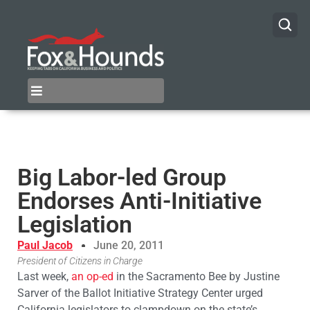
Big Labor-led Group
Endorses Anti-Initiative
Legislation
Paul Jacob
June 20, 2011
President of Citizens in Charge
Last week,
an op-ed
in the Sacramento Bee by Justine
Sarver of the Ballot Initiative Strategy Center urged
California legislators to clampdown on the state’s