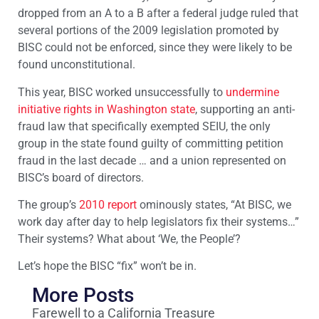
dropped from an A to a B after a federal judge ruled that
several portions of the 2009 legislation promoted by
BISC could not be enforced, since they were likely to be
found unconstitutional.
This year, BISC worked unsuccessfully to
undermine
initiative rights in Washington state
, supporting an anti-
fraud law that specifically exempted SEIU, the only
group in the state found guilty of committing petition
fraud in the last decade … and a union represented on
BISC’s board of directors.
The group’s
2010 report
ominously states, “At BISC, we
work day after day to help legislators fix their systems…”
Their systems? What about ‘We, the People’?
Let’s hope the BISC “fix” won’t be in.
More Posts
Farewell to a California Treasure