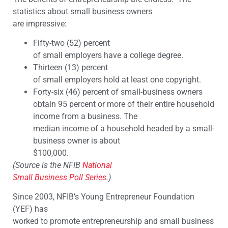
statistics about small business owners
are impressive:
Fifty-two (52) percent
of small employers have a college degree.
Thirteen (13) percent
of small employers hold at least one copyright.
Forty-six (46) percent of small-business owners
obtain 95 percent or more of their entire household
income from a business. The
median income of a household headed by a small-
business owner is about
$100,000.
(Source is the NFIB
National
Small Business Poll Series
.)
Since 2003, NFIB’s Young Entrepreneur Foundation
(YEF) has
worked to promote entrepreneurship and small business