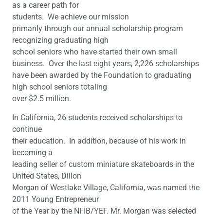
as a career path for
students. We achieve our mission
primarily through our annual scholarship program
recognizing graduating high
school seniors who have started their own small
business. Over the last eight years, 2,226 scholarships
have been awarded by the Foundation to graduating
high school seniors totaling
over $2.5 million.
In California, 26 students received scholarships to
continue
their education. In addition,
because of his work in
becoming a
leading seller of custom miniature skateboards in the
United States, Dillon
Morgan of Westlake Village, California, was named the
2011 Young Entrepreneur
of the Year by the NFIB/YEF. Mr. Morgan was selected