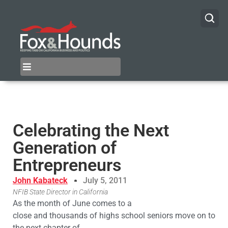
Celebrating the Next
Generation of
Entrepreneurs
John Kabateck
July 5, 2011
NFIB State Director in California
As the month of June comes to a
close and thousands of highs school seniors move on to
the next chapter of