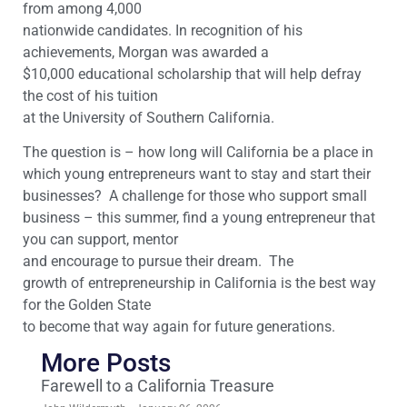
from among 4,000
nationwide candidates. In recognition of his
achievements, Morgan was awarded a
$10,000 educational scholarship that will help defray
the cost of his tuition
at the University of Southern California.
The question is – how long will California be a place in
which young entrepreneurs want to stay and start their
businesses? A challenge for those who support small
business – this summer, find a young entrepreneur that
you can support, mentor
and encourage to pursue their dream. The
growth of entrepreneurship in California is the best way
for the Golden State
to become that way again for future generations.
More Posts
Farewell to a California Treasure