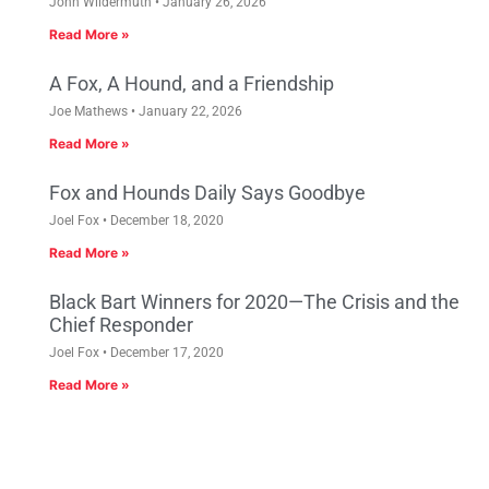
John Wildermuth
January 26, 2026
Read More »
A Fox, A Hound, and a Friendship
Joe Mathews
January 22, 2026
Read More »
Fox and Hounds Daily Says Goodbye
Joel Fox
December 18, 2020
Read More »
Black Bart Winners for 2020—The Crisis and the
Chief Responder
Joel Fox
December 17, 2020
Read More »