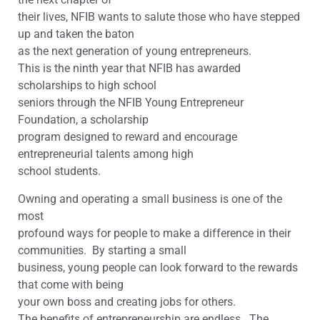
their lives, NFIB wants to salute those who have stepped
up and taken the baton
as the next generation of young entrepreneurs.
This is the ninth year that NFIB has awarded
scholarships to high school
seniors through the NFIB Young Entrepreneur
Foundation, a scholarship
program designed to reward and encourage
entrepreneurial talents among high
school students.
Owning and operating a small business is one of the
most
profound ways for people to make a difference in their
communities. By
starting a small
business, young people can look forward to the rewards
that come with being
your own boss and creating jobs for others.
The benefits of entrepreneurship are endless. The