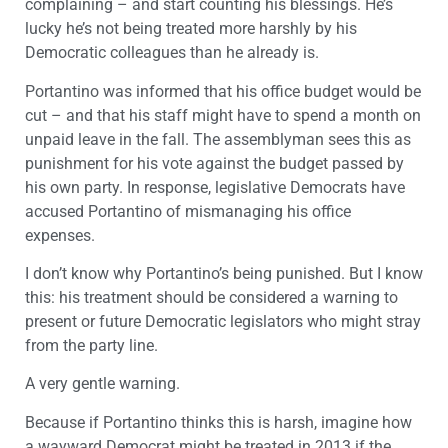
complaining – and start counting his blessings. He’s
lucky he’s not being treated more harshly by his
Democratic colleagues than he already is.
Portantino was informed that his office budget would be
cut – and that his staff might have to spend a month on
unpaid leave in the fall. The assemblyman sees this as
punishment for his vote against the budget passed by
his own party. In response, legislative Democrats have
accused Portantino of mismanaging his office
expenses.
I don’t know why Portantino’s being punished. But I know
this: his treatment should be considered a warning to
present or future Democratic legislators who might stray
from the party line.
A very gentle warning.
Because if Portantino thinks this is harsh, imagine how
a wayward Democrat might be treated in 2013 if the