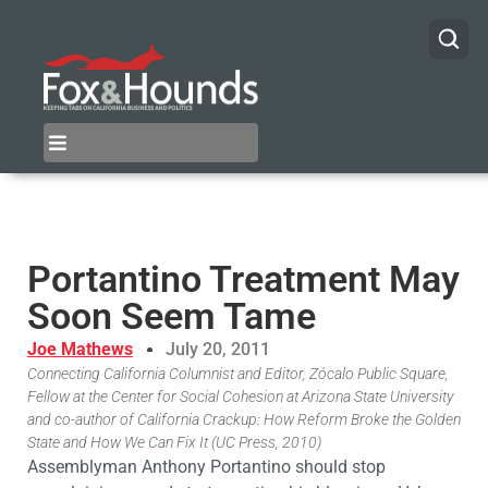
Portantino Treatment May
Soon Seem Tame
Joe Mathews
July 20, 2011
Connecting California Columnist and Editor, Zócalo Public Square,
Fellow at the Center for Social Cohesion at Arizona State University
and co-author of California Crackup: How Reform Broke the Golden
State and How We Can Fix It (UC Press, 2010)
Assemblyman Anthony Portantino should stop