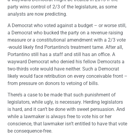
party wins control of 2/3 of the legislature, as some
analysts are now predicting.
A Democrat who voted against a budget – or worse still,
a Democrat who bucked the party on a revenue raising
measure or a constitutional amendment with a 2/3 vote
-would likely find Portantino’s treatment tame. After all,
Portantino still has a staff and still has an office. A
wayward Democrat who denied his fellow Democrats a
two-thirds vote would have neither. Such a Democrat
likely would face retribution on every conceivable front –
from pressure on donors to vetoing of bills.
There’s a case to be made that such punishment of
legislators, while ugly, is necessary. Herding legislators
is hard, and it can’t be done with sweet persuasion. And
while a lawmaker is always free to vote his or her
conscience, that lawmaker isn’t entitled to have that vote
be consequence-free.