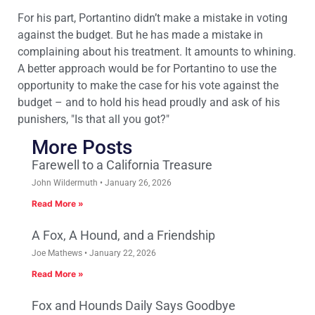
For his part, Portantino didn’t make a mistake in voting
against the budget. But he has made a mistake in
complaining about his treatment. It amounts to whining.
A better approach would be for Portantino to use the
opportunity to make the case for his vote against the
budget – and to hold his head proudly and ask of his
punishers, "Is that all you got?"
More Posts
Farewell to a California Treasure
John Wildermuth
January 26, 2026
Read More »
A Fox, A Hound, and a Friendship
Joe Mathews
January 22, 2026
Read More »
Fox and Hounds Daily Says Goodbye