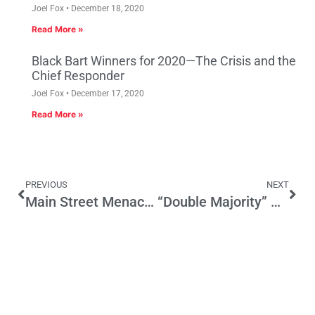
Joel Fox
December 18, 2020
Read More »
Black Bart Winners for 2020—The Crisis and the
Chief Responder
Joel Fox
December 17, 2020
Read More »
PREVIOUS
NEXT
Main Street Menace of the Week: Senate Bill 568 (Lowenthal)
“Double Majority” Plan Designed to Make it Easier to Raise Taxes