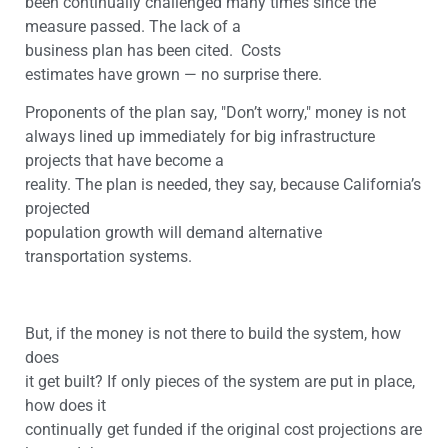
been continually challenged many times since the
measure passed. The lack of a
business plan has been cited. Costs
estimates have grown — no surprise there.
Proponents of the plan say, "Don’t worry," money is not
always lined up immediately for big infrastructure
projects that have become a
reality. The plan is needed, they say, because California’s
projected
population growth will demand alternative
transportation systems.
But, if the money is not there to build the system, how
does
it get built? If only pieces of the system are put in place,
how does it
continually get funded if the original cost projections are