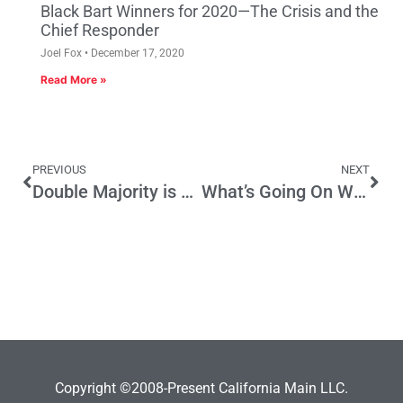
Black Bart Winners for 2020—The Crisis and the
Chief Responder
Joel Fox
December 17, 2020
Read More »
PREVIOUS
NEXT
Double Majority is a Fair Comprise on Taxes
What’s Going On With Job Creation/Job Destruction In California?
Copyright ©2008-Present California Main LLC.