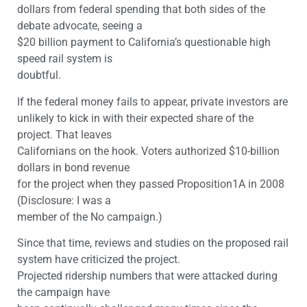
dollars from federal spending that both sides of the
debate advocate, seeing a
$20 billion payment to California’s questionable high
speed rail system is
doubtful.
If the federal money fails to appear, private investors are
unlikely to kick in with their expected share of the
project. That leaves
Californians on the hook. Voters authorized $10-billion
dollars in bond revenue
for the project when they passed Proposition1A in 2008
(Disclosure: I was a
member of the No campaign.)
Since that time, reviews and studies on the proposed rail
system have criticized the project.
Projected ridership numbers that were attacked during
the campaign have