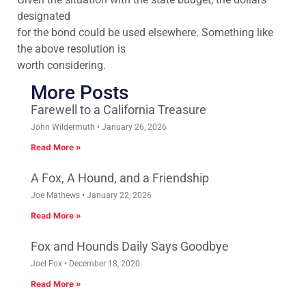
designated
for the bond could be used elsewhere. Something like
the above resolution is
worth considering.
More Posts
Farewell to a California Treasure
John Wildermuth
January 26, 2026
Read More »
A Fox, A Hound, and a Friendship
Joe Mathews
January 22, 2026
Read More »
Fox and Hounds Daily Says Goodbye
Joel Fox
December 18, 2020
Read More »