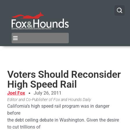
Voters Should Reconsider
High Speed Rail
Joel Fox
July 26, 2011
Editor and Co-Publisher of Fox and Hounds Daily
California’s high speed rail program was in danger
before
the debt ceiling debate in Washington. Given the desire
to cut trillions of