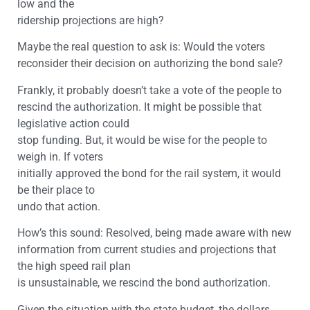
low and the
ridership projections are high?
Maybe the real question to ask is: Would the voters
reconsider their decision on authorizing the bond sale?
Frankly, it probably doesn’t take a vote of the people to
rescind the authorization. It might be possible that
legislative action could
stop funding. But, it would be wise for the people to
weigh in. If voters
initially approved the bond for the rail system, it would
be their place to
undo that action.
How’s this sound: Resolved, being made aware with new
information from current studies and projections that
the high speed rail plan
is unsustainable, we rescind the bond authorization.
Given the situation with the state budget, the dollars