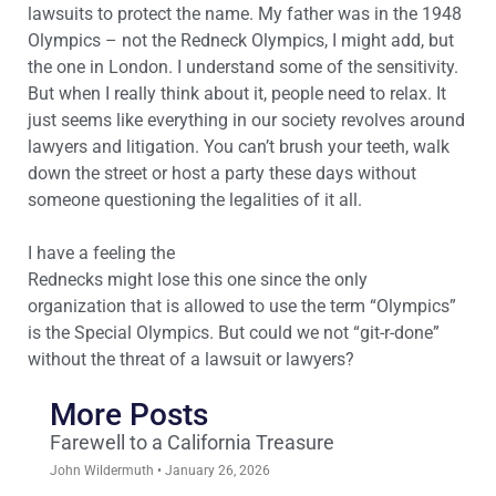
lawsuits to protect the name. My father was in the 1948
Olympics – not the Redneck Olympics, I might add, but
the one in London. I understand some of the sensitivity.
But when I really think about it, people need to relax. It
just seems like everything in our society revolves around
lawyers and litigation. You can’t brush your teeth, walk
down the street or host a party these days without
someone questioning the legalities of it all.
I have a feeling the
Rednecks might lose this one since the only
organization that is allowed to use the term “Olympics”
is the Special Olympics. But could we not “git-r-done”
without the threat of a lawsuit or lawyers?
More Posts
Farewell to a California Treasure
John Wildermuth
January 26, 2026