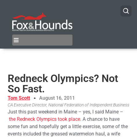
Redneck Olympics? Not
So Fast.
Tom Scott
August 16, 2011
CA Executive Director, National Federation of Independent Business
Just this past weekend in Maine – yes, I said Maine –
the Redneck Olympics took place
. A chance to have
some fun and hopefully get a little exercise, some of the
events included the greased watermelon haul, a wife