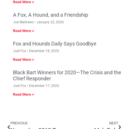
Read More »
A Fox, A Hound, and a Friendship
Joe Mathews
January 22, 2026
Read More »
Fox and Hounds Daily Says Goodbye
Joel Fox
December 18, 2020
Read More »
Black Bart Winners for 2020—The Crisis and the
Chief Responder
Joel Fox
December 17, 2020
Read More »
PREVIOUS
NEXT