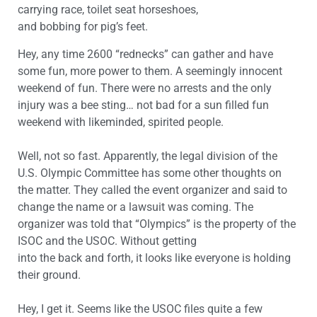
carrying race, toilet seat horseshoes,
and bobbing for pig’s feet.
Hey, any time 2600 “rednecks” can gather and have
some fun, more power to them. A seemingly innocent
weekend of fun. There were no arrests and the only
injury was a bee sting… not bad for a sun filled fun
weekend with likeminded, spirited people.
Well, not so fast. Apparently, the legal division of the
U.S. Olympic Committee has some other thoughts on
the matter. They called the event organizer and said to
change the name or a lawsuit was coming. The
organizer was told that “Olympics” is the property of the
ISOC and the USOC. Without getting
into the back and forth, it looks like everyone is holding
their ground.
Hey, I get it. Seems like the USOC files quite a few