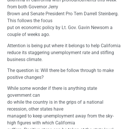
from both Governor Jerry
Brown and Senate President Pro Tem Darrell Steinberg.
This follows the focus
put on economic policy by Lt. Gov. Gavin Newsom a
couple of weeks ago.
Attention is being put where it belongs to help California
reduce its staggering unemployment rate and stifling
business climate.
The question is: Will there be follow through to make
positive changes?
While some wonder if there is anything state
government can
do while the country is in the grips of a national
recession, other states have
managed to keep unemployment away from the sky-
high figures with which California