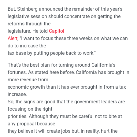
But, Steinberg announced the remainder of this year’s
legislative session should concentrate on getting the
reforms through the
legislature. He told
Capitol
Alert
, "I want to focus these three weeks on what we can
do to increase the
tax base by putting people back to work."
That’s the best plan for turning around California’s
fortunes. As stated here before, California has brought in
more revenue from
economic growth than it has ever brought in from a tax
increase.
So, the signs are good that the government leaders are
focusing on the right
priorities. Although they must be careful not to bite at
any proposal because
they believe it will create jobs but, in reality, hurt the