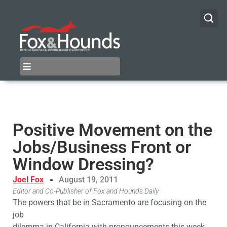
Positive Movement on the
Jobs/Business Front or
Window Dressing?
Joel Fox
August 19, 2011
Editor and Co-Publisher of Fox and Hounds Daily
The powers that be in Sacramento are focusing on the
job
dilemma in California with pronouncements this week