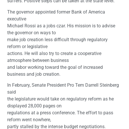
suffers. Positive steps can be taken at the state level.
The governor appointed former Bank of America
executive
Michael Rossi as a jobs czar. His mission is to advise
the governor on ways to
make job creation less difficult through regulatory
reform or legislative
actions. He will also try to create a cooperative
atmosphere between business
and labor working toward the goal of increased
business and job creation.
In February, Senate President Pro Tem Darrell Steinberg
said
the legislature would take on regulatory reform as he
displayed 28,000 pages on
regulations at a press conference. The effort to pass
reform went nowhere,
partly stalled by the intense budget negotiations.