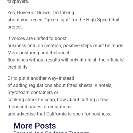
taxpayers.
Yes, Governor Brown, I’m talking
about your recent "green light" for the High Speed Rail
project.
If voices are unified to boost
business and job creation, positive steps must be made.
More posturing and rhetorical
flourishes without results will only diminish the officials’
credibility.
Or to put it another way- instead
of adding regulations about fitted sheets in hotels,
Styrofoam containers or
cooking shark fin soup, how about cutting a few
thousand pages of regulations
and advertise that California is open for business.
More Posts