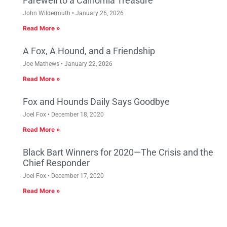
Farewell to a California Treasure
John Wildermuth
January 26, 2026
Read More »
A Fox, A Hound, and a Friendship
Joe Mathews
January 22, 2026
Read More »
Fox and Hounds Daily Says Goodbye
Joel Fox
December 18, 2020
Read More »
Black Bart Winners for 2020—The Crisis and the
Chief Responder
Joel Fox
December 17, 2020
Read More »