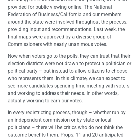
provided for public viewing online. The National
Federation of Business/California and our members
around the state were involved throughout the process,
providing input and recommendations. Last week, the
final maps were approved by a diverse group of
Commissioners with nearly unanimous votes.
Now when voters go to the polls, they can trust that their
election districts were not drawn to protect a politician or
political party – but instead to allow citizens to choose
who represents them. In this climate, we can expect to
see more candidates spending time meeting with voters
and working to address their needs. In other words,
actually working to earn our votes.
In every redistricting process, though – whether run by
an independent commission or by state or local
politicians – there will be critics who do not think the
outcome benefits them. Props. 11 and 20 anticipated