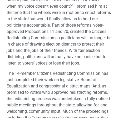
when my voice doesn’t even count?” I promised him at
the time that the wheels were in motion to enact reforms
in the state that would finally allow us to hold our
politicians accountable. Part of those reforms, voter-
approved Propositions 11 and 20, created the Citizens
Redistricting Commission so politicians will no longer be
in charge of drawing election districts to protect their
jobs and the jobs of their friends. With fair election
districts, politicians will actually have no choice but to
listen to voters’ voices or lose their jobs.
The 14-member Citizens Redistricting Commission has
just completed their work on legislative, Board of
Equalization and congressional district maps. And, as
promised to voters who approved redistricting reforms,
the redistricting process was undertaken in fully-noticed
public meetings throughout the state, allowing for, and
welcoming, community input. Much of the proceedings,
including the Commission selection process, were also