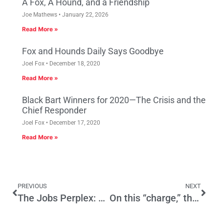
A Fox, A Hound, and a Friendship
Joe Mathews
January 22, 2026
Read More »
Fox and Hounds Daily Says Goodbye
Joel Fox
December 18, 2020
Read More »
Black Bart Winners for 2020—The Crisis and the
Chief Responder
Joel Fox
December 17, 2020
Read More »
PREVIOUS
NEXT
The Jobs Perplex: California, Labor Day 2011
On this “charge,” the Senator Doth Protest Too Much