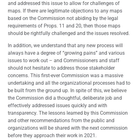
and addressed this issue to allow for challenges of
maps. If there are legitimate objections to any maps
based on the Commission not abiding by the legal
requirements of Props. 11 and 20, then those maps
should be rightfully challenged and the issues resolved.
In addition, we understand that any new process will
always have a degree of “growing pains” and various
issues to work out – and Commissioners and staff
should not hesitate to address those stakeholder
concerns. This first-ever Commission was a massive
undertaking and all the organizational processes had to
be built from the ground up. In spite of this, we believe
the Commission did a thoughtful, deliberate job and
effectively addressed issues quickly and with
transparency. The lessons learned by this Commission
and other recommendations from the public and
organizations will be shared with the next commission
before they approach their work in 2021.