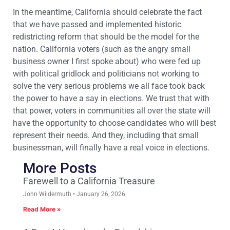
In the meantime, California should celebrate the fact
that we have passed and implemented historic
redistricting reform that should be the model for the
nation. California voters (such as the angry small
business owner I first spoke about) who were fed up
with political gridlock and politicians not working to
solve the very serious problems we all face took back
the power to have a say in elections. We trust that with
that power, voters in communities all over the state will
have the opportunity to choose candidates who will best
represent their needs. And they, including that small
businessman, will finally have a real voice in elections.
More Posts
Farewell to a California Treasure
John Wildermuth
January 26, 2026
Read More »