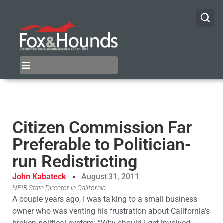
Citizen Commission Far
Preferable to Politician-
run Redistricting
John Kabateck
August 31, 2011
NFIB State Director in California
A couple years ago, I was talking to a small business
owner who was venting his frustration about California’s
broken political system: “Why should I get involved