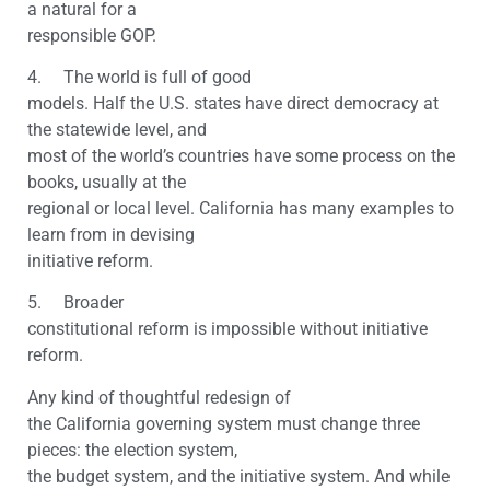
a natural for a
responsible GOP.
4. The world is full of good
models. Half the U.S. states have direct democracy at
the statewide level, and
most of the world’s countries have some process on the
books, usually at the
regional or local level. California has many examples to
learn from in devising
initiative reform.
5. Broader
constitutional reform is impossible without initiative
reform.
Any kind of thoughtful redesign of
the California governing system must change three
pieces: the election system,
the budget system, and the initiative system. And while