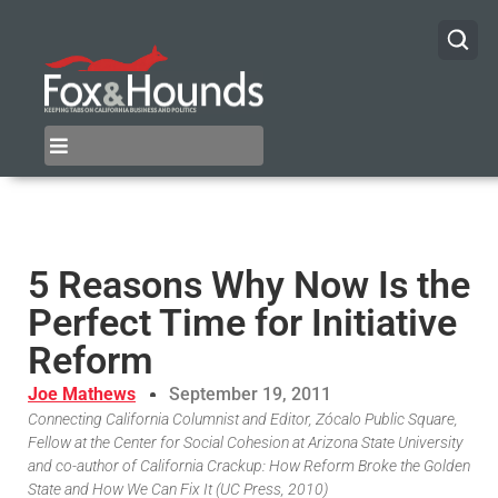
5 Reasons Why Now Is the
Perfect Time for Initiative
Reform
Joe Mathews
September 19, 2011
Connecting California Columnist and Editor, Zócalo Public Square,
Fellow at the Center for Social Cohesion at Arizona State University
and co-author of California Crackup: How Reform Broke the Golden
State and How We Can Fix It (UC Press, 2010)