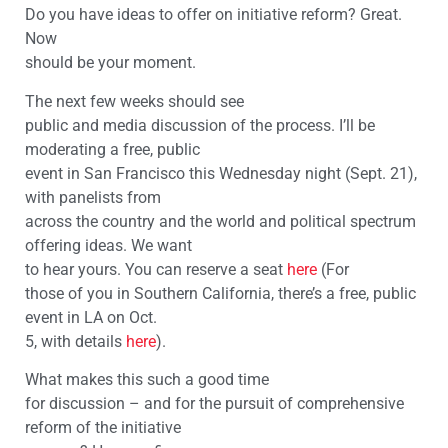
Do you have ideas to offer on initiative reform? Great.
Now
should be your moment.
The next few weeks should see
public and media discussion of the process. I’ll be
moderating a free, public
event in San Francisco this Wednesday night (Sept. 21),
with panelists from
across the country and the world and political spectrum
offering ideas. We want
to hear yours. You can reserve a seat
here
(For
those of you in Southern California, there’s a free, public
event in LA on Oct.
5, with details
here
).
What makes this such a good time
for discussion – and for the pursuit of comprehensive
reform of the initiative