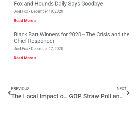
Fox and Hounds Daily Says Goodbye
Joel Fox
December 18, 2020
Read More »
Black Bart Winners for 2020—The Crisis and the
Chief Responder
Joel Fox
December 17, 2020
Read More »
PREVIOUS
NEXT
The Local Impact of Severe Cuts to the Land and Water Conservation Fund
GOP Straw Poll and Party Platform