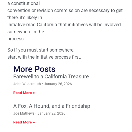
a constitutional
convention or revision commission are necessary to get
there, it’s likely in
initiative-mad California that initiatives will be involved
somewhere in the
process.
So if you must start somewhere,
start with the initiative process first.
More Posts
Farewell to a California Treasure
John Wildermuth
January 26, 2026
Read More »
A Fox, A Hound, and a Friendship
Joe Mathews
January 22, 2026
Read More »