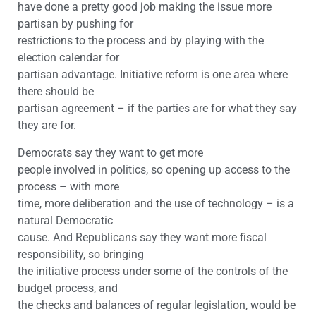
have done a pretty good job making the issue more
partisan by pushing for
restrictions to the process and by playing with the
election calendar for
partisan advantage. Initiative reform is one area where
there should be
partisan agreement – if the parties are for what they say
they are for.
Democrats say they want to get more
people involved in politics, so opening up access to the
process – with more
time, more deliberation and the use of technology – is a
natural Democratic
cause. And Republicans say they want more fiscal
responsibility, so bringing
the initiative process under some of the controls of the
budget process, and
the checks and balances of regular legislation, would be