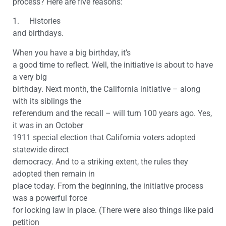
process? Here are five reasons:
1. Histories
and birthdays.
When you have a big birthday, it’s
a good time to reflect. Well, the initiative is about to have
a very big
birthday. Next month, the California initiative – along
with its siblings the
referendum and the recall – will turn 100 years ago. Yes,
it was in an October
1911 special election that California voters adopted
statewide direct
democracy. And to a striking extent, the rules they
adopted then remain in
place today. From the beginning, the initiative process
was a powerful force
for locking law in place. (There were also things like paid
petition