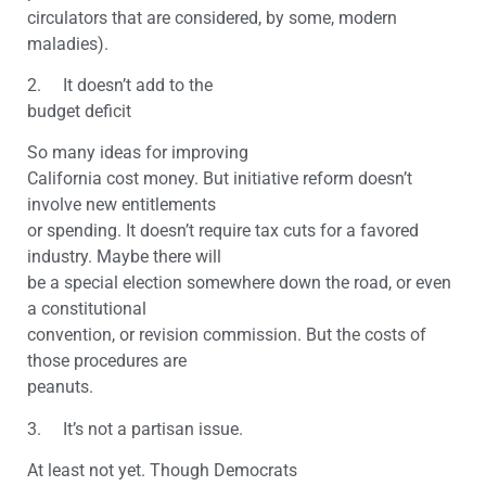
circulators that are considered, by some, modern
maladies).
2. It doesn’t add to the
budget deficit
So many ideas for improving
California cost money. But initiative reform doesn’t
involve new entitlements
or spending. It doesn’t require tax cuts for a favored
industry. Maybe there will
be a special election somewhere down the road, or even
a constitutional
convention, or revision commission. But the costs of
those procedures are
peanuts.
3. It’s not a partisan issue.
At least not yet. Though Democrats