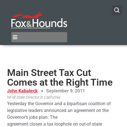
Main Street Tax Cut
Comes at the Right Time
John Kabateck
September 9, 2011
NFIB State Director in California
Yesterday the Governor and a bipartisan coalition of
legislative leaders announced an agreement on the
Governor’s jobs plan. The
agreement closes a tax loophole on out-of-state