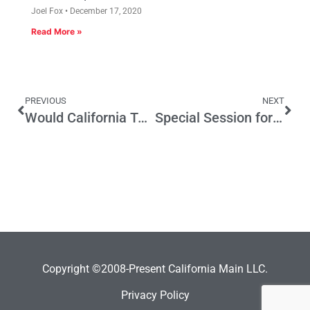
Joel Fox
December 17, 2020
Read More »
PREVIOUS
NEXT
Would California Tax Hike Be Rick Perry’s Fault?
Special Session for Overall Tax Reform is a Good Idea
Copyright ©2008-Present California Main LLC.
Privacy Policy