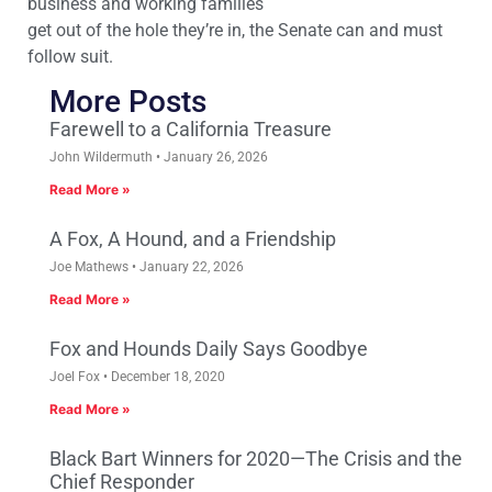
business and working families
get out of the hole they’re in, the Senate can and must
follow suit.
More Posts
Farewell to a California Treasure
John Wildermuth
January 26, 2026
Read More »
A Fox, A Hound, and a Friendship
Joe Mathews
January 22, 2026
Read More »
Fox and Hounds Daily Says Goodbye
Joel Fox
December 18, 2020
Read More »
Black Bart Winners for 2020—The Crisis and the
Chief Responder