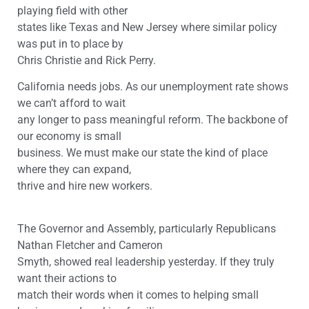
playing field with other
states like Texas and New Jersey where similar policy
was put in to place by
Chris Christie and Rick Perry.
California needs jobs. As our unemployment rate shows
we can’t afford to wait
any longer to pass meaningful reform. The backbone of
our economy is small
business. We must make our state the kind of place
where they can expand,
thrive and hire new workers.
The Governor and Assembly, particularly Republicans
Nathan Fletcher and Cameron
Smyth, showed real leadership yesterday. If they truly
want their actions to
match their words when it comes to helping small