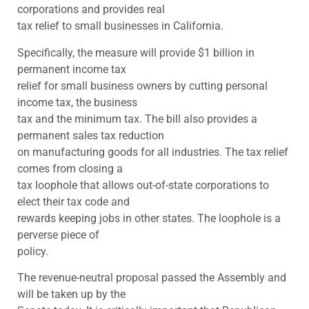
corporations and provides real
tax relief to small businesses in California.
Specifically, the measure will provide $1 billion in
permanent income tax
relief for small business owners by cutting personal
income tax, the business
tax and the minimum tax. The bill also provides a
permanent sales tax reduction
on manufacturing goods for all industries. The tax relief
comes from closing a
tax loophole that allows out-of-state corporations to
elect their tax code and
rewards keeping jobs in other states. The loophole is a
perverse piece of
policy.
The revenue-neutral proposal passed the Assembly and
will be taken up by the