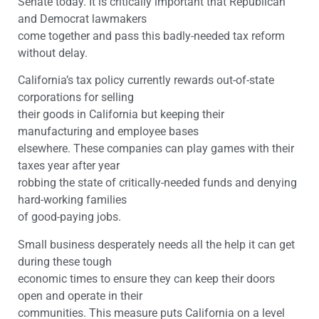
Senate today. It is critically important that Republican
and Democrat lawmakers
come together and pass this badly-needed tax reform
without delay.
California’s tax policy currently rewards out-of-state
corporations for selling
their goods in California but keeping their
manufacturing and employee bases
elsewhere. These companies can play games with their
taxes year after year
robbing the state of critically-needed funds and denying
hard-working families
of good-paying jobs.
Small business desperately needs all the help it can get
during these tough
economic times to ensure they can keep their doors
open and operate in their
communities. This measure puts California on a level