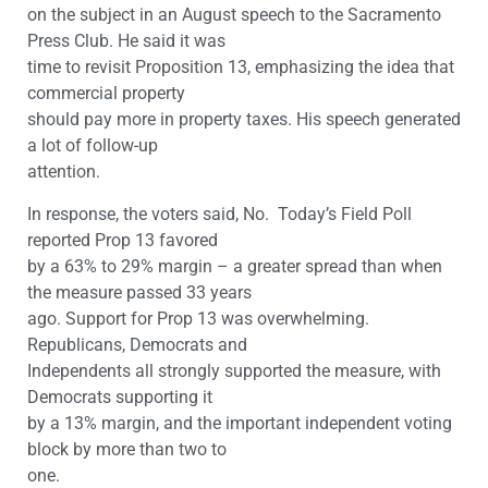
on the subject in an August speech to the Sacramento
Press Club. He said it was
time to revisit Proposition 13, emphasizing the idea that
commercial property
should pay more in property taxes. His speech generated
a lot of follow-up
attention.
In response, the voters said, No. Today’s Field Poll
reported Prop 13 favored
by a 63% to 29% margin – a greater spread than when
the measure passed 33 years
ago. Support for Prop 13 was overwhelming.
Republicans, Democrats and
Independents all strongly supported the measure, with
Democrats supporting it
by a 13% margin, and the important independent voting
block by more than two to
one.