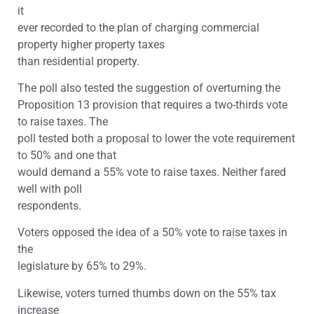
it
ever recorded to the plan of charging commercial
property higher property taxes
than residential property.
The poll also tested the suggestion of overturning the
Proposition 13 provision that requires a two-thirds vote
to raise taxes. The
poll tested both a proposal to lower the vote requirement
to 50% and one that
would demand a 55% vote to raise taxes. Neither fared
well with poll
respondents.
Voters opposed the idea of a 50% vote to raise taxes in
the
legislature by 65% to 29%.
Likewise, voters turned thumbs down on the 55% tax
increase