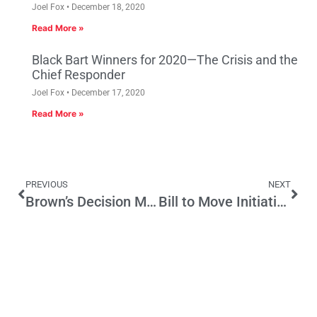
Joel Fox
December 18, 2020
Read More »
Black Bart Winners for 2020—The Crisis and the
Chief Responder
Joel Fox
December 17, 2020
Read More »
PREVIOUS
NEXT
Brown’s Decision Making Familiar to Voters
Bill to Move Initiatives is Opposed 3 to 1 in New Poll