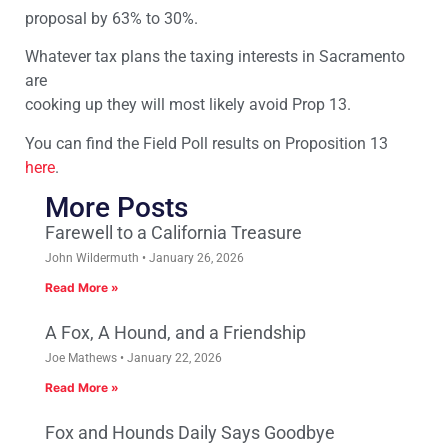
proposal by 63% to 30%.
Whatever tax plans the taxing interests in Sacramento
are
cooking up they will most likely avoid Prop 13.
You can find the Field Poll results on Proposition 13
here
.
More Posts
Farewell to a California Treasure
John Wildermuth
January 26, 2026
Read More »
A Fox, A Hound, and a Friendship
Joe Mathews
January 22, 2026
Read More »
Fox and Hounds Daily Says Goodbye