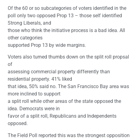
Of the 60 or so subcategories of voters identified in the
poll only two opposed Prop 13 – those self identified
Strong Liberals, and
those who think the initiative process is a bad idea. All
other categories
supported Prop 13 by wide margins.
Voters also turned thumbs down on the split roll propsal
of
assessing commercial property differently than
residential property. 41% liked
that idea, 50% said no. The San Francisco Bay area was
more inclined to support
a split roll while other areas of the state opposed the
idea. Democrats were in
favor of a split roll, Republicans and Independents
opposed.
The Field Poll reported this was the strongest opposition