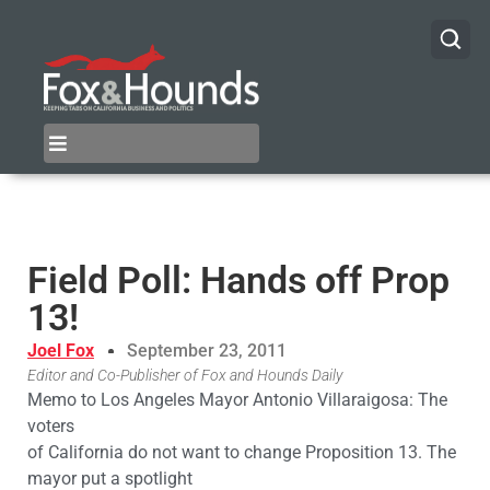
Field Poll: Hands off Prop
13!
Joel Fox
September 23, 2011
Editor and Co-Publisher of Fox and Hounds Daily
Memo to Los Angeles Mayor Antonio Villaraigosa: The
voters
of California do not want to change Proposition 13. The
mayor put a spotlight