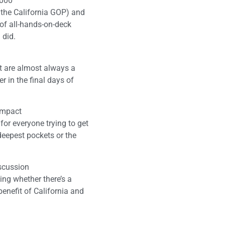
,000
 the California GOP) and
d of all-hands-on-deck
 did.
ct are almost always a
r in the final days of
 impact
for everyone trying to get
 deepest pockets or the
scussion
ing whether there’s a
benefit of California and