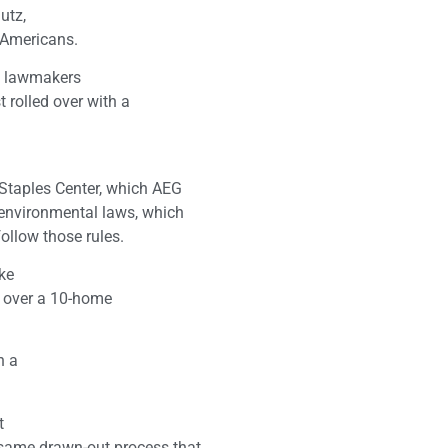
utz,
 Americans.
d lawmakers
t rolled over with a
l
 Staples Center, which AEG
 environmental laws, which
follow those rules.
ake
s over a 10-home
h a
t
 same drawn-out process that