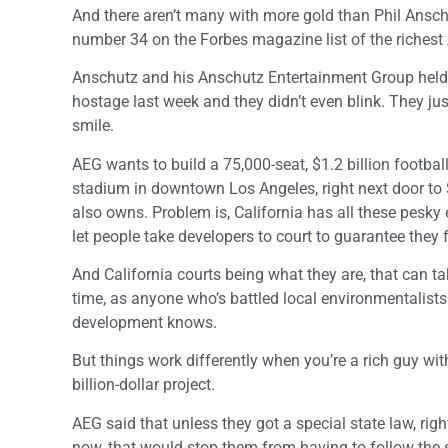
And there aren’t many with more gold than Phil Ansch
number 34 on the Forbes magazine list of the richest
Anschutz and his Anschutz Entertainment Group hel
hostage last week and they didn’t even blink. They jus
smile.
AEG wants to build a 75,000-seat, $1.2 billion footbal
stadium in downtown Los Angeles, right next door to
also owns. Problem is, California has all these pesky
let people take developers to court to guarantee they 
And California courts being what they are, that can t
time, as anyone who’s battled local environmentalist
development knows.
But things work differently when you’re a rich guy wit
billion-dollar project.
AEG said that unless they got a special state law, righ
now, that would stop them from having to follow the