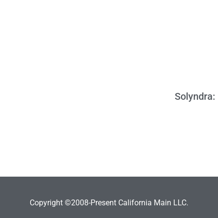
Solyndra: 
Copyright ©2008-Present California Main LLC.