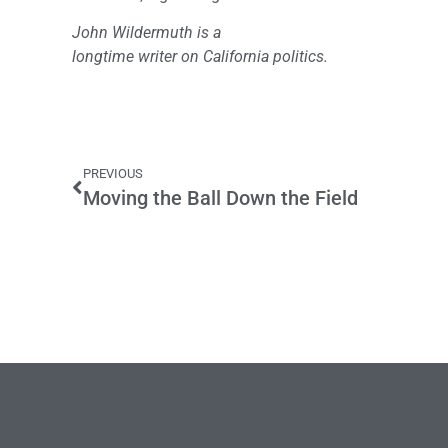
John Wildermuth is a
longtime writer on California politics.
PREVIOUS
Moving the Ball Down the Field