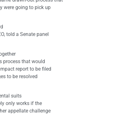
ey were going to pick up
rd
EO, told a Senate panel
together
ls process that would
mpact report to be filed
ges to be resolved
ntal suits
ely only works if the
ther appellate challenge