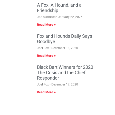
A Fox, A Hound, and a
Friendship
Joe Mathews
January 22, 2026
Read More »
Fox and Hounds Daily Says
Goodbye
Joel Fox
December 18, 2020
Read More »
Black Bart Winners for 2020—
The Crisis and the Chief
Responder
Joel Fox
December 17, 2020
Read More »