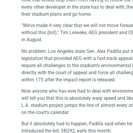
every other developer in the state has to deal with, th
their stadium plans and go home.
"We’ve made it very clear that we will not move forwa
without this (bill)," Tim Leiweke, AEG president and C
in August.
No problem. Los Angeles state Sen. Alex Padilla put 
legislation that provided AEG with a fast-track appea
require all challenges to the stadium’s environmental i
directly with the court of appeal and force all challen
within 175 after the impact report is released.
Now anyone who has ever had to deal with environme
will tell you that this is absolutely warp speed and lik
L.A. stadium project jumps the line of almost every o
on the court’s calendar.
But it absolutely had to happen, Padilla said when he
introduced the bill, SB292, early this month.