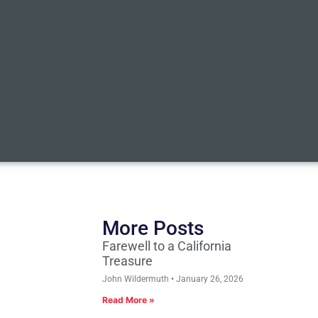
More Posts
Farewell to a California
Treasure
John Wildermuth
January 26, 2026
Read More »