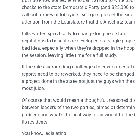
But I do know someone who can’t afford to write $50
checks to the state Democratic Party (and $25,000 to
call out armies of lobbyists isn’t going to get the kin
attention from the Legislature that the Anschutz team
Bills written specifically to change long-held state
regulations to benefit one developer or a single proje
bad idea, especially when they’re dropped in the hoppe
the session, leaving little time for a full study.
If the rules surrounding challenges to environmental
reports need to be reworked, they need to be changed 
a project done in the state, not just the guys with the
most juice.
Of course that would mean a thoughtful, reasoned di
between leaders of the two parties, aimed at determin
problem and what’s the best way of solving it for the 
its residents.
You know, legislating.