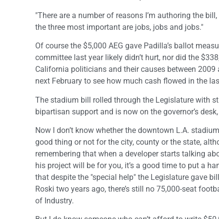
"There are a number of reasons I’m authoring the bill,
the three most important are jobs, jobs and jobs."
Of course the $5,000 AEG gave Padilla’s ballot measu
committee last year likely didn’t hurt, nor did the $3
California politicians and their causes between 2009
next February to see how much cash flowed in the last
The stadium bill rolled through the Legislature with s
bipartisan support and is now on the governor’s desk,
Now I don’t know whether the downtown L.A. stadium 
good thing or not for the city, county or the state, alth
remembering that when a developer starts talking ab
his project will be for you, it’s a good time to put a h
that despite the "special help" the Legislature gave bi
Roski two years ago, there’s still no 75,000-seat footb
of Industry.