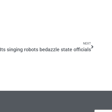
NEXT
Its singing robots bedazzle state officials