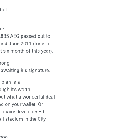
 but
re
38,835 AEG passed out to
 and June 2011 (tune in
 six month of this year).
trong
 awaiting his signature.
plan is a
ough it’s worth
out what a wonderful deal
and on your wallet. Or
llionaire developer Ed
all stadium in the City