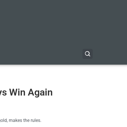
ys Win Again
gold, makes the rules.