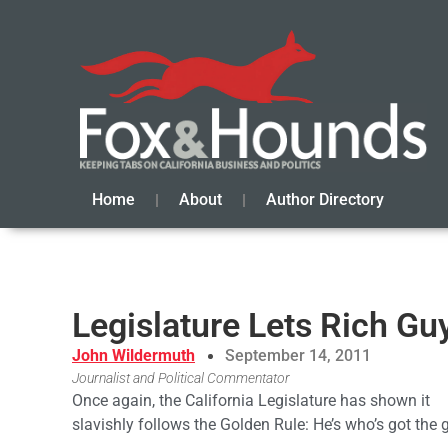
Home
About
Author Directory
Legislature Lets Rich Gu
John Wildermuth
September 14, 2011
Journalist and Political Commentator
Once again, the California Legislature has shown it
slavishly follows the Golden Rule: He’s who’s got the 