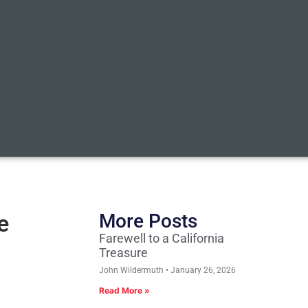
e
More Posts
Farewell to a California
Treasure
John Wildermuth
January 26, 2026
Read More »