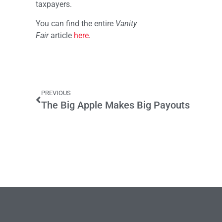
taxpayers.
You can find the entire
Vanity
Fair
article
here
.
PREVIOUS
The Big Apple Makes Big Payouts