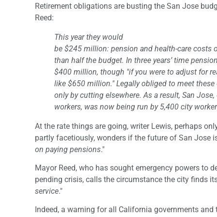
Retirement obligations are busting the San Jose bud
Reed:
This year they would
be $245 million: pension and health-care costs 
than half the budget. In three years’ time pensi
$400 million, though "if you were to adjust for re
like $650 million." Legally obliged to meet these
only by cutting elsewhere. As a result, San Jose,
workers, was now being run by 5,400 city worker
At the rate things are going, writer Lewis, perhaps onl
partly facetiously, wonders if the future of San Jose is
on paying pensions
."
Mayor Reed, who has sought emergency powers to de
pending crisis, calls the circumstance the city finds itse
service
."
Indeed, a warning for all California governments and 