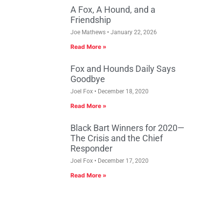
A Fox, A Hound, and a
Friendship
Joe Mathews
January 22, 2026
Read More »
Fox and Hounds Daily Says
Goodbye
Joel Fox
December 18, 2020
Read More »
Black Bart Winners for 2020—
The Crisis and the Chief
Responder
Joel Fox
December 17, 2020
Read More »