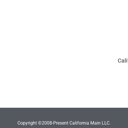
Cal
Copyright ©2008-Present California Main LLC.