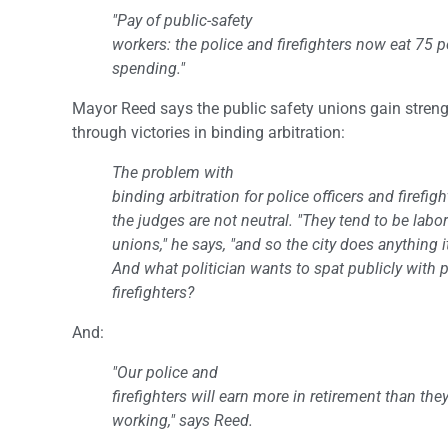
"Pay of public-safety
workers: the police and firefighters now eat 75 pe
spending."
Mayor Reed says the public safety unions gain stren
through victories in binding arbitration:
The problem with
binding arbitration for police officers and firefigh
the judges are not neutral. "They tend to be labo
unions," he says, "and so the city does anything i
And what politician wants to spat publicly with p
firefighters?
And:
"Our police and
firefighters will earn more in retirement than th
working," says Reed.