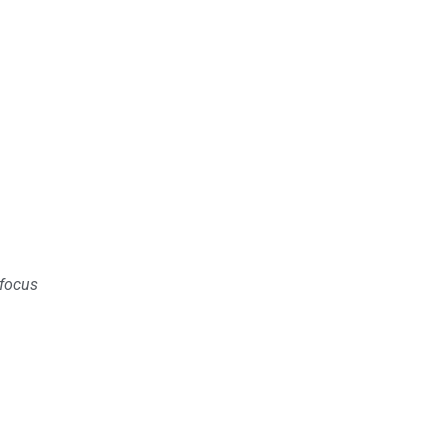
 focus