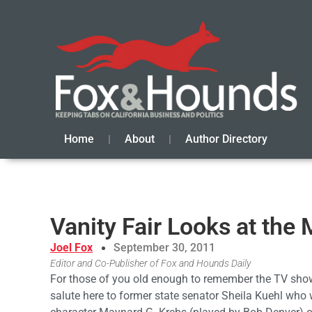
Home
About
Author Directory
Vanity Fair Looks at the 
Joel Fox
September 30, 2011
Editor and Co-Publisher of Fox and Hounds Daily
For those of you old enough to remember the TV sho
salute here to former state senator Sheila Kuehl who 