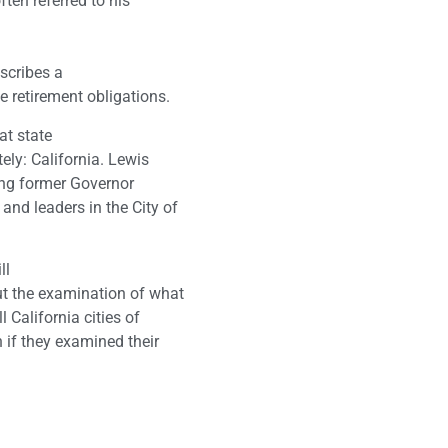
ten referred to his
describes a
 retirement obligations.
at state
ely: California. Lewis
wing former Governor
nd leaders in the City of
ll
ut the examination of what
 California cities of
 if they examined their