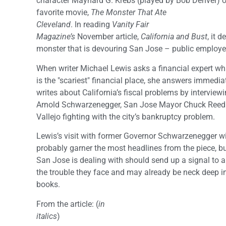
character Maynard G. Krebs (played by Bob Denver) of
favorite movie,
The Monster That Ate
Cleveland
. In reading
Vanity Fair
Magazine’s
November article,
California and Bust
, it 
monster that is devouring San Jose – public employee
When writer Michael Lewis asks a financial expert wh
is the "scariest" financial place, she answers immediat
writes about California’s fiscal problems by intervie
Arnold Schwarzenegger, San Jose Mayor Chuck Reed a
Vallejo fighting with the city’s bankruptcy problem.
Lewis’s visit with former Governor Schwarzenegger wi
probably garner the most headlines from the piece, b
San Jose is dealing with should send up a signal to all
the trouble they face and may already be neck deep in
books.
From the article: (
in
italics
)