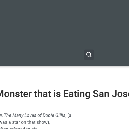
Monster that is Eating San Jos
w,
The Many Loves of Dobie Gillis
, (a
was a star on that show),