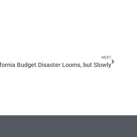
NEXT
ifornia Budget Disaster Looms, but Slowly