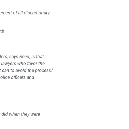
rcent of all discretionary
gth
ters, says Reed, is that
r lawyers who favor the
t can to avoid the process."
olice officers and
ey did when they were