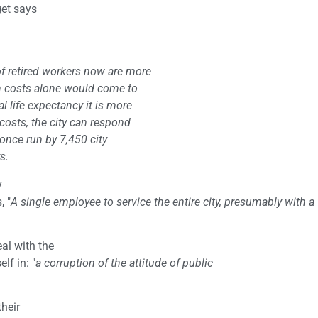
get says
of retired workers now are more
on costs alone would come to
al life expectancy it is more
 costs, the city can respond
 once run by 7,450 city
s.
y
, "
A single employee to service the entire city, presumably with a
al with the
lf in: "
a corruption of the attitude of public
their