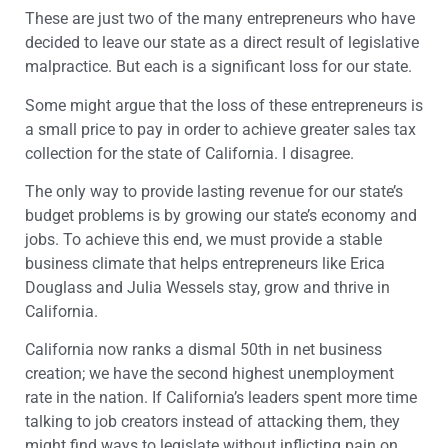
These are just two of the many entrepreneurs who have
decided to leave our state as a direct result of legislative
malpractice. But each is a significant loss for our state.
Some might argue that the loss of these entrepreneurs is
a small price to pay in order to achieve greater sales tax
collection for the state of California. I disagree.
The only way to provide lasting revenue for our state’s
budget problems is by growing our state’s economy and
jobs. To achieve this end, we must provide a stable
business climate that helps entrepreneurs like Erica
Douglass and Julia Wessels stay, grow and thrive in
California.
California now ranks a dismal 50th in net business
creation; we have the second highest unemployment
rate in the nation. If California’s leaders spent more time
talking to job creators instead of attacking them, they
might find ways to legislate without inflicting pain on