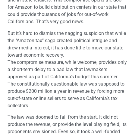
for Amazon to build distribution centers in our state that
could provide thousands of jobs for out-of-work
Californians. That’s very good news.
But it’s hard to dismiss the nagging suspicion that while
the "Amazon tax" saga created political intrigue and
drew media interest, it has done little to move our state
toward economic recovery.
The compromise measure, while welcome, provides only
a short-term delay to a bad law that lawmakers
approved as part of California’s budget this summer.
The constitutionally questionable law was supposed to
produce $200 million a year in revenue by forcing more
out-of-state online sellers to serve as California’s tax
collectors.
The law was doomed to fail from the start. It did not
produce the revenue, or provide the level playing field, its
proponents envisioned. Even so, it took a well-funded