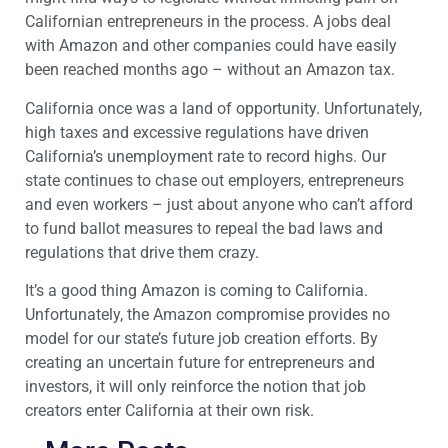
Californian entrepreneurs in the process. A jobs deal
with Amazon and other companies could have easily
been reached months ago – without an Amazon tax.
California once was a land of opportunity. Unfortunately,
high taxes and excessive regulations have driven
California’s unemployment rate to record highs. Our
state continues to chase out employers, entrepreneurs
and even workers – just about anyone who can’t afford
to fund ballot measures to repeal the bad laws and
regulations that drive them crazy.
It’s a good thing Amazon is coming to California.
Unfortunately, the Amazon compromise provides no
model for our state’s future job creation efforts. By
creating an uncertain future for entrepreneurs and
investors, it will only reinforce the notion that job
creators enter California at their own risk.