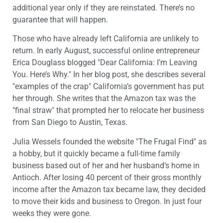
additional year only if they are reinstated. There’s no
guarantee that will happen.
Those who have already left California are unlikely to
return. In early August, successful online entrepreneur
Erica Douglass blogged "Dear California: I’m Leaving
You. Here’s Why." In her blog post, she describes several
"examples of the crap" California’s government has put
her through. She writes that the Amazon tax was the
"final straw" that prompted her to relocate her business
from San Diego to Austin, Texas.
Julia Wessels founded the website "The Frugal Find" as
a hobby, but it quickly became a full-time family
business based out of her and her husband’s home in
Antioch. After losing 40 percent of their gross monthly
income after the Amazon tax became law, they decided
to move their kids and business to Oregon. In just four
weeks they were gone.