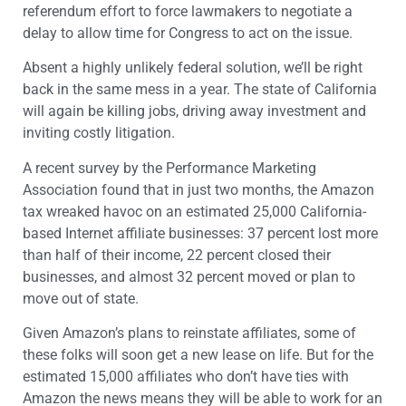
referendum effort to force lawmakers to negotiate a
delay to allow time for Congress to act on the issue.
Absent a highly unlikely federal solution, we’ll be right
back in the same mess in a year. The state of California
will again be killing jobs, driving away investment and
inviting costly litigation.
A recent survey by the Performance Marketing
Association found that in just two months, the Amazon
tax wreaked havoc on an estimated 25,000 California-
based Internet affiliate businesses: 37 percent lost more
than half of their income, 22 percent closed their
businesses, and almost 32 percent moved or plan to
move out of state.
Given Amazon’s plans to reinstate affiliates, some of
these folks will soon get a new lease on life. But for the
estimated 15,000 affiliates who don’t have ties with
Amazon the news means they will be able to work for an