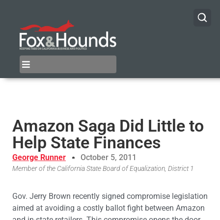
Amazon Saga Did Little to
Help State Finances
George Runner
October 5, 2011
Member of the California State Board of Equalization, District 1
Gov. Jerry Brown recently signed compromise legislation
aimed at avoiding a costly ballot fight between Amazon
and in-state retailers. This compromise opens the door