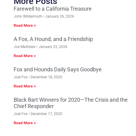
More Posts
Farewell to a California Treasure
John Wildermuth
January 26, 2026
Read More »
A Fox, A Hound, and a Friendship
Joe Mathews
January 22, 2026
Read More »
Fox and Hounds Daily Says Goodbye
Joel Fox
December 18, 2020
Read More »
Black Bart Winners for 2020—The Crisis and the
Chief Responder
Joel Fox
December 17, 2020
Read More »