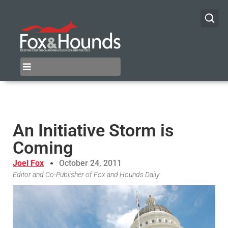
An Initiative Storm is
Coming
Joel Fox
October 24, 2011
Editor and Co-Publisher of Fox and Hounds Daily