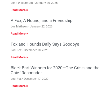
John Wildermuth
January 26, 2026
Read More »
A Fox, A Hound, and a Friendship
Joe Mathews
January 22, 2026
Read More »
Fox and Hounds Daily Says Goodbye
Joel Fox
December 18, 2020
Read More »
Black Bart Winners for 2020—The Crisis and the
Chief Responder
Joel Fox
December 17, 2020
Read More »