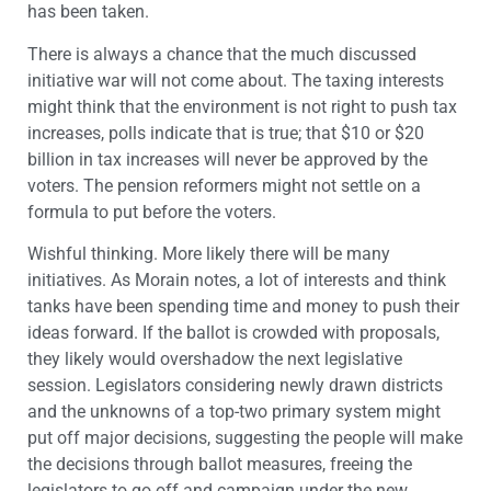
has been taken.
There is always a chance that the much discussed
initiative war will not come about. The taxing interests
might think that the environment is not right to push tax
increases, polls indicate that is true; that $10 or $20
billion in tax increases will never be approved by the
voters. The pension reformers might not settle on a
formula to put before the voters.
Wishful thinking. More likely there will be many
initiatives. As Morain notes, a lot of interests and think
tanks have been spending time and money to push their
ideas forward. If the ballot is crowded with proposals,
they likely would overshadow the next legislative
session. Legislators considering newly drawn districts
and the unknowns of a top-two primary system might
put off major decisions, suggesting the people will make
the decisions through ballot measures, freeing the
legislators to go off and campaign under the new