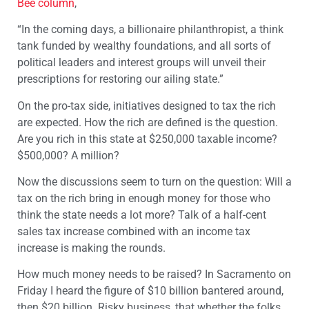
Bee column
,
“In the coming days, a billionaire philanthropist, a think
tank funded by wealthy foundations, and all sorts of
political leaders and interest groups will unveil their
prescriptions for restoring our ailing state.”
On the pro-tax side, initiatives designed to tax the rich
are expected. How the rich are defined is the question.
Are you rich in this state at $250,000 taxable income?
$500,000? A million?
Now the discussions seem to turn on the question: Will a
tax on the rich bring in enough money for those who
think the state needs a lot more? Talk of a half-cent
sales tax increase combined with an income tax
increase is making the rounds.
How much money needs to be raised? In Sacramento on
Friday I heard the figure of $10 billion bantered around,
then $20 billion. Risky business, that whether the folks