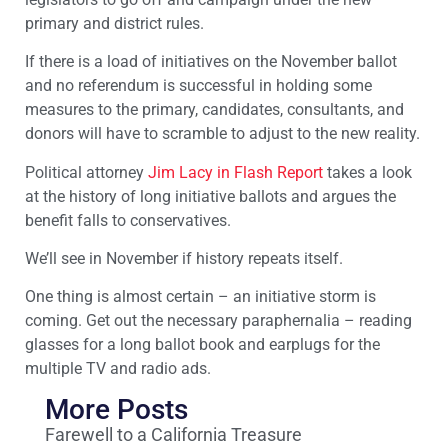
primary and district rules.
If there is a load of initiatives on the November ballot
and no referendum is successful in holding some
measures to the primary, candidates, consultants, and
donors will have to scramble to adjust to the new reality.
Political attorney
Jim Lacy in Flash Report
takes a look
at the history of long initiative ballots and argues the
benefit falls to conservatives.
We’ll see in November if history repeats itself.
One thing is almost certain – an initiative storm is
coming. Get out the necessary paraphernalia – reading
glasses for a long ballot book and earplugs for the
multiple TV and radio ads.
More Posts
Farewell to a California Treasure