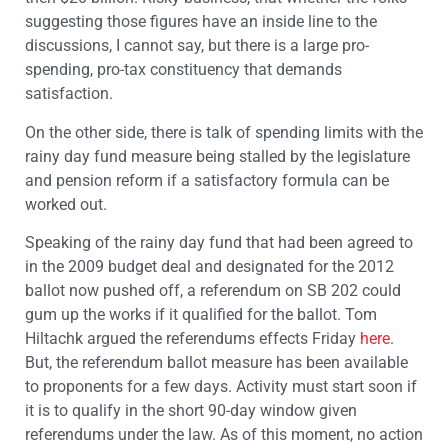
suggesting those figures have an inside line to the
discussions, I cannot say, but there is a large pro-
spending, pro-tax constituency that demands
satisfaction.
On the other side, there is talk of spending limits with the
rainy day fund measure being stalled by the legislature
and pension reform if a satisfactory formula can be
worked out.
Speaking of the rainy day fund that had been agreed to
in the 2009 budget deal and designated for the 2012
ballot now pushed off, a referendum on SB 202 could
gum up the works if it qualified for the ballot. Tom
Hiltachk argued the referendums effects Friday
here
.
But, the referendum ballot measure has been available
to proponents for a few days. Activity must start soon if
it is to qualify in the short 90-day window given
referendums under the law. As of this moment, no action