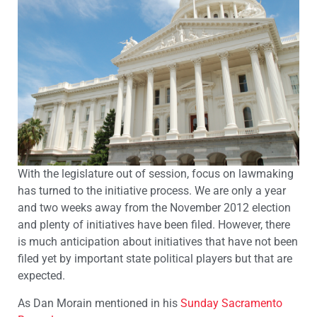
With the legislature out of session, focus on lawmaking
has turned to the initiative process. We are only a year
and two weeks away from the November 2012 election
and plenty of initiatives have been filed. However, there
is much anticipation about initiatives that have not been
filed yet by important state political players but that are
expected.
As Dan Morain mentioned in his
Sunday Sacramento